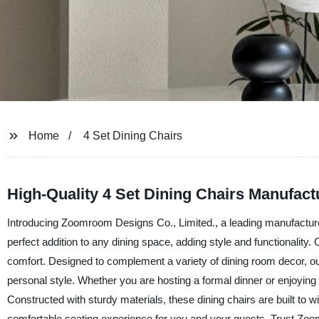
Home
4 Set Dining Chairs
High-Quality 4 Set Dining Chairs Manufac
Introducing Zoomroom Designs Co., Limited., a leading manufacturer a
perfect addition to any dining space, adding style and functionality.
comfort. Designed to complement a variety of dining room decor, our 
personal style. Whether you are hosting a formal dinner or enjoying 
Constructed with sturdy materials, these dining chairs are built to
comfortable seating experience for you and your guests. Trust Zoom