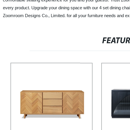
every product. Upgrade your dining space with our 4 set dining cha
Zoomroom Designs Co., Limited. for all your furniture needs and exp
FEATU