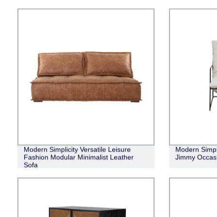
Modern Simplicity Versatile Leisure
Modern Simpl
Fashion Modular Minimalist Leather
Jimmy Occasi
Sofa