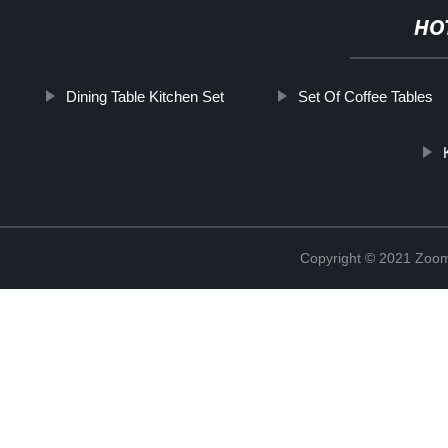
HO
Dining Table Kitchen Set
Set Of Coffee Tables
Copyright © 2021 Zoom