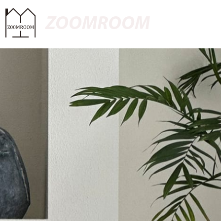
ZOOMROOM