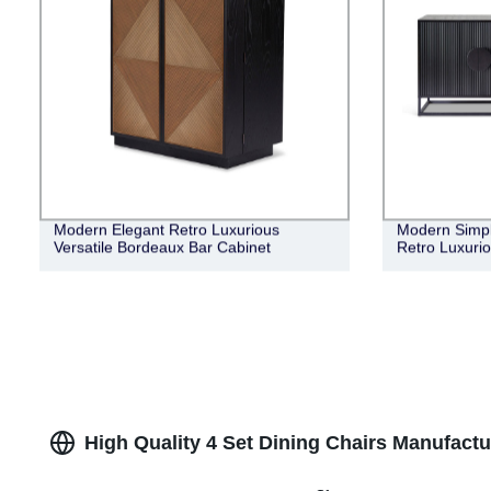
Modern Elegant Retro Luxurious
Modern Simple
Versatile Bordeaux Bar Cabinet
Retro Luxuri
High Quality 4 Set Dining Chairs Manufactu