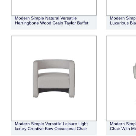
Modern Simple Natural Versatile
Modern Simpl
Herringbone Wood Grain Taylor Buffet
Luxurious Bia
Modern Simple Versatile Leisure Light
Modern Simpl
luxury Creative Bow Occasional Chair
Chair With Me