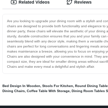
Related Videos
Reviews
Are you looking to upgrade your dining room with a stylish and co
chairs are designed to provide both functionality and elegance to 
dinner party, these chairs will elevate the aesthetic of your dining a
sturdy, durable construction ensures that you and your family can
seamlessly blend with any decor style, making them a versatile c
chairs are perfect for long conversations and lingering meals around
makes maintenance a breeze, allowing you to focus on enjoying you
Chairs are also designed with your convenience in mind. They are
compact size, they are ideal for smaller dining areas without sacri
Chairs and make every meal a delightful and stylish affair.
Bed Design In Wooden
,
Stools For Kitchen
,
Round Dining Table
Dining Chairs
,
Coffee Table With Storage
,
Dining Room Tables S