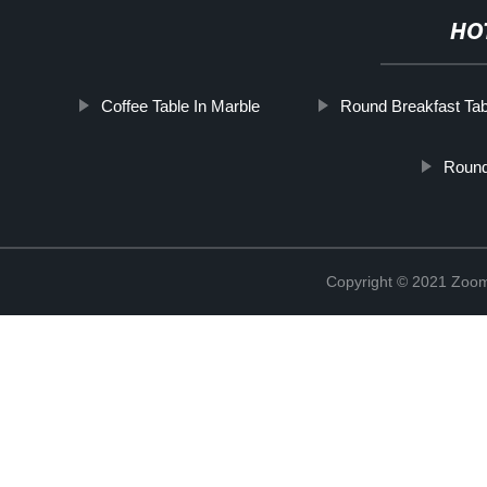
HO
Coffee Table In Marble
Round Breakfast Tab
Round
Copyright © 2021 Zoom