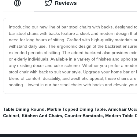
Reviews
Introducing our new line of bar stool chairs with backs, designed t
bar stool chairs with backs feature a sleek and modern design that
need for long hours of sitting. Crafted with high-quality materials a
withstand daily use. The ergonomic design of the backrest ensures
extended periods of sitting. The added backrest also provides extra
or elderly individuals. Available in a variety of finishes and upho
any existing decor and color scheme. Whether you prefer a modern 
stool chair with back to suit your style. Upgrade your home bar or k
blend of comfort, durability, and aesthetic appeal, these chairs ar
seating – invest in our bar stool chairs with backs and elevate yo
Table Dining Round
,
Marble Topped Dining Table
,
Armchair Occa
Cabinet
,
Kitchen And Chairs
,
Counter Barstools
,
Modern Table 