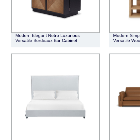
Modern Elegant Retro Luxurious
Modern Simpl
Versatile Bordeaux Bar Cabinet
Versatile Woo