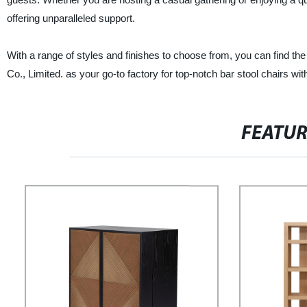
offering unparalleled support.
With a range of styles and finishes to choose from, you can find t
Co., Limited. as your go-to factory for top-notch bar stool chairs wi
FEATU