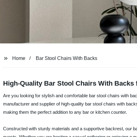
Home
Bar Stool Chairs With Backs
High-Quality Bar Stool Chairs With Backs
Are you looking for stylish and comfortable bar stool chairs with 
manufacturer and supplier of high-quality bar stool chairs with back
making them the perfect addition to any bar or kitchen counter.
Constructed with sturdy materials and a supportive backrest, our ba
guests. Whether you are hosting a casual gathering or enjoying a qui