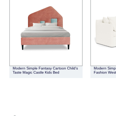
Modern Simple Fantasy Cartoon Child's
Modern Simpli
Taste Magic Castle Kids Bed
Fashion West