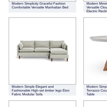
Modern Simplicity Graceful Fashion
Modern Minim
Comfortable Versatile Manhattan Bed
Versatile Clo
Electric Recl
Modern Simple Elegant and
Modern Simpl
Fashionable High-set timber legs Eton
Terrazzo Cou
Fabric Modular Sofa
Table