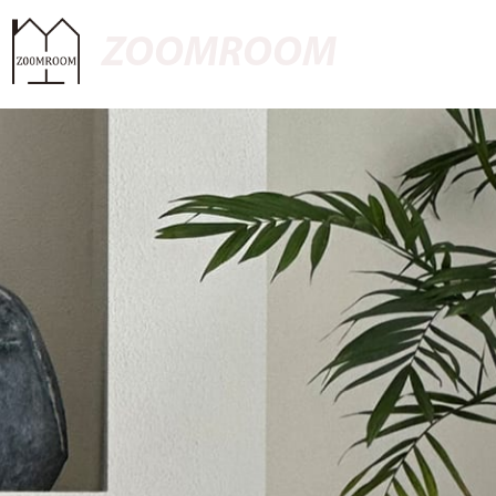
ZOOMROOM