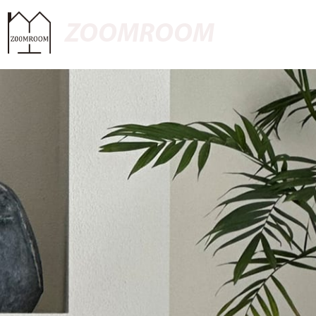
ZOOMROOM