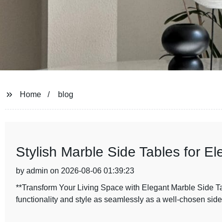
Home
blog
Stylish Marble Side Tables for 
by admin on 2026-08-06 01:39:23
**Transform Your Living Space with Elegant Marble Side Tab
functionality and style as seamlessly as a well-chosen side