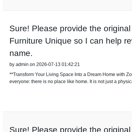
Sure! Please provide the original 
Furniture Unique so I can help re
name.
by admin on 2026-07-13 01:42:21
**Transform Your Living Space Into a Dream Home with Zoo
everyone: there is no place like home. It is not just a physi
Sure! Please provide the original