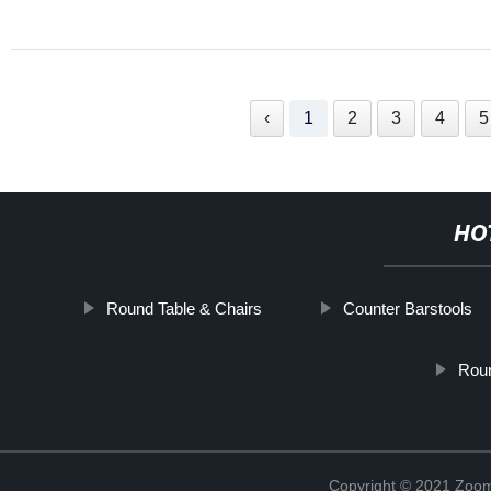
‹
1
2
3
4
5
HO
Round Table & Chairs
Counter Barstools
Roun
Copyright © 2021 Zoom