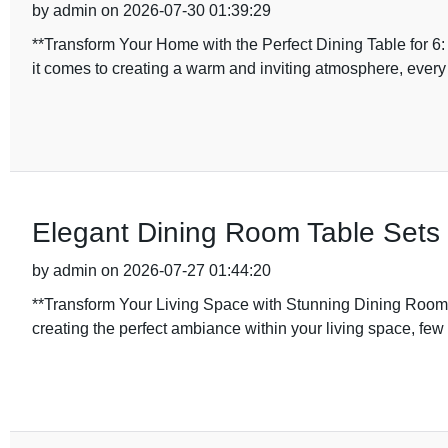
by admin on 2026-07-30 01:39:29
**Transform Your Home with the Perfect Dining Table for 
it comes to creating a warm and inviting atmosphere, every
Elegant Dining Room Table Sets 
by admin on 2026-07-27 01:44:20
**Transform Your Living Space with Stunning Dining Room 
creating the perfect ambiance within your living space, fe