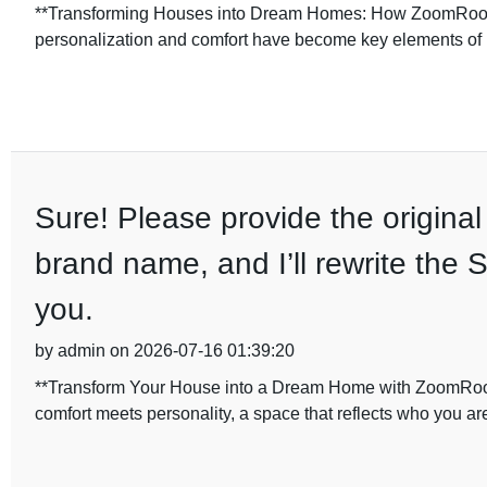
**Transforming Houses into Dream Homes: How ZoomRoom D
personalization and comfort have become key elements of 
Sure! Please provide the original 
brand name, and I’ll rewrite the 
you.
by admin on 2026-07-16 01:39:20
**Transform Your House into a Dream Home with ZoomRoom
comfort meets personality, a space that reflects who you ar