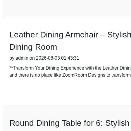
Leather Dining Armchair – Stylis
Dining Room
by admin on 2026-08-03 01:43:31
**Transform Your Dining Experience with the Leather Din
and there is no place like ZoomRoom Designs to transform
Round Dining Table for 6: Styli