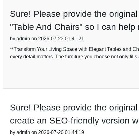
Sure! Please provide the original
"Table And Chairs" so I can help 
by admin on 2026-07-23 01:41:21
**Transform Your Living Space with Elegant Tables and C
every detail matters. The furniture you choose not only fills
Sure! Please provide the original 
create an SEO-friendly version w
by admin on 2026-07-20 01:44:19