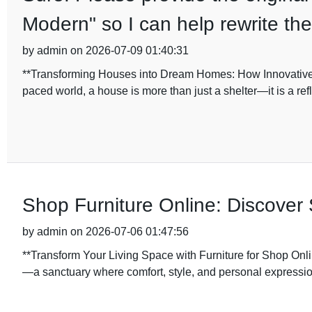
Modern" so I can help rewrite th
by admin on 2026-07-09 01:40:31
**Transforming Houses into Dream Homes: How Innovative 
paced world, a house is more than just a shelter—it is a ref
Shop Furniture Online: Discover 
by admin on 2026-07-06 01:47:56
**Transform Your Living Space with Furniture for Shop Onli
—a sanctuary where comfort, style, and personal expressi