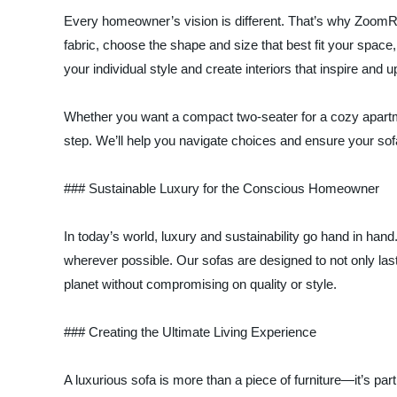
Every homeowner’s vision is different. That’s why ZoomRo
fabric, choose the shape and size that best fit your spac
your individual style and create interiors that inspire and upl
Whether you want a compact two-seater for a cozy apartme
step. We’ll help you navigate choices and ensure your so
### Sustainable Luxury for the Conscious Homeowner
In today’s world, luxury and sustainability go hand in h
wherever possible. Our sofas are designed to not only las
planet without compromising on quality or style.
### Creating the Ultimate Living Experience
A luxurious sofa is more than a piece of furniture—it’s par