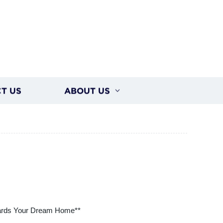
T US
ABOUT US
wards Your Dream Home**