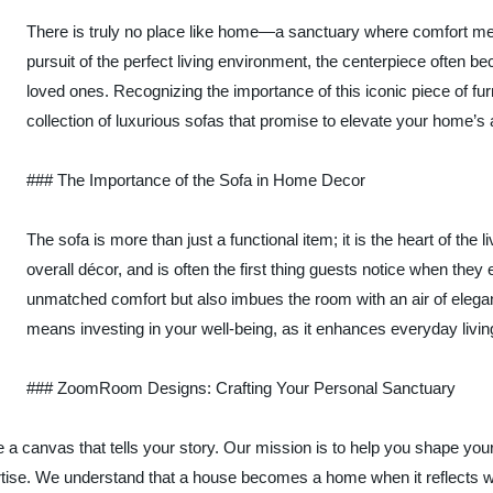
There is truly no place like home—a sanctuary where comfort meet
pursuit of the perfect living environment, the centerpiece often 
loved ones. Recognizing the importance of this iconic piece of f
collection of luxurious sofas that promise to elevate your home’s
### The Importance of the Sofa in Home Decor
The sofa is more than just a functional item; it is the heart of the 
overall décor, and is often the first thing guests notice when they
unmatched comfort but also imbues the room with an air of eleganc
means investing in your well-being, as it enhances everyday livin
### ZoomRoom Designs: Crafting Your Personal Sanctuary
anvas that tells your story. Our mission is to help you shape your 
rtise. We understand that a house becomes a home when it reflects who