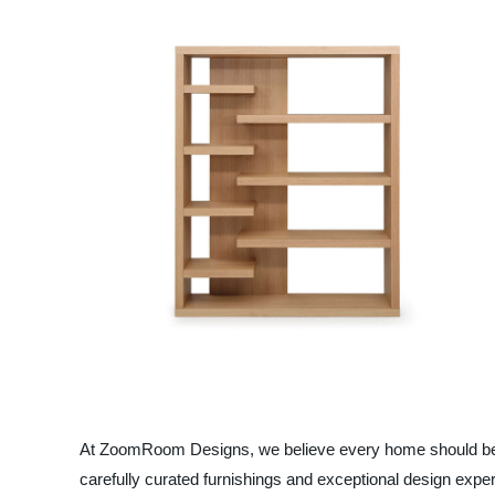
At ZoomRoom Designs, we believe every home should be a c
carefully curated furnishings and exceptional design expe