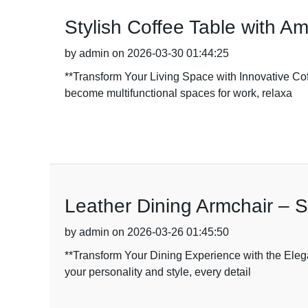
Stylish Coffee Table with A
by admin on 2026-03-30 01:44:25
**Transform Your Living Space with Innovative C
become multifunctional spaces for work, relaxa
Leather Dining Armchair – S
by admin on 2026-03-26 01:45:50
**Transform Your Dining Experience with the Elega
your personality and style, every detail