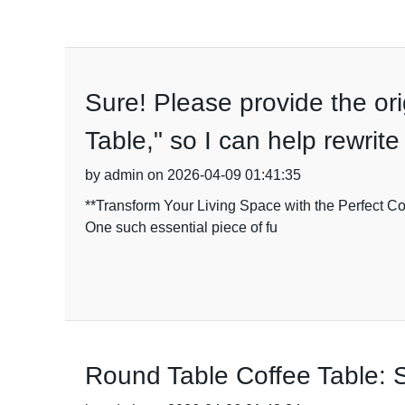
Sure! Please provide the ori
Table," so I can help rewrite
by admin on 2026-04-09 01:41:35
**Transform Your Living Space with the Perfect Coff
One such essential piece of fu
Round Table Coffee Table: S