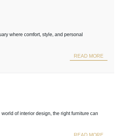
uary where comfort, style, and personal
READ MORE
ld of interior design, the right furniture can
READ MORE