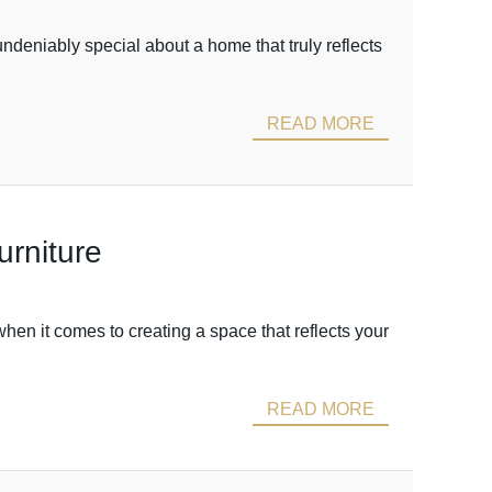
eniably special about a home that truly reflects
READ MORE
urniture
hen it comes to creating a space that reflects your
READ MORE