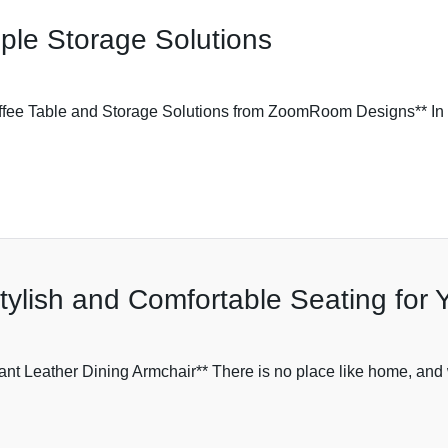
mple Storage Solutions
offee Table and Storage Solutions from ZoomRoom Designs** In
tylish and Comfortable Seating for
nt Leather Dining Armchair** There is no place like home, and w