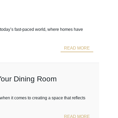
 today’s fast-paced world, where homes have
READ MORE
 Your Dining Room
hen it comes to creating a space that reflects
READ MORE