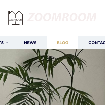
ZOOMROOM
TS
NEWS
BLOG
CONTAC