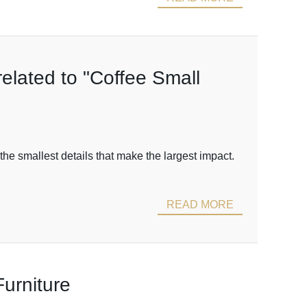
related to "Coffee Small
the smallest details that make the largest impact.
READ MORE
urniture