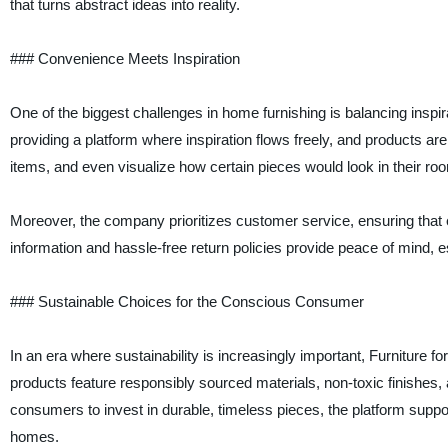
that turns abstract ideas into reality.
### Convenience Meets Inspiration
One of the biggest challenges in home furnishing is balancing inspirat
providing a platform where inspiration flows freely, and products are
items, and even visualize how certain pieces would look in their ro
Moreover, the company prioritizes customer service, ensuring that e
information and hassle-free return policies provide peace of mind, es
### Sustainable Choices for the Conscious Consumer
In an era where sustainability is increasingly important, Furniture f
products feature responsibly sourced materials, non-toxic finishes,
consumers to invest in durable, timeless pieces, the platform suppo
homes.