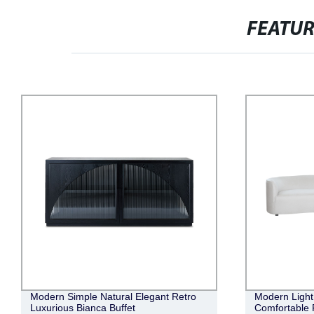
FEATU
Modern Simple Natural Elegant Retro
Modern Light 
Luxurious Bianca Buffet
Comfortable 