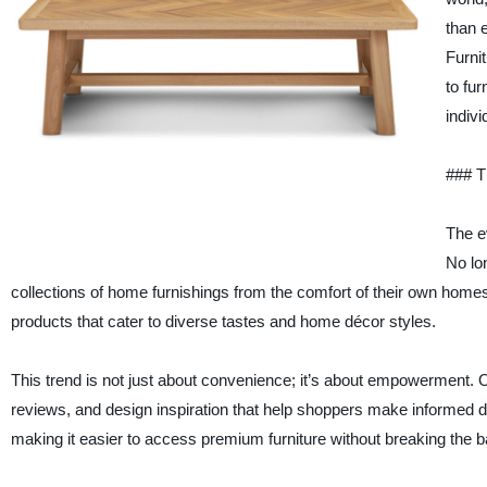
than 
Furni
to fu
indivi
### T
The e
No lo
collections of home furnishings from the comfort of their own homes.
products that cater to diverse tastes and home décor styles.
This trend is not just about convenience; it’s about empowerment. O
reviews, and design inspiration that help shoppers make informed de
making it easier to access premium furniture without breaking the b