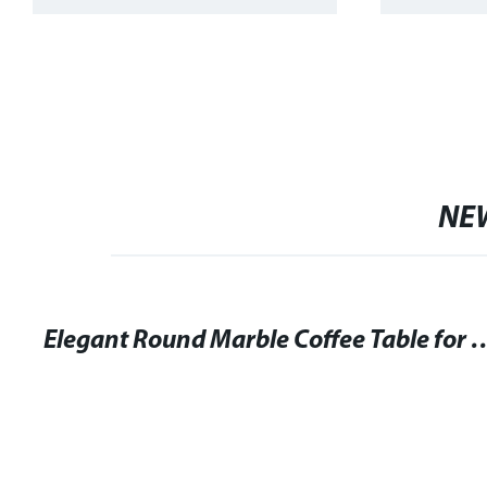
NE
Elegant Round Marble Coffee Table f