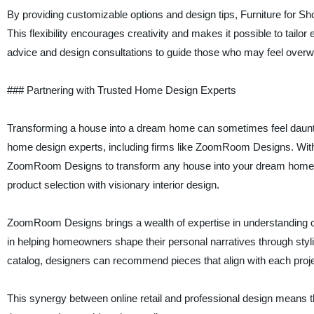
By providing customizable options and design tips, Furniture for 
This flexibility encourages creativity and makes it possible to tail
advice and design consultations to guide those who may feel over
### Partnering with Trusted Home Design Experts
Transforming a house into a dream home can sometimes feel daunti
home design experts, including firms like ZoomRoom Designs. With th
ZoomRoom Designs to transform any house into your dream home,” t
product selection with visionary interior design.
ZoomRoom Designs brings a wealth of expertise in understanding cli
in helping homeowners shape their personal narratives through styli
catalog, designers can recommend pieces that align with each project
This synergy between online retail and professional design means 