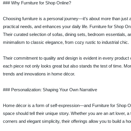
### Why Furniture for Shop Online?
Choosing furniture is a personal journey—it’s about more than just a
practical needs, and enhances your daily life. Furniture for Shop On
Their curated selection of sofas, dining sets, bedroom essentials
minimalism to classic elegance, from cozy rustic to industrial chic.
Their commitment to quality and design is evident in every product c
each piece not only looks great but also stands the test of time. More
trends and innovations in home décor.
### Personalization: Shaping Your Own Narrative
Home décor is a form of self-expression—and Furniture for Shop Onl
space should tell their unique story. Whether you are an art lover, 
corners and elegant simplicity, their offerings allow you to build a 