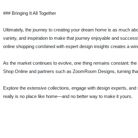
### Bringing It All Together
Ultimately, the journey to creating your dream home is as much abou
variety, and inspiration to make that journey enjoyable and successf
online shopping combined with expert design insights creates a win
As the market continues to evolve, one thing remains constant: the d
Shop Online and partners such as ZoomRoom Designs, turning that d
Explore the extensive collections, engage with design experts, and 
really is no place like home—and no better way to make it yours.