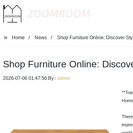
ZOOMROOM
Home
News
Shop Furniture Online: Discover Sty
Shop Furniture Online: Discove
2026-07-06 01:47:56 By :
admin
**Tra
Home 
There
expre
world