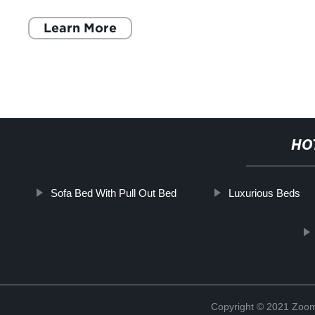
Learn More
HO
Sofa Bed With Pull Out Bed
Luxurious Beds
Copyright © 2021 Zoom