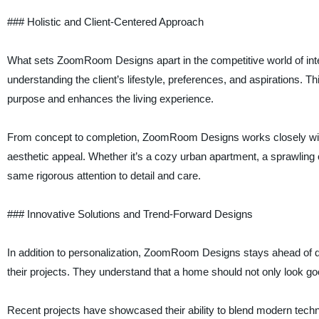
### Holistic and Client-Centered Approach
What sets ZoomRoom Designs apart in the competitive world of interi
understanding the client’s lifestyle, preferences, and aspirations. 
purpose and enhances the living experience.
From concept to completion, ZoomRoom Designs works closely with c
aesthetic appeal. Whether it’s a cozy urban apartment, a sprawling 
same rigorous attention to detail and care.
### Innovative Solutions and Trend-Forward Designs
In addition to personalization, ZoomRoom Designs stays ahead of de
their projects. They understand that a home should not only look goo
Recent projects have showcased their ability to blend modern techno