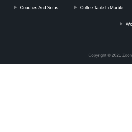
Couches And Sofas
Coffee Table In Marble
Woo
Copyright © 2021 Zoom