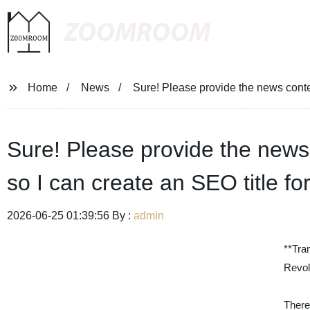
ZOOMROOM
Home
News
Sure! Please provide the news conten
Sure! Please provide the news 
so I can create an SEO title fo
2026-06-25 01:39:56 By :
admin
**Tra
Revol
There