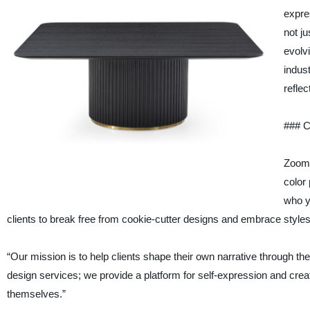
expre
not ju
evolv
indus
reflec
### C
ZoomR
color 
who y
clients to break free from cookie-cutter designs and embrace styles
“Our mission is to help clients shape their own narrative through t
design services; we provide a platform for self-expression and cre
themselves.”