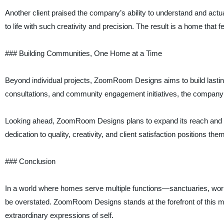
Another client praised the company’s ability to understand and actua
to life with such creativity and precision. The result is a home that f
### Building Communities, One Home at a Time
Beyond individual projects, ZoomRoom Designs aims to build lastin
consultations, and community engagement initiatives, the company fo
Looking ahead, ZoomRoom Designs plans to expand its reach and in
dedication to quality, creativity, and client satisfaction positions t
### Conclusion
In a world where homes serve multiple functions—sanctuaries, wor
be overstated. ZoomRoom Designs stands at the forefront of this m
extraordinary expressions of self.