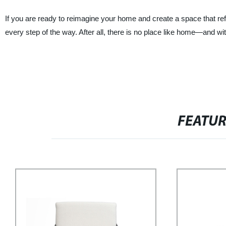
If you are ready to reimagine your home and create a space that re
every step of the way. After all, there is no place like home—and
FEATU