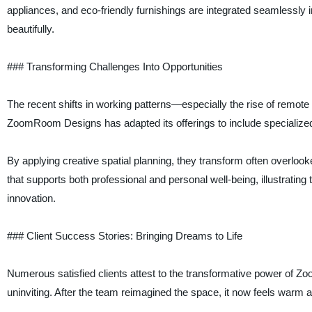
appliances, and eco-friendly furnishings are integrated seamlessly in
beautifully.
### Transforming Challenges Into Opportunities
The recent shifts in working patterns—especially the rise of remo
ZoomRoom Designs has adapted its offerings to include specialized 
By applying creative spatial planning, they transform often overlook
that supports both professional and personal well-being, illustrating 
innovation.
### Client Success Stories: Bringing Dreams to Life
Numerous satisfied clients attest to the transformative power of
uninviting. After the team reimagined the space, it now feels warm an