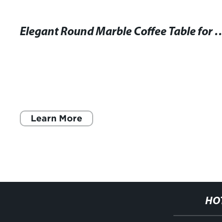
Elegant Round Marble Coffee Table f
Learn More
HO