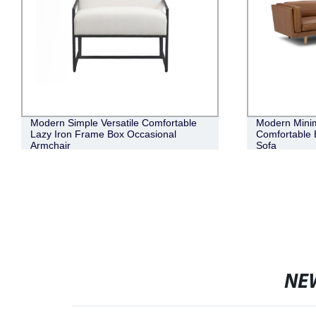
Modern Simple Versatile Comfortable
Modern Minim
Lazy Iron Frame Box Occasional
Comfortable 
Armchair
Sofa
NE