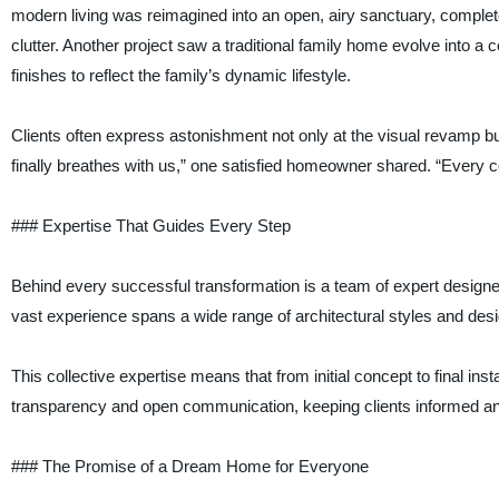
modern living was reimagined into an open, airy sanctuary, complete
clutter. Another project saw a traditional family home evolve into
finishes to reflect the family’s dynamic lifestyle.
Clients often express astonishment not only at the visual revamp but
finally breathes with us,” one satisfied homeowner shared. “Every cor
### Expertise That Guides Every Step
Behind every successful transformation is a team of expert designer
vast experience spans a wide range of architectural styles and desi
This collective expertise means that from initial concept to final ins
transparency and open communication, keeping clients informed an
### The Promise of a Dream Home for Everyone