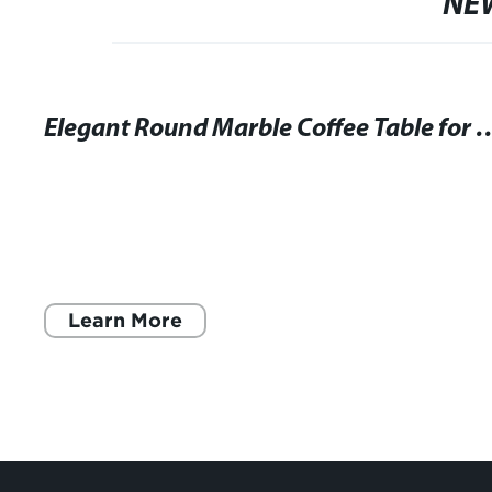
NE
Elegant Round Marble Coffee Table f
Learn More