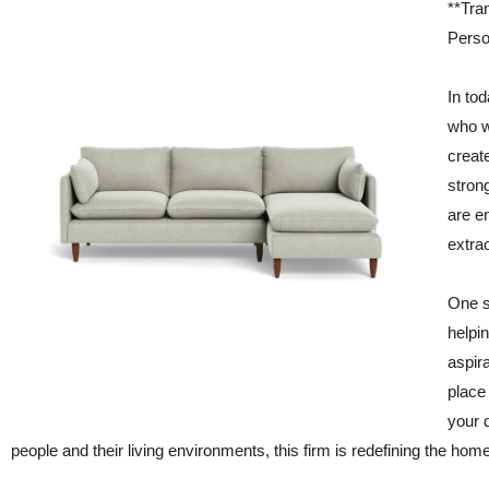
**Tra
Perso
In tod
who w
creat
stron
are e
extra
One s
helpin
aspir
place
your 
people and their living environments, this firm is redefining the ho