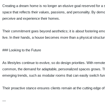
Creating a dream home is no longer an elusive goal reserved for a 
space that reflects their values, passions, and personality. By dem
perceive and experience their homes.
Their commitment goes beyond aesthetics; it is about fostering em
live. In their hands, a house becomes more than a physical struct
### Looking to the Future
As lifestyles continue to evolve, so do design priorities. With rem
common, the demand for adaptable, personalized spaces grows. Thi
emerging trends, such as modular rooms that can easily switch func
Their proactive stance ensures clients remain at the cutting edge o
---