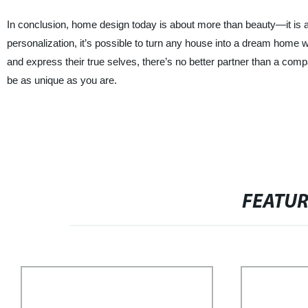
In conclusion, home design today is about more than beauty—it is a
personalization, it’s possible to turn any house into a dream home w
and express their true selves, there’s no better partner than a com
be as unique as you are.
FEATU