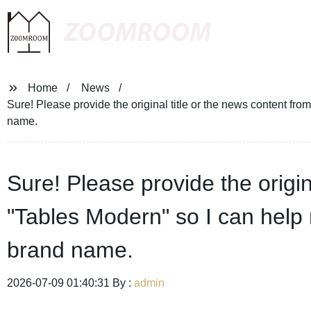
ZOOMROOM
Home
News
Sure! Please provide the original title or the news content fro
name.
Sure! Please provide the origin
"Tables Modern" so I can help r
brand name.
2026-07-09 01:40:31 By :
admin