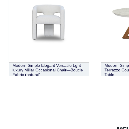
Modern Simple Elegant Versatile Lght
Modern Simpl
luxury Millar Occasional Chair—Boucle
Terrazzo Cou
Fabric (natural)
Table