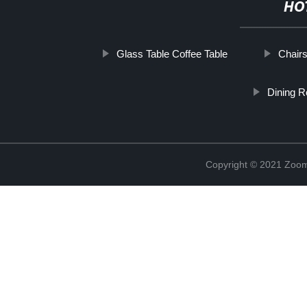
HO
Glass Table Coffee Table
Chairs
Dining R
Copyright © 2021 Zoom