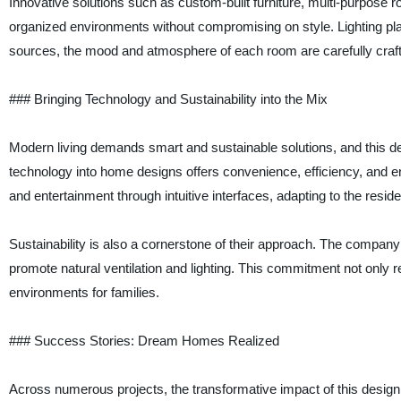
Innovative solutions such as custom-built furniture, multi-purpose
organized environments without compromising on style. Lighting plays a
sources, the mood and atmosphere of each room are carefully crafted 
### Bringing Technology and Sustainability into the Mix
Modern living demands smart and sustainable solutions, and this de
technology into home designs offers convenience, efficiency, and e
and entertainment through intuitive interfaces, adapting to the resid
Sustainability is also a cornerstone of their approach. The company p
promote natural ventilation and lighting. This commitment not only re
environments for families.
### Success Stories: Dream Homes Realized
Across numerous projects, the transformative impact of this design