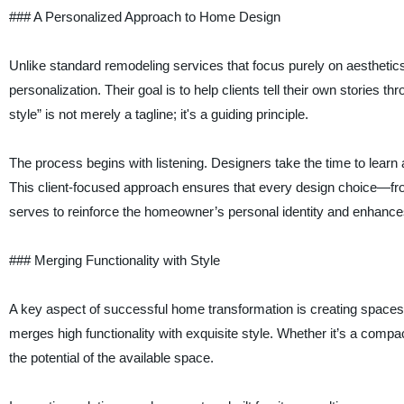
### A Personalized Approach to Home Design
Unlike standard remodeling services that focus purely on aesthetics
personalization. Their goal is to help clients tell their own stories t
style” is not merely a tagline; it's a guiding principle.
The process begins with listening. Designers take the time to learn
This client-focused approach ensures that every design choice—from 
serves to reinforce the homeowner’s personal identity and enhances
### Merging Functionality with Style
A key aspect of successful home transformation is creating spaces
merges high functionality with exquisite style. Whether it’s a com
the potential of the available space.