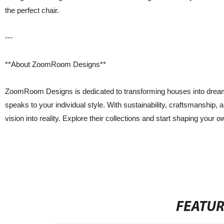
the perfect chair.
---
**About ZoomRoom Designs**
ZoomRoom Designs is dedicated to transforming houses into dream h
speaks to your individual style. With sustainability, craftsmanship
vision into reality. Explore their collections and start shaping your o
FEATU