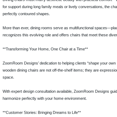
for support during long family meals or lively conversations, the cha
perfectly contoured shapes.
More than ever, dining rooms serve as multifunctional spaces—p
recognizes this evolving role and offers chairs that meet these di
**Transforming Your Home, One Chair at a Time**
ZoomRoom Designs’ dedication to helping clients “shape your own n
wooden dining chairs are not off-the-shelf items; they are expression
space.
With expert design consultation available, ZoomRoom Designs guide
harmonize perfectly with your home environment.
**Customer Stories: Bringing Dreams to Life**