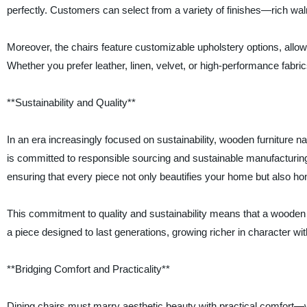
perfectly. Customers can select from a variety of finishes—rich waln
Moreover, the chairs feature customizable upholstery options, allow
Whether you prefer leather, linen, velvet, or high-performance fabri
**Sustainability and Quality**
In an era increasingly focused on sustainability, wooden furnitur
is committed to responsible sourcing and sustainable manufacturing
ensuring that every piece not only beautifies your home but also ho
This commitment to quality and sustainability means that a wooden 
a piece designed to last generations, growing richer in character wi
**Bridging Comfort and Practicality**
Dining chairs must marry aesthetic beauty with practical comfor