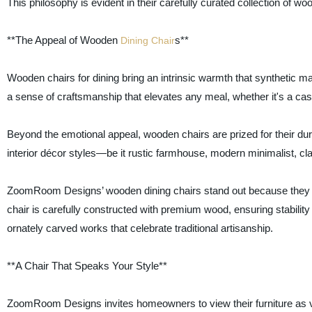
This philosophy is evident in their carefully curated collection of woo
**The Appeal of Wooden
s**
Dining Chair
Wooden chairs for dining bring an intrinsic warmth that synthetic mat
a sense of craftsmanship that elevates any meal, whether it's a casu
Beyond the emotional appeal, wooden chairs are prized for their durab
interior décor styles—be it rustic farmhouse, modern minimalist, cla
ZoomRoom Designs’ wooden dining chairs stand out because they ar
chair is carefully constructed with premium wood, ensuring stabilit
ornately carved works that celebrate traditional artisanship.
**A Chair That Speaks Your Style**
ZoomRoom Designs invites homeowners to view their furniture as ve