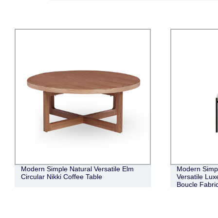
Modern Simple Natural Versatile Elm
Modern Simpl
Circular Nikki Coffee Table
Versatile Lux
Boucle Fabric