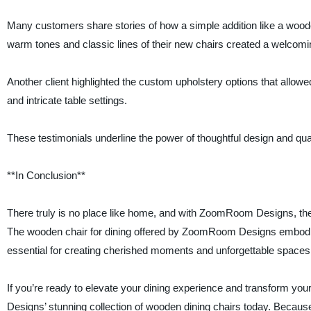
Many customers share stories of how a simple addition like a woode
warm tones and classic lines of their new chairs created a welcom
Another client highlighted the custom upholstery options that allowed
and intricate table settings.
These testimonials underline the power of thoughtful design and qua
**In Conclusion**
There truly is no place like home, and with ZoomRoom Designs, ther
The wooden chair for dining offered by ZoomRoom Designs embodie
essential for creating cherished moments and unforgettable spaces
If you’re ready to elevate your dining experience and transform 
Designs’ stunning collection of wooden dining chairs today. Becaus