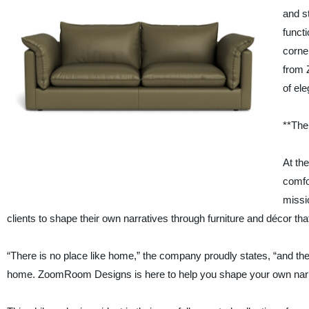
and st
funct
corne
from 
of el
**The
At th
comfo
missi
clients to shape their own narratives through furniture and décor that 
“There is no place like home,” the company proudly states, “and t
home. ZoomRoom Designs is here to help you shape your own narrati