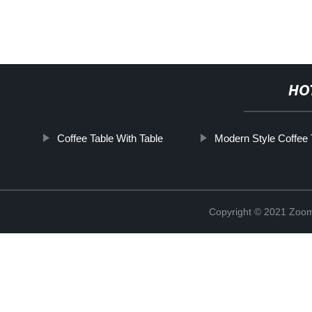
HO
Coffee Table With Table
Modern Style Coffee 
Copyright © 2021 Zoom