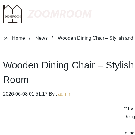
ZOOMROOM
Home
News
Wooden Dining Chair – Stylish and 
Wooden Dining Chair – Stylish
Room
2026-06-08 01:51:17 By :
admin
**Tra
Desig
In th