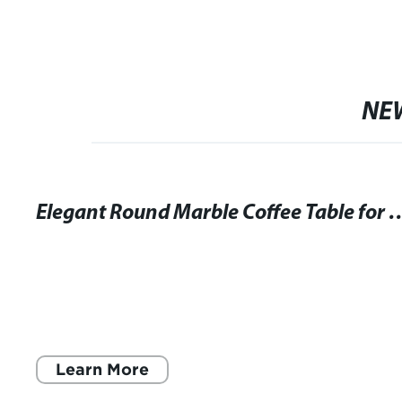
NE
Elegant Round Marble Coffee Table f
Learn More