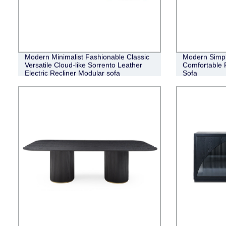
Modern Minimalist Fashionable Classic
Modern Simpli
Versatile Cloud-like Sorrento Leather
Comfortable 
Electric Recliner Modular sofa
Sofa