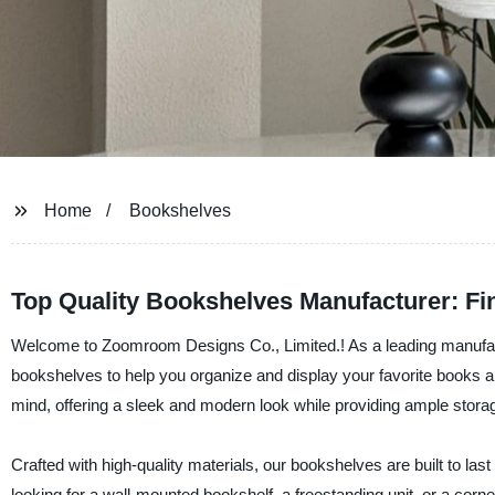
Home
Bookshelves
Top Quality Bookshelves Manufacturer: Fi
Welcome to Zoomroom Designs Co., Limited.! As a leading manufactur
bookshelves to help you organize and display your favorite books a
mind, offering a sleek and modern look while providing ample stora
Crafted with high-quality materials, our bookshelves are built to l
looking for a wall-mounted bookshelf, a freestanding unit, or a corn