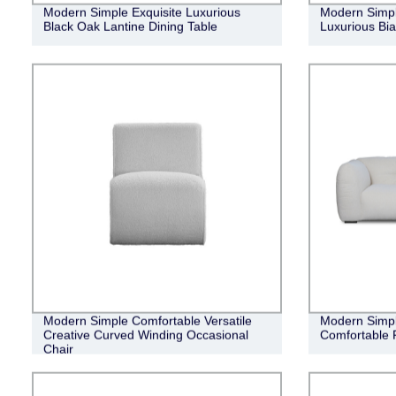
Modern Simple Exquisite Luxurious
Modern Simpl
Black Oak Lantine Dining Table
Luxurious Bia
Modern Simple Comfortable Versatile
Modern Simple
Creative Curved Winding Occasional
Comfortable 
Chair