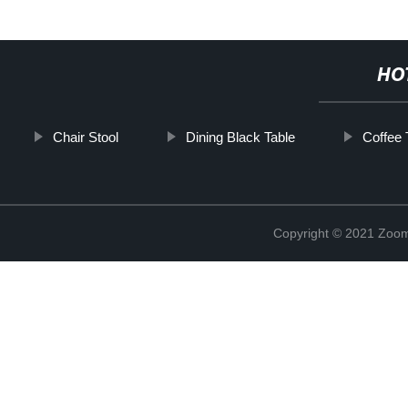
HO
Chair Stool
Dining Black Table
Coffee 
Copyright © 2021 Zoom