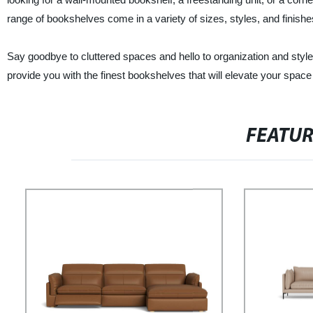
range of bookshelves come in a variety of sizes, styles, and finishes
Say goodbye to cluttered spaces and hello to organization and styl
provide you with the finest bookshelves that will elevate your spac
FEATU