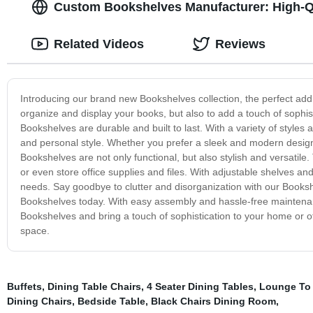
Custom Bookshelves Manufacturer: High-Q
Related Videos
Reviews
Introducing our brand new Bookshelves collection, the perfect add
organize and display your books, but also to add a touch of sophis
Bookshelves are durable and built to last. With a variety of styles 
and personal style. Whether you prefer a sleek and modern design
Bookshelves are not only functional, but also stylish and versatile
or even store office supplies and files. With adjustable shelves an
needs. Say goodbye to clutter and disorganization with our Booksh
Bookshelves today. With easy assembly and hassle-free maintenan
Bookshelves and bring a touch of sophistication to your home or o
space.
Buffets
,
Dining Table Chairs
,
4 Seater Dining Tables
,
Lounge To
Dining Chairs
,
Bedside Table
,
Black Chairs Dining Room
,