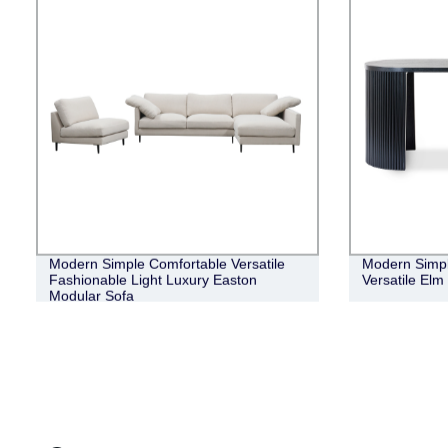
Modern Simple Comfortable Versatile
Modern Simpl
Fashionable Light Luxury Easton
Versatile El
Modular Sofa