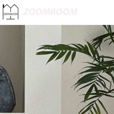
ZOOMROOM