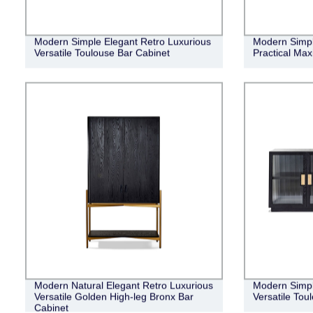
Modern Simple Elegant Retro Luxurious
Modern Simple
Versatile Toulouse Bar Cabinet
Practical Ma
Modern Natural Elegant Retro Luxurious
Modern Simpl
Versatile Golden High-leg Bronx Bar
Versatile Tou
Cabinet