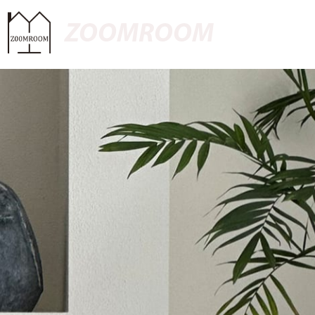
ZOOMROOM