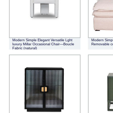
Modern Simple Elegant Versatile Lght
Modern Simpli
luxury Millar Occasional Chair—Boucle
Removable co
Fabric (natural)