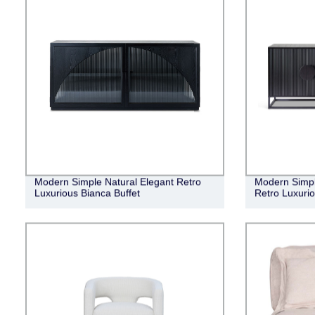
Modern Simple Natural Elegant Retro
Modern Simple
Luxurious Bianca Buffet
Retro Luxuri