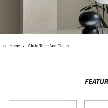
Home
Circle Table And Chairs
FEATU