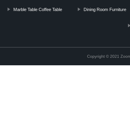
Marble Table Coffee Table
Dining Room Furniture
Copyright © 2021 Zoom