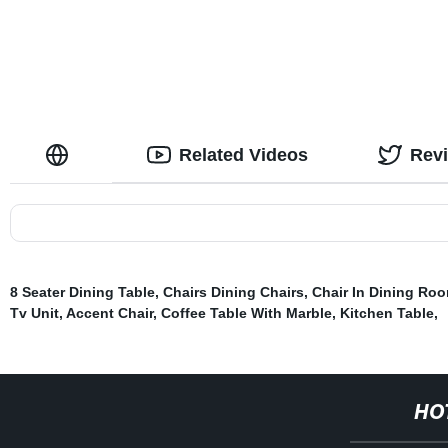
Related Videos
Rev
8 Seater Dining Table
,
Chairs Dining Chairs
,
Chair In Dining Ro
Tv Unit
,
Accent Chair
,
Coffee Table With Marble
,
Kitchen Table
,
HO