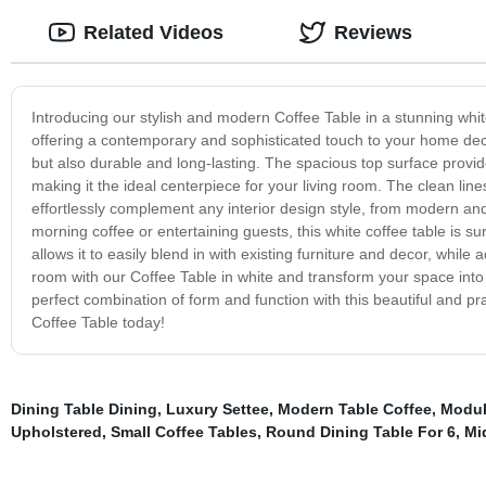
Related Videos
Reviews
Introducing our stylish and modern Coffee Table in a stunning white 
offering a contemporary and sophisticated touch to your home decor.
but also durable and long-lasting. The spacious top surface prov
making it the ideal centerpiece for your living room. The clean line
effortlessly complement any interior design style, from modern and 
morning coffee or entertaining guests, this white coffee table is 
allows it to easily blend in with existing furniture and decor, whil
room with our Coffee Table in white and transform your space into a
perfect combination of form and function with this beautiful and pr
Coffee Table today!
Dining Table Dining
,
Luxury Settee
,
Modern Table Coffee
,
Modul
Upholstered
,
Small Coffee Tables
,
Round Dining Table For 6
,
Mi