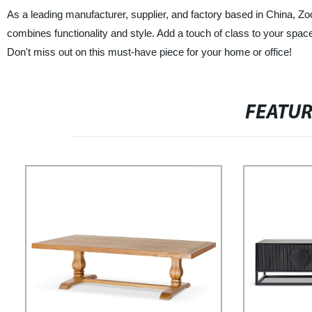
As a leading manufacturer, supplier, and factory based in China, Zo
combines functionality and style. Add a touch of class to your space 
Don't miss out on this must-have piece for your home or office!
FEATU