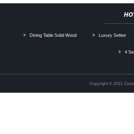
HO
Dining Table Solid Wood
Luxury Settee
4 Se
Copyright © 2021 Zoom