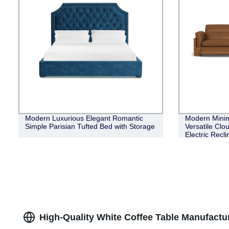
Modern Luxurious Elegant Romantic
Modern Minim
Simple Parisian Tufted Bed with Storage
Versatile Clo
Electric Recl
High-Quality White Coffee Table Manufactu