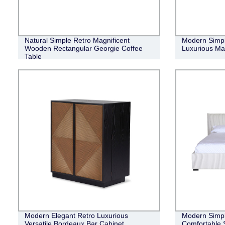
Natural Simple Retro Magnificent
Modern Simple
Wooden Rectangular Georgie Coffee
Luxurious Ma
Table
Modern Elegant Retro Luxurious
Modern Simpli
Versatile Bordeaux Bar Cabinet
Comfortable 