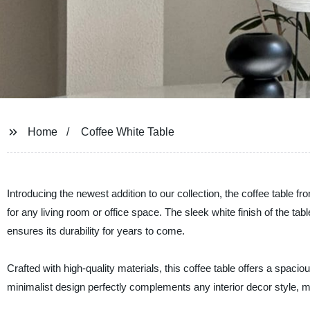
Home
Coffee White Table
Introducing the newest addition to our collection, the coffee table 
for any living room or office space. The sleek white finish of the ta
ensures its durability for years to come.
Crafted with high-quality materials, this coffee table offers a spaci
minimalist design perfectly complements any interior decor style, ma