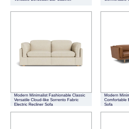
Modern Minimalist Fashionable Classic
Modern Minim
Versatile Cloud-like Sorrento Fabric
Comfortable 
Electric Recliner Sofa
Sofa