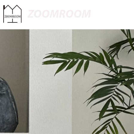
ZOOMROOM