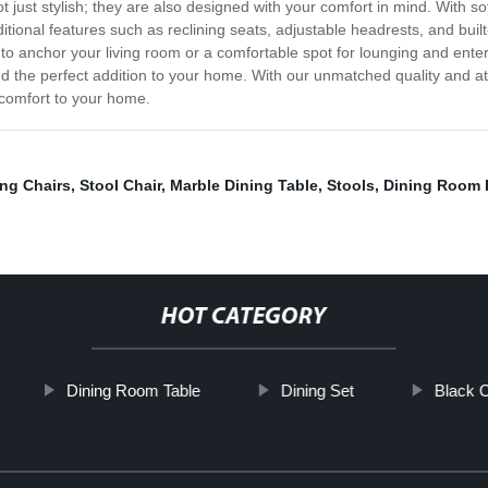
 just stylish; they are also designed with your comfort in mind. With so
tional features such as reclining seats, adjustable headrests, and built-
 to anchor your living room or a comfortable spot for lounging and enter
d the perfect addition to your home. With our unmatched quality and at
d comfort to your home.
ing Chairs
,
Stool Chair
,
Marble Dining Table
,
Stools
,
Dining Room 
HOT CATEGORY
Dining Room Table
Dining Set
Black C