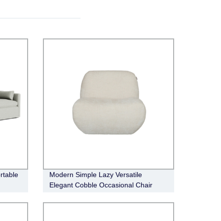
rtable
Modern Simple Lazy Versatile
Elegant Cobble Occasional Chair