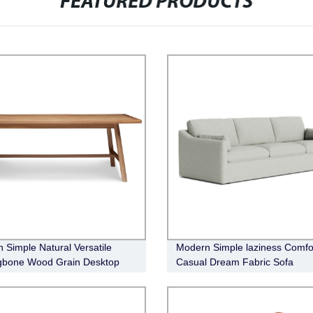
FEATURED PRODUCTS
 Simple Natural Versatile
Modern Simple laziness Comfo
gbone Wood Grain Desktop
Casual Dream Fabric Sofa
 Dining Table