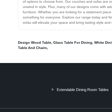
of options to choose from. Our couches and sofas are not
unwind in style. Plus, many of our designs come with addi
furniture. Whether you are looking for a statement piece
something for everyone. Explore our range today and fin
sofas will elevate your space and bring lasting style an
Design Wood Table
,
Glass Table For Dining
,
White Din
Table And Chairs
,
Extendable Dining Room Tables