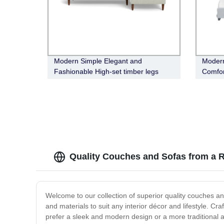
Modern Simple Elegant and
Modern
Fashionable High-set timber legs
Comfor
Eton Fabric Modular Sofa
Quality Couches and Sofas from a R
Welcome to our collection of superior quality couches and
and materials to suit any interior décor and lifestyle. Cr
prefer a sleek and modern design or a more traditional a