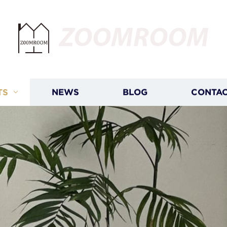
ZOOMROOM
TS
NEWS
BLOG
CONTAC