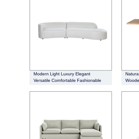
Modern Light Luxury Elegant
Natura
Versatile Comfortable Fashionable
Wooden
Crescent Sofa
Table