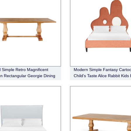
l Simple Retro Magnificent
Modern Simple Fantasy Carto
 Rectangular Georgie Dining
Child's Taste Alice Rabbit Kids