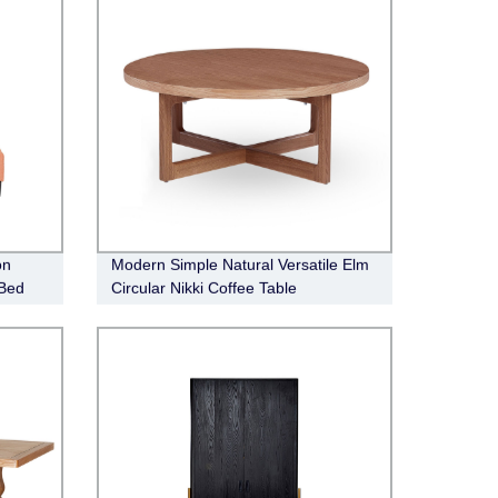
on
Modern Simple Natural Versatile Elm
 Bed
Circular Nikki Coffee Table