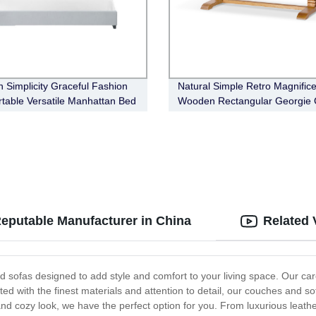
 Simplicity Graceful Fashion
Natural Simple Retro Magnifice
table Versatile Manhattan Bed
Wooden Rectangular Georgie 
Table
eputable Manufacturer in China
Related 
 sofas designed to add style and comfort to your living space. Our caref
afted with the finest materials and attention to detail, our couches and s
nd cozy look, we have the perfect option for you. From luxurious leathe