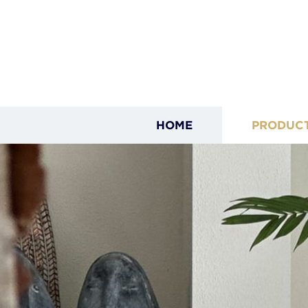
HOME
PRODUC