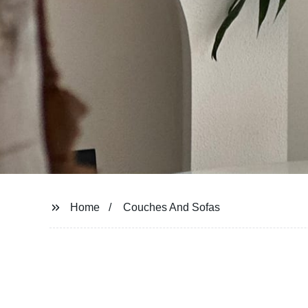
Home
Couches And Sofas