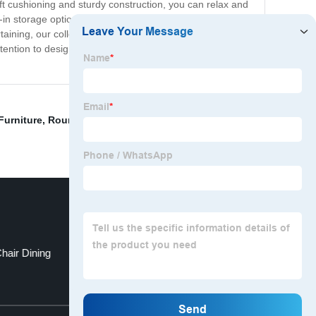
ft cushioning and sturdy construction, you can relax and
in storage options, adding extra functionality to your
taining, our collection of couches and sofas has
tention to design, you can trust that our couches and
Furniture
,
Round Table In Dining Room
,
Tv Cabinet
,
hair Dining
Wood Table
Top