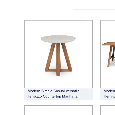
Modern Simple Casual Versatile
Modern
Terrazzo Countertop Manhattan
Herrin
Occasional Side Table
Taylor