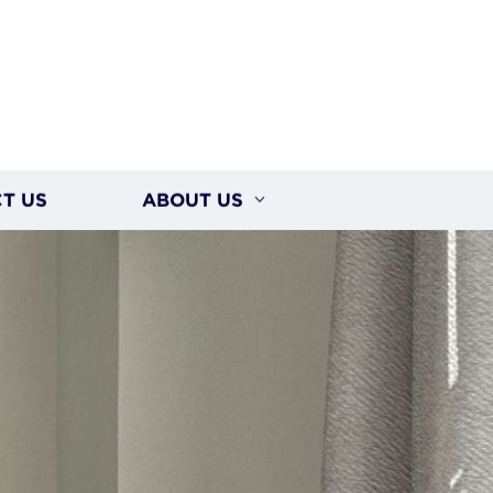
T US
ABOUT US