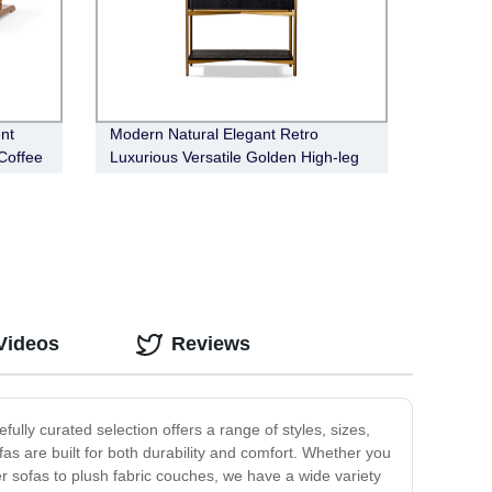
nt
Modern Natural Elegant Retro
Coffee
Luxurious Versatile Golden High-leg
Bronx Bar Cabinet
Videos
Reviews
ully curated selection offers a range of styles, sizes,
ofas are built for both durability and comfort. Whether you
r sofas to plush fabric couches, we have a wide variety