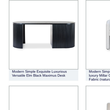
Modern Simple Exquisite Luxurious
Modern Simple
Versatile Elm Black Maximus Desk
luxury Millar
Fabric (natura