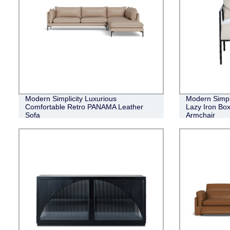
Modern Simplicity Luxurious
Modern Simpl
Comfortable Retro PANAMA Leather
Lazy Iron Bo
Sofa
Armchair