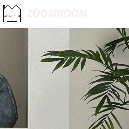
ZOOMROOM