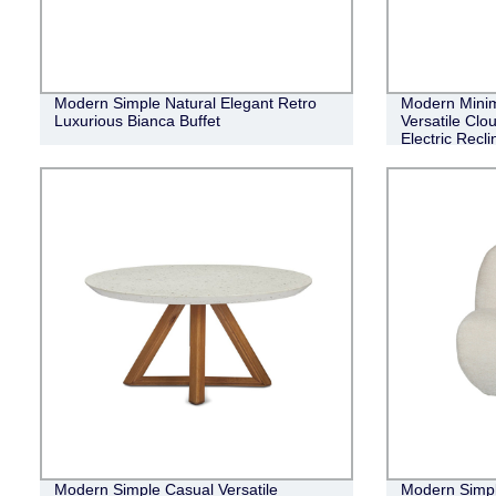
Modern Simple Natural Elegant Retro
Modern Minim
Luxurious Bianca Buffet
Versatile Clo
Electric Recl
Modern Simple Casual Versatile
Modern Simpl