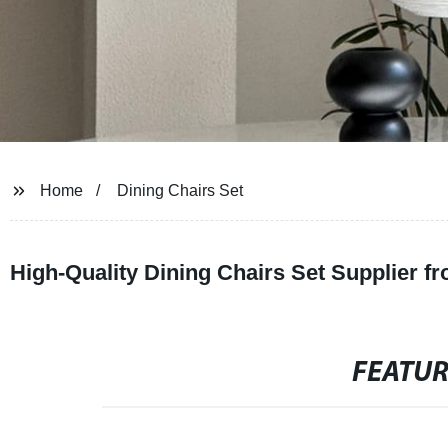
Home
Dining Chairs Set
High-Quality Dining Chairs Set Supplier 
FEATU