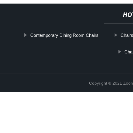
HO
Contemporary Dining Room Chairs
Chairs
Chai
Copyright © 2021 Zoom