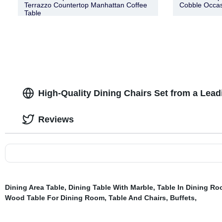
Terrazzo Countertop Manhattan Coffee
Cobble Occas
Table
High-Quality Dining Chairs Set from a Lead
Reviews
Dining Area Table
,
Dining Table With Marble
,
Table In Dining R
Wood Table For Dining Room
,
Table And Chairs
,
Buffets
,