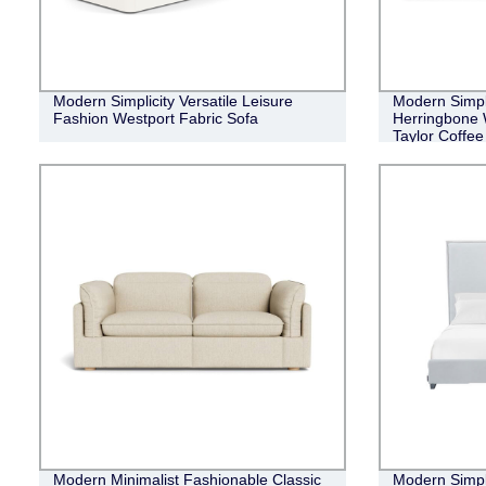
Modern Simplicity Versatile Leisure
Modern Simple
Fashion Westport Fabric Sofa
Herringbone 
Taylor Coffee
Modern Minimalist Fashionable Classic
Modern Simpli