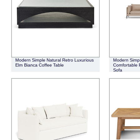
Modern Simple Natural Retro Luxurious
Modern Simpli
Elm Bianca Coffee Table
Comfortable 
Sofa