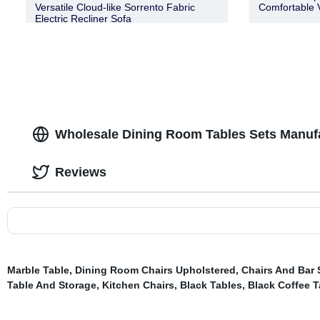
Versatile Cloud-like Sorrento Fabric
Comfortable 
Electric Recliner Sofa
Wholesale Dining Room Tables Sets Manuf
Reviews
Marble Table
,
Dining Room Chairs Upholstered
,
Chairs And Bar 
Table And Storage
,
Kitchen Chairs
,
Black Tables
,
Black Coffee T