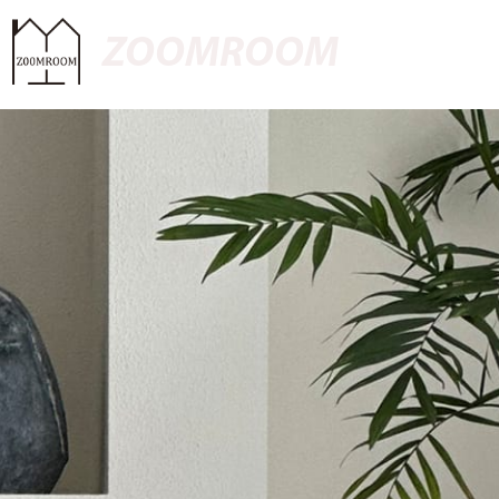
ZOOMROOM