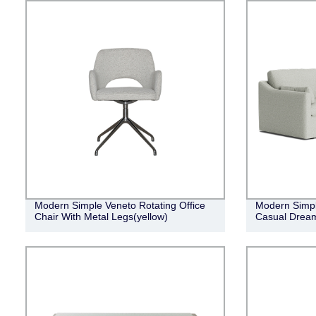
Modern Simple Veneto Rotating Office
Modern Simpl
Chair With Metal Legs(yellow)
Casual Dream