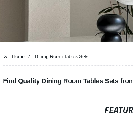
Home
Dining Room Tables Sets
Find Quality Dining Room Tables Sets fro
FEATU