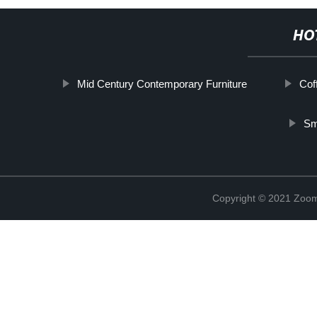
HO
Mid Century Contemporary Furniture
Cof
Sm
Copyright © 2021 Zoom