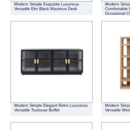
Modern Simple Exquisite Luxurious
Modern Simple
Versatile Elm Black Maximus Desk
Comfortable 
Occasional C
Modern Simple Elegant Retro Luxurious
Modern Simpl
Versatile Toulouse Buffet
Versatile Woo