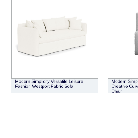
Modern Simplicity Versatile Leisure
Modern Simpl
Fashion Westport Fabric Sofa
Creative Cur
Chair