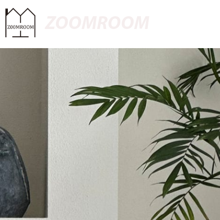
ZOOMROOM