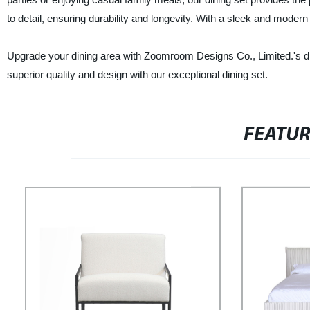
to detail, ensuring durability and longevity. With a sleek and moder
Upgrade your dining area with Zoomroom Designs Co., Limited.'s d
superior quality and design with our exceptional dining set.
FEATU