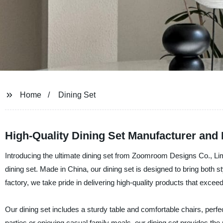
Home
Dining Set
High-Quality Dining Set Manufacturer and
Introducing the ultimate dining set from Zoomroom Designs Co., Limi
dining set. Made in China, our dining set is designed to bring both s
factory, we take pride in delivering high-quality products that excee
Our dining set includes a sturdy table and comfortable chairs, perfe
parties or enjoying casual family meals, our dining set provides the 