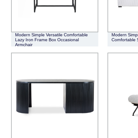
Modern Simple Versatile Comfortable
Modern Simpli
Lazy Iron Frame Box Occasional
Comfortable 
Armchair