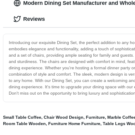
Modern Dining Set Manufacturer and Whole
Reviews
Introducing our exquisite Dining Set, the perfect addition to any ho
embodies elegance and functionality, adding a touch of sophisticat
and a set of chairs, providing ample seating for family and guests. 
and sturdiness. The chairs are designed with comfort in mind, feat
dining experience. Whether you're hosting a formal dinner party or
combination of style and comfort. The sleek, modern design is versa
to any home. With our Dining Set, you can create a welcoming and 
dining experience. It's time to upgrade your dining space with our
Don't miss out on the opportunity to bring luxury and sophisticatio
Small Table Coffee
,
Chair Wood Design
,
Furniture
,
Marble Coffe
Room Table Wooden
,
Furniture Home Furniture
,
Table Legs Wo