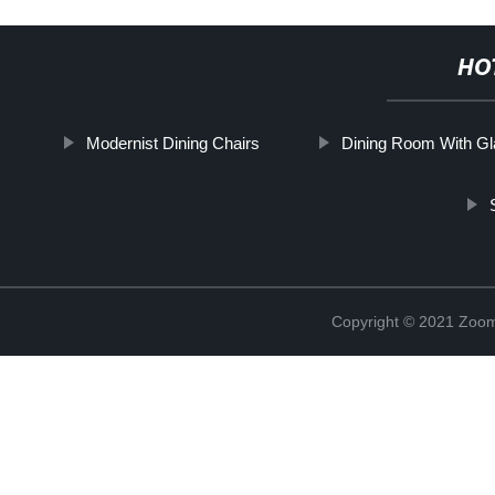
HO
Modernist Dining Chairs
Dining Room With Gl
Copyright © 2021 Zoom