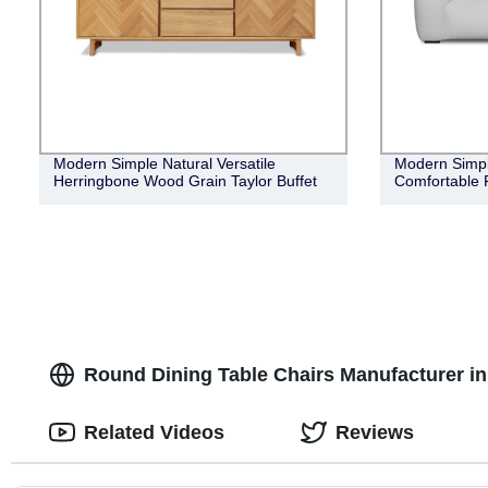
Modern Simple Natural Versatile
Modern Simple
Herringbone Wood Grain Taylor Buffet
Comfortable 
Round Dining Table Chairs Manufacturer i
Related Videos
Reviews