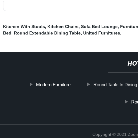
Kitchen With Stools
,
Kitchen Chairs
,
Sofa Bed Lounge
,
Furnitu
Bed
,
Round Extendable Dining Table
,
United Furnitures
,
HO
Modern Furniture
Round Table In Dinin
Rou
Copyright © 2021 Zoom