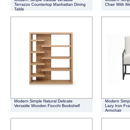
Terrazzo Countertop Manhattan Dining
Chair With Me
Table
Modern Simple Natural Delicate
Modern Simpl
Versatile Wooden Fiocchi Bookshelf
Lazy Iron Fr
Armchair