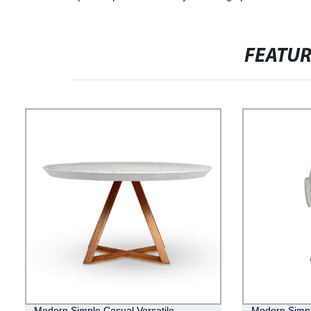
FEATU
Modern Simple Casual Versatile
Modern Simpl