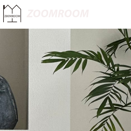
ZOOMROOM