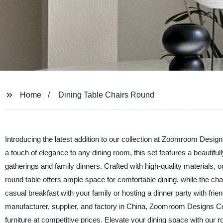
Home
Dining Table Chairs Round
Introducing the latest addition to our collection at Zoomroom Design
a touch of elegance to any dining room, this set features a beautiful
gatherings and family dinners. Crafted with high-quality materials, o
round table offers ample space for comfortable dining, while the cha
casual breakfast with your family or hosting a dinner party with frie
manufacturer, supplier, and factory in China, Zoomroom Designs Co.
furniture at competitive prices. Elevate your dining space with our