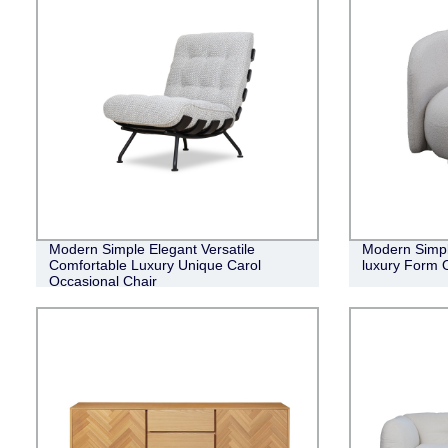
Modern Simple Elegant Versatile
Modern Simple
Comfortable Luxury Unique Carol
luxury Form 
Occasional Chair