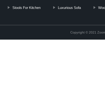
Stools For Kitchen
Luxurious Sofa
Wood
Copyright © 2021 Zoom