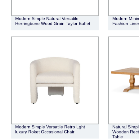
Modern Simple Natural Versatile
Modern Minima
Herringbone Wood Grain Taylor Buffet
Fashion Linen
Modern Simple Versatile Retro Lght
Natural Simpl
luxury Roket Occasional Chair
Wooden Recta
Table