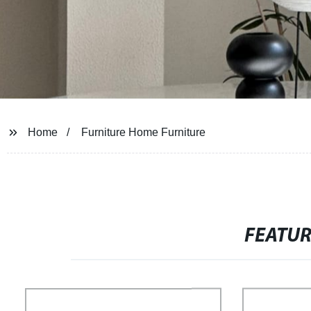
Home
Furniture Home Furniture
FEATU