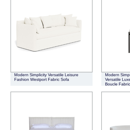
Modern Simplicity Versatile Leisure
Modern Simpl
Fashion Westport Fabric Sofa
Versatile Lux
Boucle Fabric