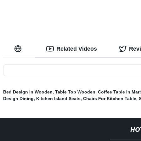
Related Videos
Rev
Bed Design In Wooden
,
Table Top Wooden
,
Coffee Table In Mar
Design Dining
,
Kitchen Island Seats
,
Chairs For Kitchen Table
,
S
HO