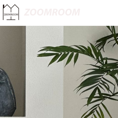
ZOOMROOM