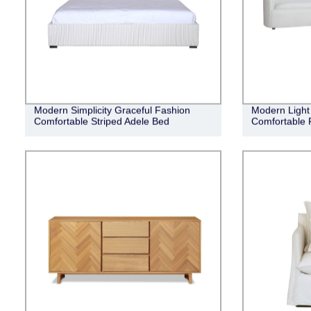
Modern Simplicity Graceful Fashion
Modern Light 
Comfortable Striped Adele Bed
Comfortable 