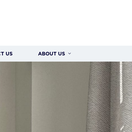
T US
ABOUT US