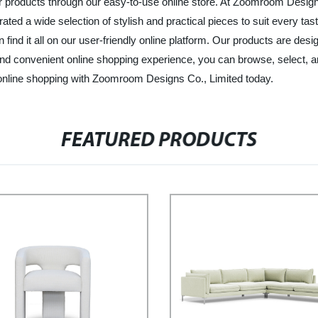
 our products through our easy-to-use online store. At Zoomroom Design
ated a wide selection of stylish and practical pieces to suit every ta
 find it all on our user-friendly online platform. Our products are desi
and convenient online shopping experience, you can browse, select, a
online shopping with Zoomroom Designs Co., Limited today.
FEATURED PRODUCTS