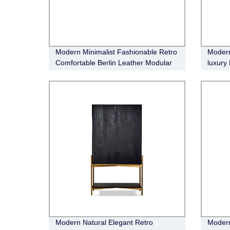
Modern Minimalist Fashionable Retro
Modern
Comfortable Berlin Leather Modular
luxury
Sofa
Boucle
Modern Natural Elegant Retro
Modern