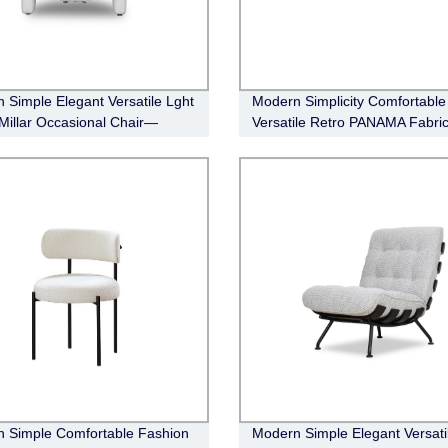
 Simple Elegant Versatile Lght
Modern Simplicity Comfortable
 Millar Occasional Chair—
Versatile Retro PANAMA Fabri
 Fabric (natural)
Modular Sofa
 Simple Comfortable Fashion
Modern Simple Elegant Versati