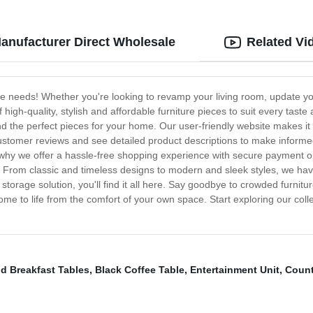
Manufacturer Direct Wholesale
Related Vi
ure needs! Whether you're looking to revamp your living room, update y
 high-quality, stylish and affordable furniture pieces to suit every tast
ind the perfect pieces for your home. Our user-friendly website makes it
customer reviews and see detailed product descriptions to make infor
s why we offer a hassle-free shopping experience with secure payment opt
time. From classic and timeless designs to modern and sleek styles, we h
l storage solution, you'll find it all here. Say goodbye to crowded furn
me to life from the comfort of your own space. Start exploring our col
d Breakfast Tables
,
Black Coffee Table
,
Entertainment Unit
,
Count