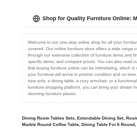
Shop for Quality Furniture Online: 
Welcome to our one-stop online shop for all your furnit
covered. Our online furniture store offers a wide range of
through our extensive collection of furniture items and f
specific items, and compare prices. You can also read 
that buying furniture online can be intimidating, which i
your furniture will arrive in pristine condition and on 
new sofa, a dining table, a cozy armchair, or a functiona
furniture shopping platform, you can bring your dream ho
stunning furniture pieces.
Dining Room Tables Sets
,
Extendable Dining Set
,
Roun
Marble Round Coffee Table
,
Dining Table For 6 Round
,