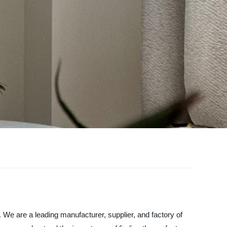
 We are a leading manufacturer, supplier, and factory of