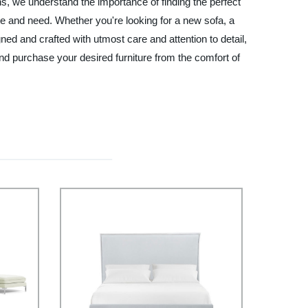
s, we understand the importance of finding the perfect
ste and need. Whether you're looking for a new sofa, a
gned and crafted with utmost care and attention to detail,
nd purchase your desired furniture from the comfort of