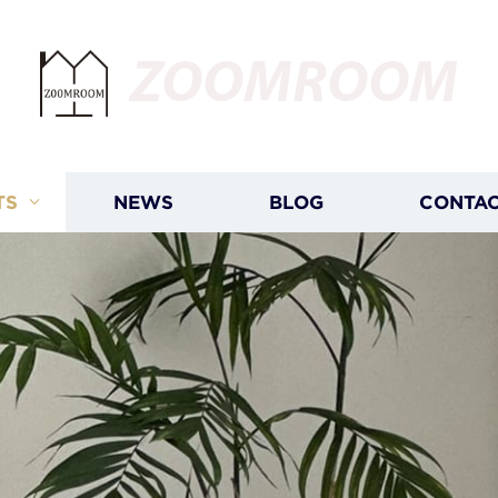
ZOOMROOM
TS
NEWS
BLOG
CONTAC