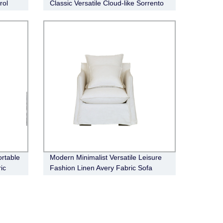
rol
Classic Versatile Cloud-like Sorrento
Fabric Modular Sofa
rtable
Modern Minimalist Versatile Leisure
ic
Fashion Linen Avery Fabric Sofa