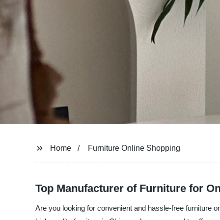
Home
Furniture Online Shopping
Top Manufacturer of Furniture for O
Are you looking for convenient and hassle-free furniture 