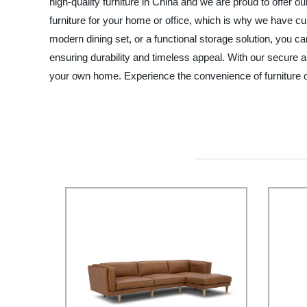
high-quality furniture in China and we are proud to offer
furniture for your home or office, which is why we have cur
modern dining set, or a functional storage solution, you can
ensuring durability and timeless appeal. With our secure 
your own home. Experience the convenience of furniture 