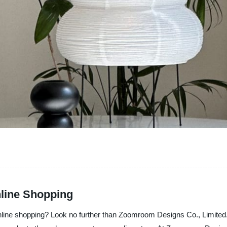
nline Shopping
online shopping? Look no further than Zoomroom Designs Co., Limited.