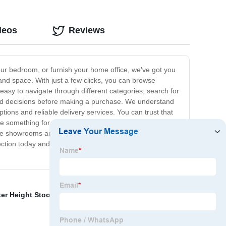
deos
Reviews
our bedroom, or furnish your home office, we've got you
e and space. With just a few clicks, you can browse
 easy to navigate through different categories, search for
med decisions before making a purchase. We understand
ions and reliable delivery services. You can trust that
ave something for everyone. Whether you're looking for a
iture showrooms and endless browsing – with our online
lection today and elevate your home decor with our
er Height Stool
,
Oak Furniture
,
Dining Room Sets
,