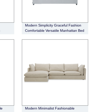
Modern Simplicity Graceful Fashion
c
Comfortable Versatile Manhattan Bed
le
Modern Minimalist Fashionable