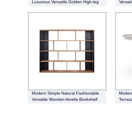
Luxurious Versatile Golden High-leg
Versat
Bronx Bar Cabinet
Boucle
Modern Simple Natural Fashionable
Modern
Versatile Wooden Amelie Bookshelf
Terraz
Dining