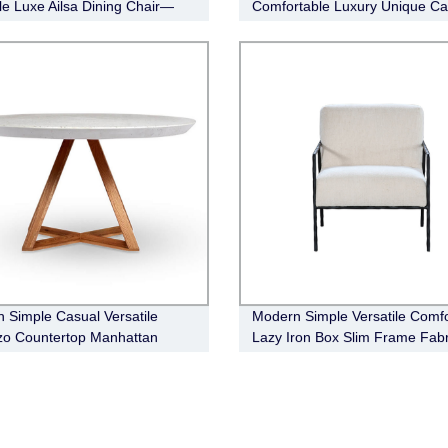
ile Luxe Ailsa Dining Chair—
Comfortable Luxury Unique Ca
 Fabric(white)
Occasional Chair
 Simple Casual Versatile
Modern Simple Versatile Comfo
zo Countertop Manhattan
Lazy Iron Box Slim Frame Fabr
 Table
Armchair