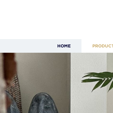
HOME
PRODUC