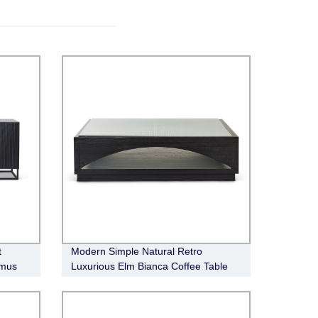
t
Modern Simple Natural Retro
imus
Luxurious Elm Bianca Coffee Table