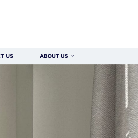
T US
ABOUT US