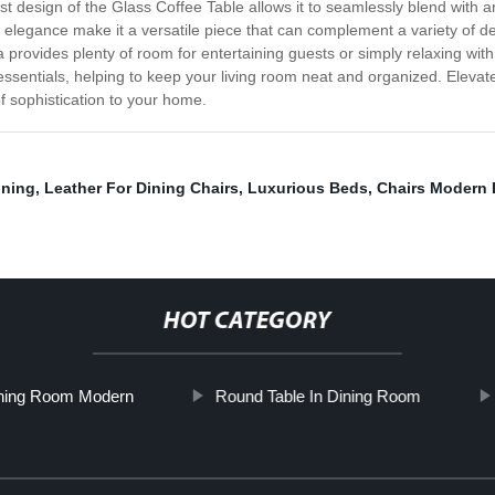
st design of the Glass Coffee Table allows it to seamlessly blend with a
ed elegance make it a versatile piece that can complement a variety of d
a provides plenty of room for entertaining guests or simply relaxing with
ssentials, helping to keep your living room neat and organized. Elevate
of sophistication to your home.
ining
,
Leather For Dining Chairs
,
Luxurious Beds
,
Chairs Modern 
HOT CATEGORY
ining Room Modern
Round Table In Dining Room