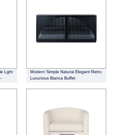
le Lght
Modern Simple Natural Elegant Retro
—
Luxurious Bianca Buffet