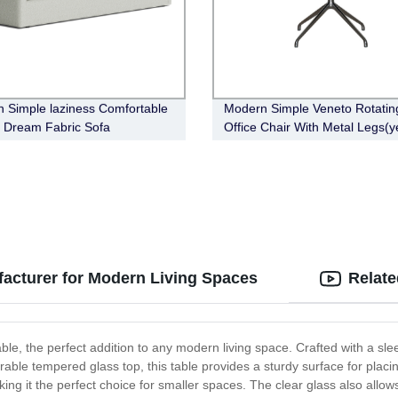
 Simple laziness Comfortable
Modern Simple Veneto Rotatin
 Dream Fabric Sofa
Office Chair With Metal Legs(y
acturer for Modern Living Spaces
Relate
ble, the perfect addition to any modern living space. Crafted with a slee
rable tempered glass top, this table provides a sturdy surface for plac
aking it the perfect choice for smaller spaces. The clear glass also all