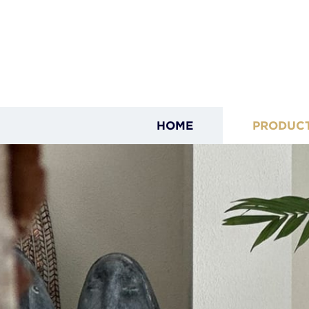
HOME
PRODUC