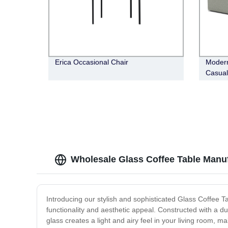
Erica Occasional Chair
Modern
Casual
Wholesale Glass Coffee Table Manuf
Introducing our stylish and sophisticated Glass Coffee Ta
functionality and aesthetic appeal. Constructed with a du
glass creates a light and airy feel in your living room, m