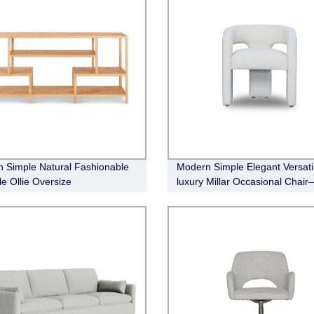
 Simple Natural Fashionable
Modern Simple Elegant Versati
le Ollie Oversize
luxury Millar Occasional Chair
le(wood)
Boucle Fabric (natural)