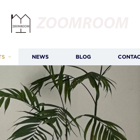
ZOOMROOM
TS
NEWS
BLOG
CONTAC