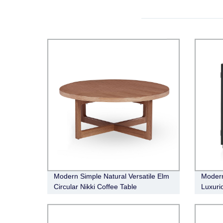
Modern Simple Natural Versatile Elm
Modern
Circular Nikki Coffee Table
Luxuri