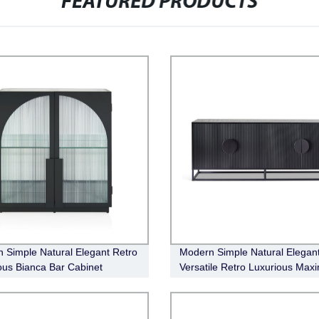
FEATURED PRODUCTS
 Simple Natural Elegant Retro
Modern Simple Natural Elegan
ous Bianca Bar Cabinet
Versatile Retro Luxurious Max
Buffet