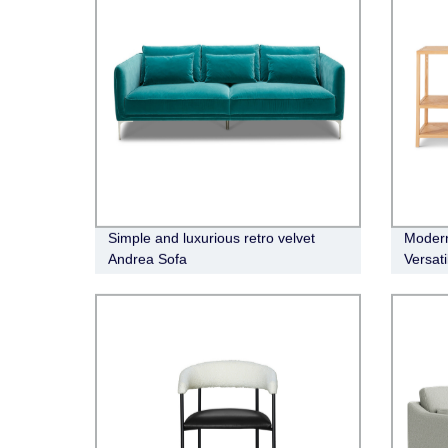
Simple and luxurious retro velvet
Modern
Andrea Sofa
Versati
Conso