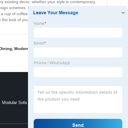
ny existing decor, whether your style is contemporary,
esign schemes. In addition to its stunning appearance,
 a cup of coffee. The lower shelf offers additional
 the look of your living space with our Glass Coffee
Dining
,
Modern Table
,
Sofa Bed Sofa Bed
,
Furniture
Modular Sofa
Modern Coffee Table
Top