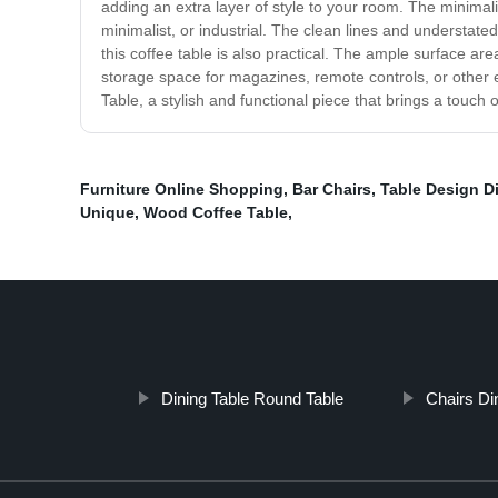
adding an extra layer of style to your room. The minimali
minimalist, or industrial. The clean lines and understat
this coffee table is also practical. The ample surface are
storage space for magazines, remote controls, or other e
Table, a stylish and functional piece that brings a touch 
Furniture Online Shopping
,
Bar Chairs
,
Table Design D
Unique
,
Wood Coffee Table
,
Dining Table Round Table
Chairs D