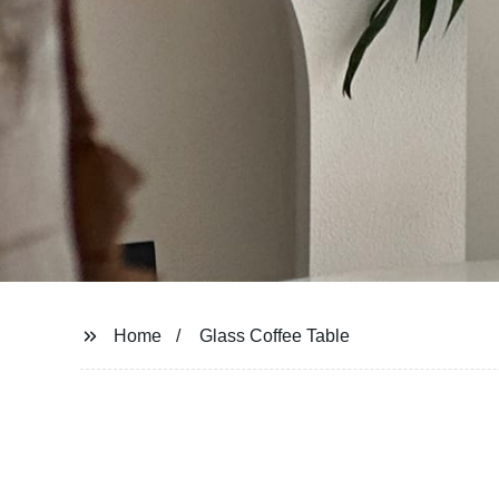
Home
Glass Coffee Table