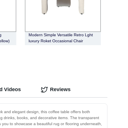
g
Modern Simple Versatile Retro Lght
ellow)
luxury Roket Occasional Chair
d Videos
Reviews
k and elegant design, this coffee table offers both
ing drinks, books, and decorative items. The transparent
ows you to showcase a beautiful rug or flooring underneath,