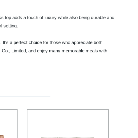
ass top adds a touch of luxury while also being durable and
l setting.
e. It's a perfect choice for those who appreciate both
igns Co., Limited, and enjoy many memorable meals with