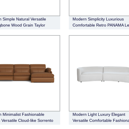
 Simple Natural Versatile
Modern Simplicity Luxurious
gbone Wood Grain Taylor
Comfortable Retro PANAMA Le
ainment Unit
Sofa
 Minimalist Fashionable
Modern Light Luxury Elegant
 Versatile Cloud-like Sorrento
Versatile Comfortable Fashion
r Electric Recliner Modular
Crescent Sofa