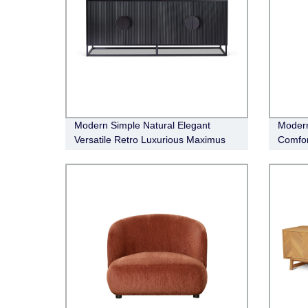
Modern Simple Natural Elegant
Modern
Versatile Retro Luxurious Maximus
Comfor
Buffet
Occasi