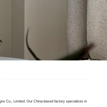
gns Co., Limited. Our China-based factory specializes in