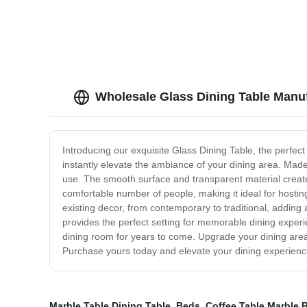
sofa
Wholesale Glass Dining Table Manuf
Introducing our exquisite Glass Dining Table, the perfect
instantly elevate the ambiance of your dining area. Made w
use. The smooth surface and transparent material create
comfortable number of people, making it ideal for hosting
existing decor, from contemporary to traditional, adding 
provides the perfect setting for memorable dining experi
dining room for years to come. Upgrade your dining area 
Purchase yours today and elevate your dining experienc
Marble Table Dining Table
,
Beds
,
Coffee Table Marble