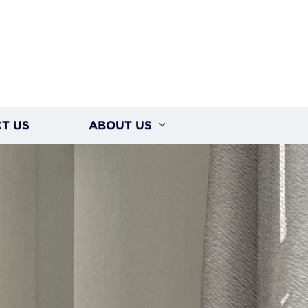
T US
ABOUT US