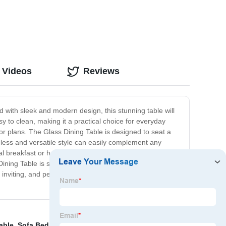
 Videos
Reviews
d with sleek and modern design, this stunning table will
sy to clean, making it a practical choice for everyday
or plans. The Glass Dining Table is designed to seat a
meless and versatile style can easily complement any
 breakfast or hosting a formal dinner, this table
Dining Table is sure to become the centerpiece of your
inviting, and perfect for sharing meals with loved ones.
able
,
Sofa Bed Sofa Bed
,
Wooden Bed
,
Bedside Table
,