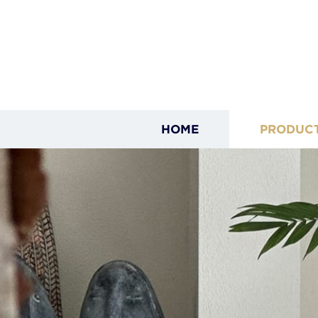
HOME
PRODUC