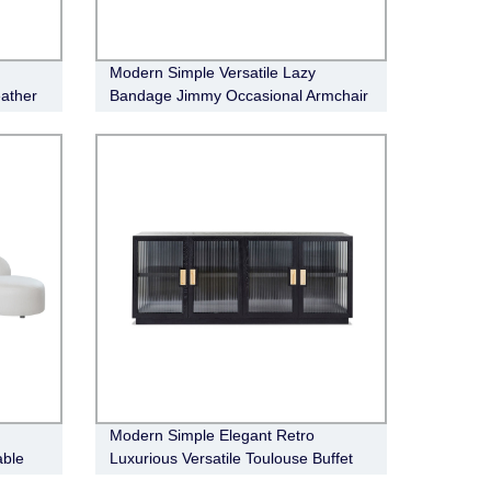
Modern Simple Versatile Lazy
ather
Bandage Jimmy Occasional Armchair
Modern Simple Elegant Retro
able
Luxurious Versatile Toulouse Buffet