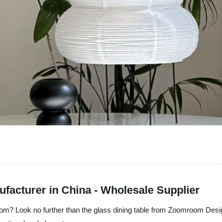
ufacturer in China - Wholesale Supplier
room? Look no further than the glass dining table from Zoomroom Desi