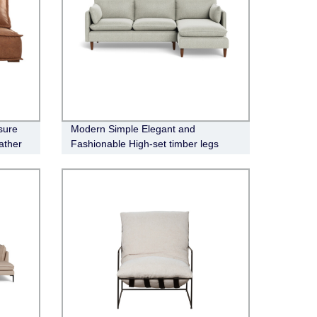
sure
Modern Simple Elegant and
ather
Fashionable High-set timber legs
Eton Fabric Modular Sofa