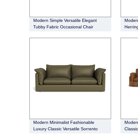
Modern Simple Versatile Elegant
Modern
Tubby Fabric Occasional Chair
Herrin
Entert
Modern Minimalist Fashionable
Modern
Luxury Classic Versatile Sorrento
Classic
Leather sofa
Leathe