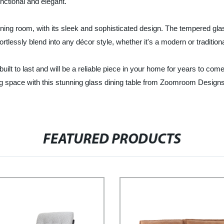
unctional and elegant.
 dining room, with its sleek and sophisticated design. The tempered gl
ortlessly blend into any décor style, whether it's a modern or traditiona
built to last and will be a reliable piece in your home for years to com
dining space with this stunning glass dining table from Zoomroom Des
FEATURED PRODUCTS