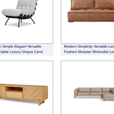
 Simple Elegant Versatile
Modern Simplicity Versatile Lei
table Luxury Unique Carol
Fashion Modular Minimalist Le
onal Chair
Sofa