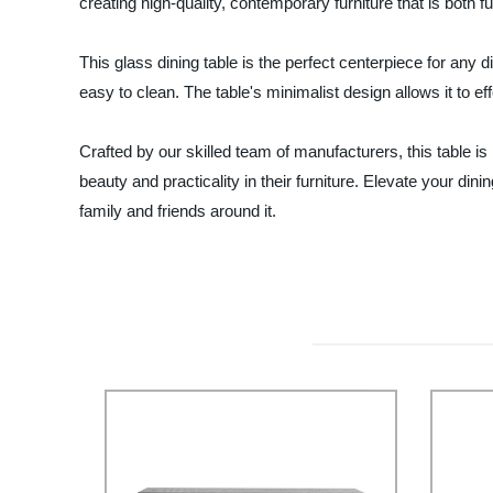
creating high-quality, contemporary furniture that is both f
This glass dining table is the perfect centerpiece for any
easy to clean. The table's minimalist design allows it to eff
Crafted by our skilled team of manufacturers, this table is 
beauty and practicality in their furniture. Elevate your 
family and friends around it.