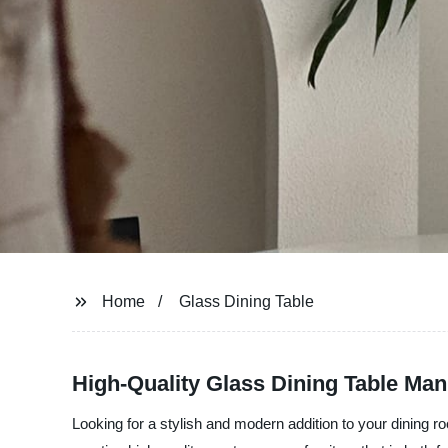
Home
Glass Dining Table
High-Quality Glass Dining Table Man
Looking for a stylish and modern addition to your dining 