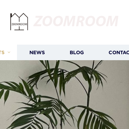
ZOOMROOM
TS
NEWS
BLOG
CONTAC