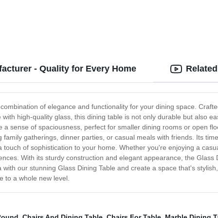
acturer - Quality for Every Home
Related
 combination of elegance and functionality for your dining space. Crafte
ith high-quality glass, this dining table is not only durable but also ea
 a sense of spaciousness, perfect for smaller dining rooms or open flo
 family gatherings, dinner parties, or casual meals with friends. Its ti
a touch of sophistication to your home. Whether you're enjoying a casual
ences. With its sturdy construction and elegant appearance, the Glass 
with our stunning Glass Dining Table and create a space that's stylish, 
e to a whole new level.
 Round
,
Chairs And Dining Table
,
Chairs For Table
,
Marble Dining T