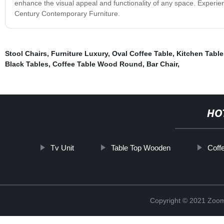
enhance the visual appeal and functionality of any space. Experien
Century Contemporary Furniture.
Stool Chairs
,
Furniture Luxury
,
Oval Coffee Table
,
Kitchen Table
Black Tables
,
Coffee Table Wood Round
,
Bar Chair
,
HO
Tv Unit
Table Top Wooden
Coff
Copyright © 2021 Zoom