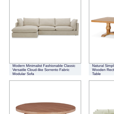
Modern Minimalist Fashionable Classic
Natural Simpl
Versatile Cloud-like Sorrento Fabric
Wooden Recta
Modular Sofa
Table