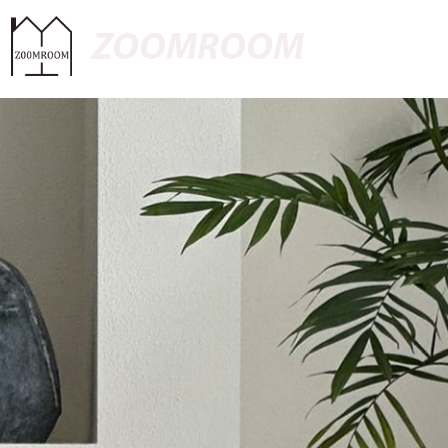
ZOOMROOM