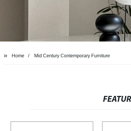
Home
Mid Century Contemporary Furniture
FEATU