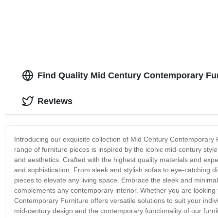
Find Quality Mid Century Contemporary Fur
Reviews
Introducing our exquisite collection of Mid Century Contemporary F
range of furniture pieces is inspired by the iconic mid-century styl
and aesthetics. Crafted with the highest quality materials and e
and sophistication. From sleek and stylish sofas to eye-catching din
pieces to elevate any living space. Embrace the sleek and minimalis
complements any contemporary interior. Whether you are looking t
Contemporary Furniture offers versatile solutions to suit your ind
mid-century design and the contemporary functionality of our furnit