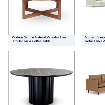
Modern Simple Natural Versatile Elm
Modern Simpli
Circular Nikki Coffee Table
Retro PANAMA