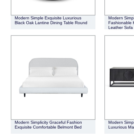
Modern Simple Exquisite Luxurious
Modern Simpl
Black Oak Lantine Dining Table Round
Fashionable H
Leather Sofa
Modern Simplicity Graceful Fashion
Modern Simple
Exquisite Comfortable Belmont Bed
Luxurious Ma