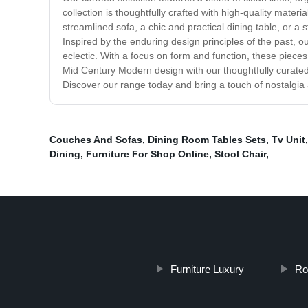
collection is thoughtfully crafted with high-quality materi
streamlined sofa, a chic and practical dining table, or 
Inspired by the enduring design principles of the past, ou
eclectic. With a focus on form and function, these pieces
Mid Century Modern design with our thoughtfully curated 
Discover our range today and bring a touch of nostalgi
Couches And Sofas
,
Dining Room Tables Sets
,
Tv Unit
Dining
,
Furniture For Shop Online
,
Stool Chair
,
Furniture Luxury
Ro