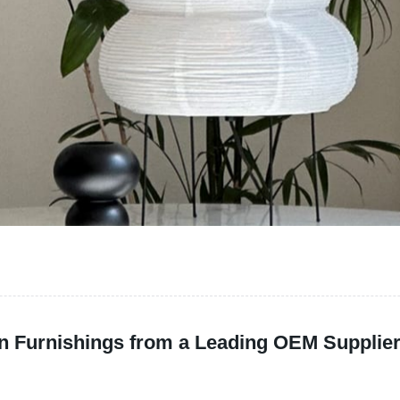
n Furnishings from a Leading OEM Supplie