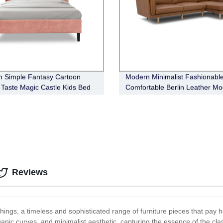
 Simple Fantasy Cartoon
Modern Minimalist Fashionabl
s Taste Magic Castle Kids Bed
Comfortable Berlin Leather Mo
Sofa
Reviews
ngs, a timeless and sophisticated range of furniture pieces that pay h
rganic curves, and minimalist aesthetic, capturing the essence of the cl