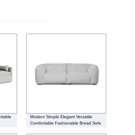
rtable
Modern Simple Elegant Versatile
Comfortable Fashionable Bread Sofa