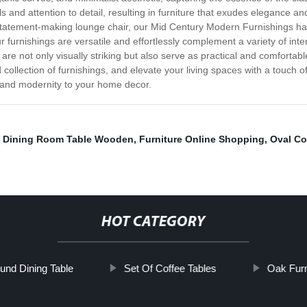
als and attention to detail, resulting in furniture that exudes elegance a
a statement-making lounge chair, our Mid Century Modern Furnishings ha
r furnishings are versatile and effortlessly complement a variety of int
 are not only visually striking but also serve as practical and comforta
collection of furnishings, and elevate your living spaces with a touch o
a and modernity to your home decor.
,
Dining Room Table Wooden
,
Furniture Online Shopping
,
Oval Co
HOT CATEGORY
und Dining Table
Set Of Coffee Tables
Oak Furn