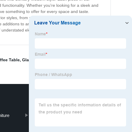
nd functionality. Whether you're looking for a sleek and
ve something to offer for every space and taste.
erior styles, from retro-inspired to contemporary and
ble additions to any home. Embrace the timeless allure of
f understated elegance and classic sophistication.
ffee Table
,
Glass Table Dining Table
,
Dining Table
iture
Sofa Bed Sofa