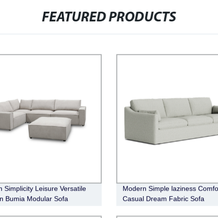
FEATURED PRODUCTS
 Simplicity Leisure Versatile
Modern Simple laziness Comfo
n Bumia Modular Sofa
Casual Dream Fabric Sofa