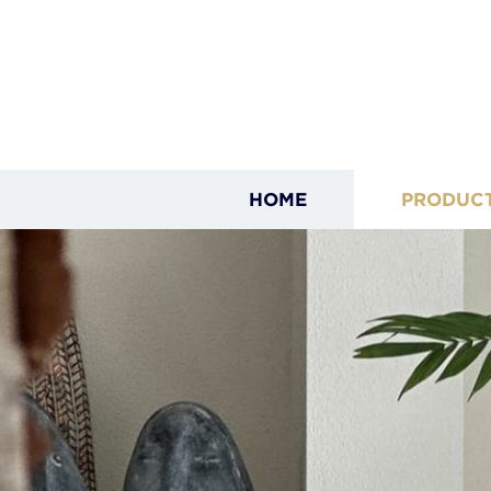
HOME
PRODUC