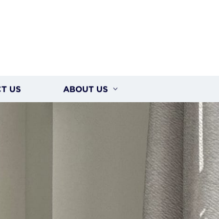
T US
ABOUT US