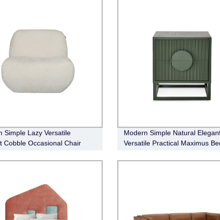
 Simple Lazy Versatile
Modern Simple Natural Elegan
t Cobble Occasional Chair
Versatile Practical Maximus Be
Table