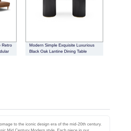
e Retro
Modern Simple Exquisite Luxurious
dular
Black Oak Lantine Dining Table
omage to the iconic design era of the mid-20th century.
assic Mid Century Modern style. Each piece in our