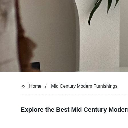
Home
Mid Century Modern Furnishings
Explore the Best Mid Century Moder