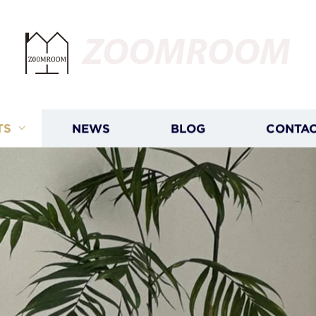
ZOOMROOM
TS
NEWS
BLOG
CONTAC