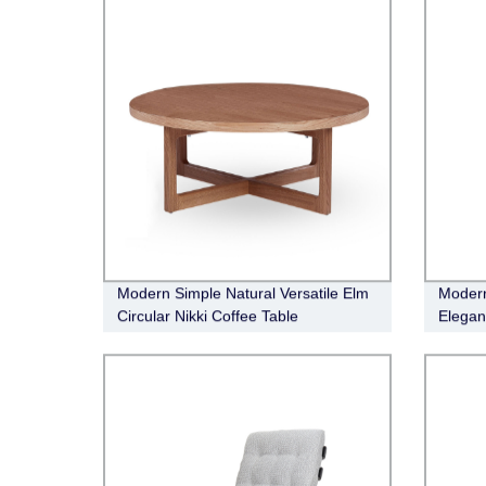
Modern Simple Natural Versatile Elm
Modern
Circular Nikki Coffee Table
Elegan