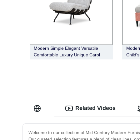
Modern Simple Elegant Versatile
Modern
Comfortable Luxury Unique Carol
Child'
Occasional Chair
Related Videos
Welcome to our collection of Mid Century Modern Furnishi
Our curated selection features a blend of clean lines, o