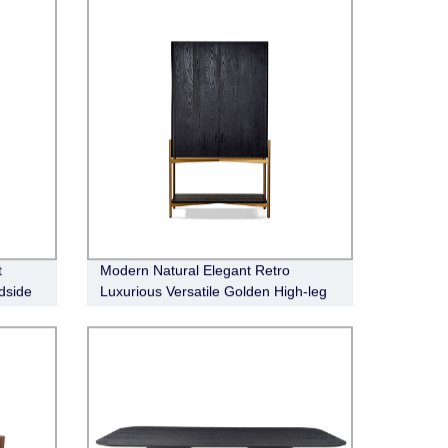
t
Modern Natural Elegant Retro
dside
Luxurious Versatile Golden High-leg
Bronx Bar Cabinet