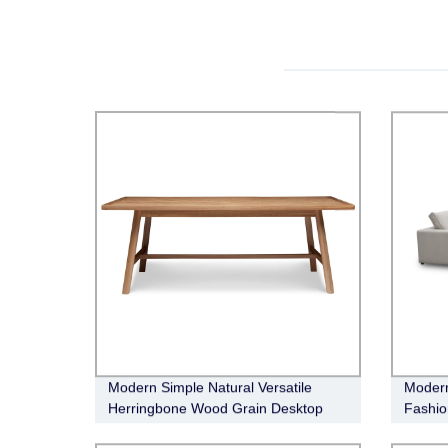
Modern Simple Natural Versatile
Modern
Herringbone Wood Grain Desktop
Fashio
Taylor Dining Table