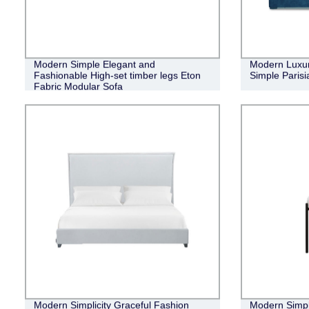
Modern Simple Elegant and
Modern Luxur
Fashionable High-set timber legs Eton
Simple Parisi
Fabric Modular Sofa
Modern Simplicity Graceful Fashion
Modern Simpl