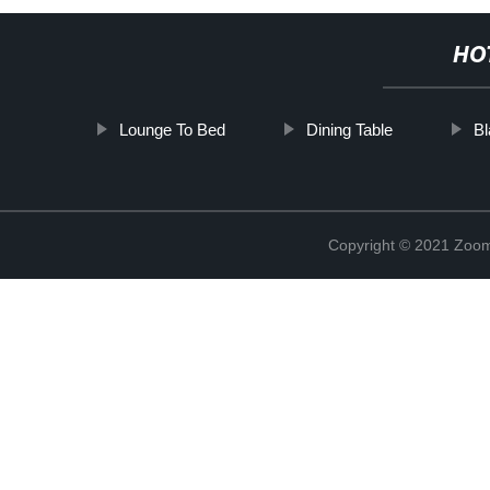
HO
Lounge To Bed
Dining Table
Bl
Copyright © 2021 Zoom