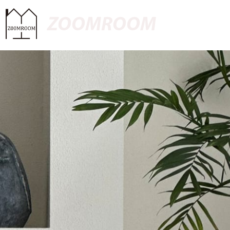
ZOOMROOM