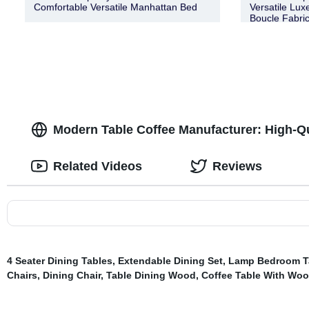
Comfortable Versatile Manhattan Bed
Versatile Lux
Boucle Fabric
Modern Table Coffee Manufacturer: High-Qu
Related Videos
Reviews
4 Seater Dining Tables
,
Extendable Dining Set
,
Lamp Bedroom T
Chairs
,
Dining Chair
,
Table Dining Wood
,
Coffee Table With Wo