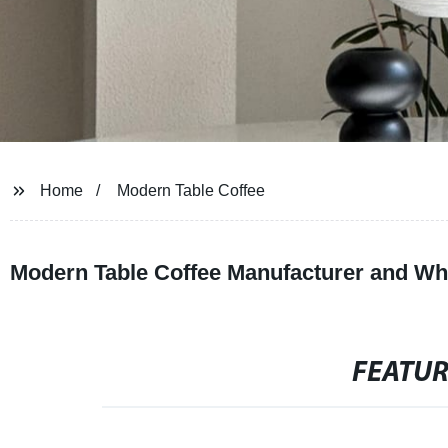
Home
Modern Table Coffee
Modern Table Coffee Manufacturer and Who
FEATU