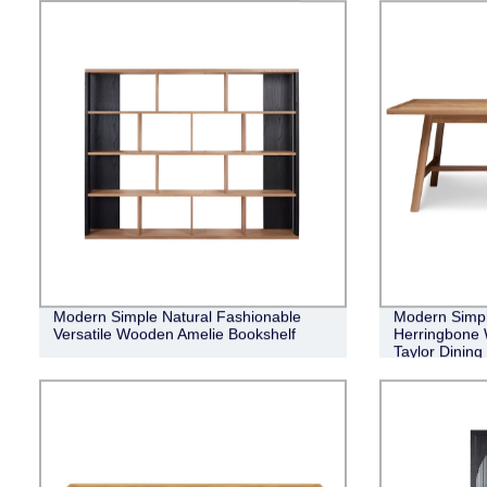
Modern Simple Natural Fashionable
Modern Simple
Versatile Wooden Amelie Bookshelf
Herringbone 
Taylor Dining