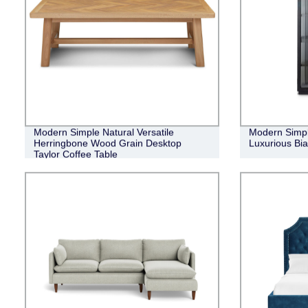
Modern Simple Natural Versatile
Modern Simpl
Herringbone Wood Grain Desktop
Luxurious Bi
Taylor Coffee Table