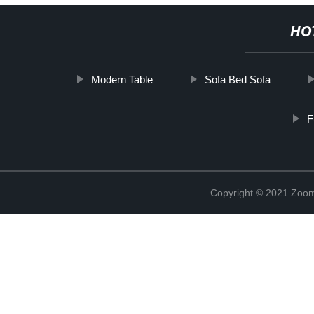
HO
Modern Table
Sofa Bed Sofa
F
Copyright © 2021 Zoom