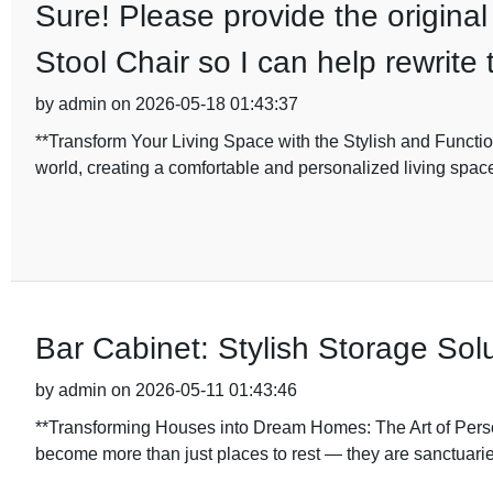
Sure! Please provide the original
Stool Chair so I can help rewrite 
by admin on 2026-05-18 01:43:37
**Transform Your Living Space with the Stylish and Funct
world, creating a comfortable and personalized living spa
Bar Cabinet: Stylish Storage Sol
by admin on 2026-05-11 01:43:46
**Transforming Houses into Dream Homes: The Art of Person
become more than just places to rest — they are sanctuaries