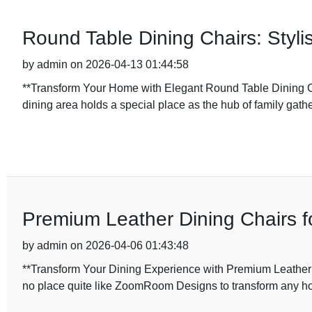
Round Table Dining Chairs: Styl
by admin on 2026-04-13 01:44:58
**Transform Your Home with Elegant Round Table Dining C
dining area holds a special place as the hub of family gathe
Premium Leather Dining Chairs f
by admin on 2026-04-06 01:43:48
**Transform Your Dining Experience with Premium Leather
no place quite like ZoomRoom Designs to transform any h