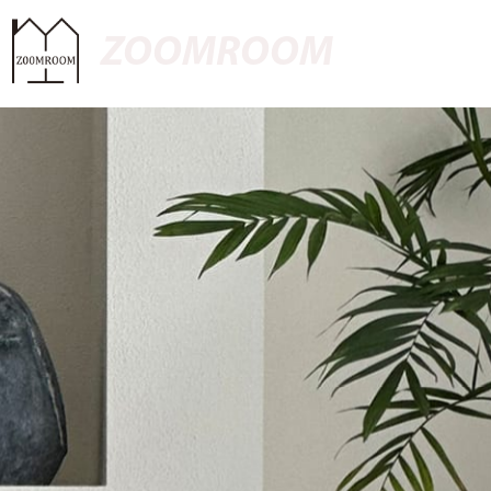
ZOOMROOM