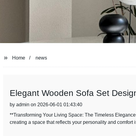
Home
news
Elegant Wooden Sofa Set Designs
by admin on 2026-06-01 01:43:40
**Transforming Your Living Space: The Timeless Elegance
creating a space that reflects your personality and comfort is