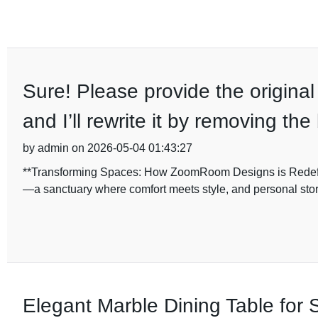
Sure! Please provide the original
and I’ll rewrite it by removing th
by admin on 2026-05-04 01:43:27
**Transforming Spaces: How ZoomRoom Designs is Redefinin
—a sanctuary where comfort meets style, and personal stor
Elegant Marble Dining Table for