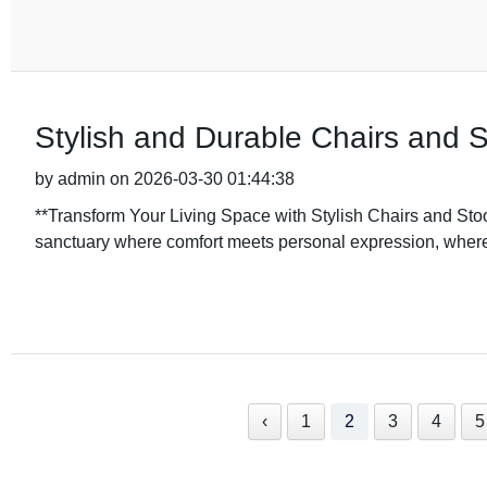
Stylish and Durable Chairs and S
by admin on 2026-03-30 01:44:38
**Transform Your Living Space with Stylish Chairs and S
sanctuary where comfort meets personal expression, where 
‹
1
2
3
4
5