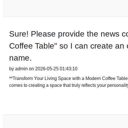
Sure! Please provide the news co
Coffee Table" so I can create an 
name.
by admin on 2026-05-25 01:43:10
**Transform Your Living Space with a Modern Coffee Tabl
comes to creating a space that truly reflects your personalit