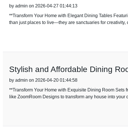
by admin on 2026-04-27 01:44:13
**Transform Your Home with Elegant Dining Tables Featur
than just places to live—they are sanctuaries for creativity,
Stylish and Affordable Dining R
by admin on 2026-04-20 01:44:58
**Transform Your Home with Exquisite Dining Room Sets 
like ZoomRoom Designs to transform any house into you