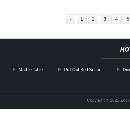
‹
1
2
3
4
5
HO
Marble Table
Pull Out Bed Settee
Din
Copyright © 2021 Zoom