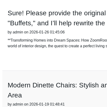
Sure! Please provide the original 
"Buffets," and I’ll help rewrite t
by admin on 2026-01-26 01:45:06
**Transforming Homes into Dream Spaces: How ZoomRoom De
world of interior design, the quest to create a perfect livin
Modern Dinette Chairs: Stylish a
Area
by admin on 2026-01-19 01:48:41