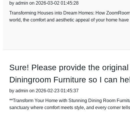
by admin on 2026-03-02 01:45:28
Transforming Houses into Dream Homes: How ZoomRoom De
world, the comfort and aesthetic appeal of your home hav
Sure! Please provide the original
Diningroom Furniture so I can hel
by admin on 2026-02-23 01:45:37
**Transform Your Home with Stunning Dining Room Furni
sanctuary where comfort meets style, and every corner tell