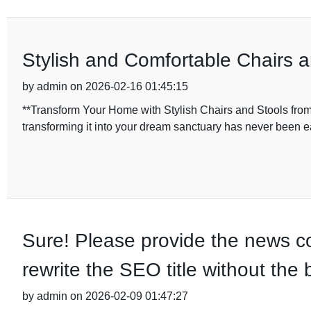
Stylish and Comfortable Chairs 
by admin on 2026-02-16 01:45:15
**Transform Your Home with Stylish Chairs and Stools fro
transforming it into your dream sanctuary has never been
Sure! Please provide the news con
rewrite the SEO title without the
by admin on 2026-02-09 01:47:27