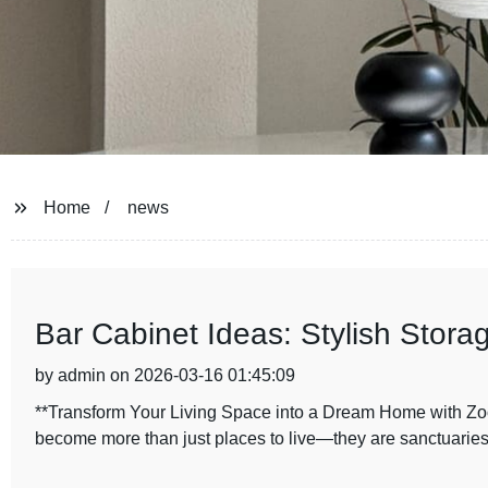
Home
news
Bar Cabinet Ideas: Stylish Stora
by admin on 2026-03-16 01:45:09
**Transform Your Living Space into a Dream Home with Zo
become more than just places to live—they are sanctuaries