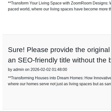
**Transform Your Living Space with ZoomRoom Designs: 
paced world, where our living spaces have become more than
Sure! Please provide the original 
an SEO-friendly title without the
by admin on 2026-02-02 01:48:00
**Transforming Houses into Dream Homes: How Innovative 
where our homes serve not just as living spaces but as sanc