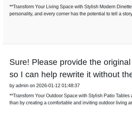
**Transform Your Living Space with Stylish Modern Dinette 
personality, and every corner has the potential to tell a stor
Sure! Please provide the original
so I can help rewrite it without 
by admin on 2026-01-12 01:48:37
**Transform Your Outdoor Space with Stylish Patio Tables a
than by creating a comfortable and inviting outdoor living a