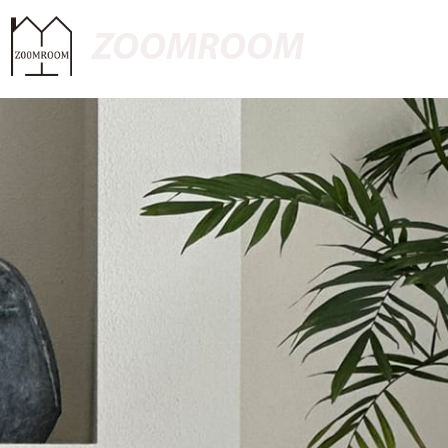
ZOOMROOM