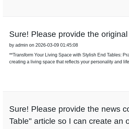
Sure! Please provide the original
by admin on 2026-03-09 01:45:08
**Transform Your Living Space with Stylish End Tables: Pr
creating a living space that reflects your personality and life
Sure! Please provide the news co
Table" article so I can create an 