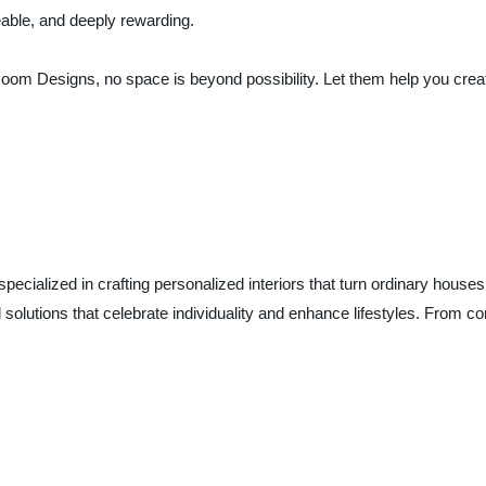
able, and deeply rewarding.
Designs, no space is beyond possibility. Let them help you create a
alized in crafting personalized interiors that turn ordinary houses
ed solutions that celebrate individuality and enhance lifestyles. Fro