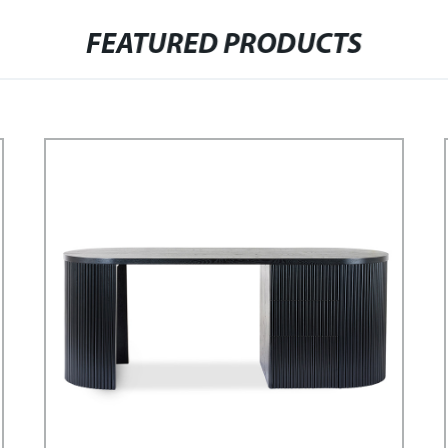
FEATURED PRODUCTS