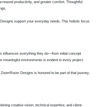
reased productivity, and greater comfort. Thoughtful
ings.
 Designs support your everyday needs. This holistic focus
s influences everything they do—from initial concept
te meaningful environments is evident in every project.
s. ZoomRoom Designs is honored to be part of that journey,
ning creative vision, technical expertise, and client-