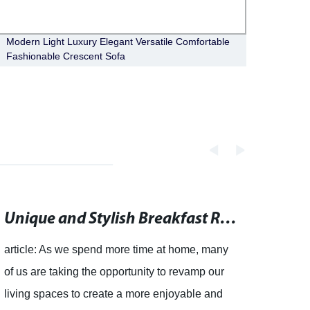
Modern Light Luxury Elegant Versatile Comfortable
Moder
Fashionable Crescent Sofa
Count
Unique and Stylish Breakfast Room Chairs for Every Home
article: As we spend more time at home, many
of us are taking the opportunity to revamp our
living spaces to create a more enjoyable and