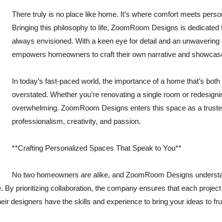
There truly is no place like home. It’s where comfort meets pers
Bringing this philosophy to life, ZoomRoom Designs is dedicated
always envisioned. With a keen eye for detail and an unwavering
empowers homeowners to craft their own narrative and showcase 
In today’s fast-paced world, the importance of a home that’s both 
overstated. Whether you’re renovating a single room or redesignin
overwhelming. ZoomRoom Designs enters this space as a trusted 
professionalism, creativity, and passion.
**Crafting Personalized Spaces That Speak to You**
No two homeowners are alike, and ZoomRoom Designs understands
yle. By prioritizing collaboration, the company ensures that each proje
heir designers have the skills and experience to bring your ideas to frui