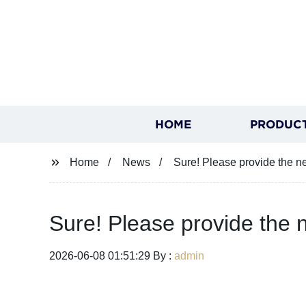
HOME
PRODUC
Home
News
Sure! Please provide the new
Sure! Please provide the n
2026-06-08 01:51:29 By :
admin