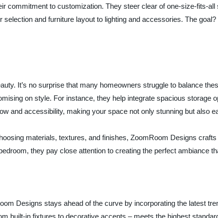
commitment to customization. They steer clear of one-size-fits-all sol
 selection and furniture layout to lighting and accessories. The goa
beauty. It’s no surprise that many homeowners struggle to balance t
romising on style. For instance, they help integrate spacious storage
low and accessibility, making your space not only stunning but also e
y choosing materials, textures, and finishes, ZoomRoom Designs craf
he bedroom, they pay close attention to creating the perfect ambiance t
om Designs stays ahead of the curve by incorporating the latest tren
m built-in fixtures to decorative accents – meets the highest standards