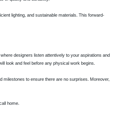
ient lighting, and sustainable materials. This forward-
here designers listen attentively to your aspirations and
ill look and feel before any physical work begins.
nd milestones to ensure there are no surprises. Moreover,
call home.