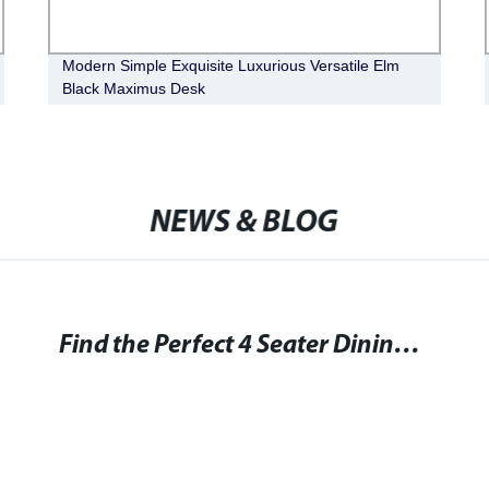
Modern Simple Exquisite Luxurious Versatile Elm
Black Maximus Desk
NEWS & BLOG
Find the Perfect 4 Seater Dining Tables for Your Home