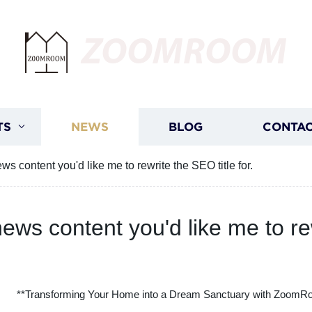
ZOOMROOM
TS
NEWS
BLOG
CONTAC
s content you'd like me to rewrite the SEO title for.
ews content you'd like me to rew
**Transforming Your Home into a Dream Sanctuary with ZoomR