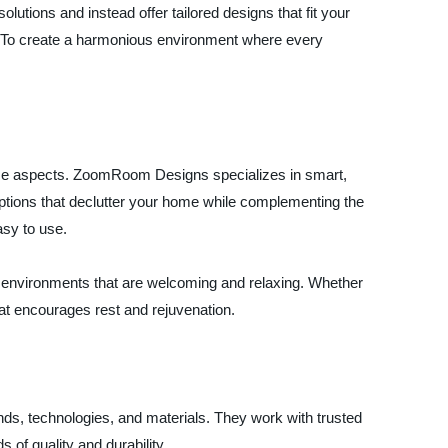
utions and instead offer tailored designs that fit your
l? To create a harmonious environment where every
hese aspects. ZoomRoom Designs specializes in smart,
 options that declutter your home while complementing the
asy to use.
ts environments that are welcoming and relaxing. Whether
hat encourages rest and rejuvenation.
ds, technologies, and materials. They work with trusted
 of quality and durability.