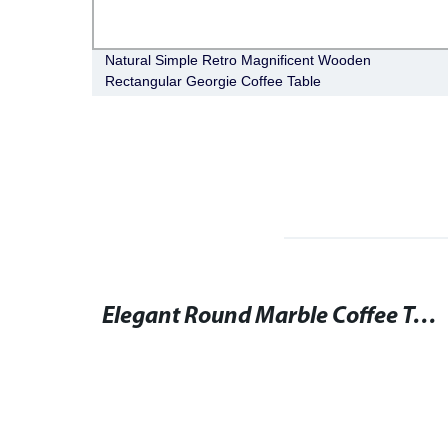
 Magic
Natural Simple Retro Magnificent Wooden
Rectangular Georgie Coffee Table
Round Dining Table and Chairs Set for Elegant Seating
Elegant Round Marble Coffee Table for Stylish Living Rooms