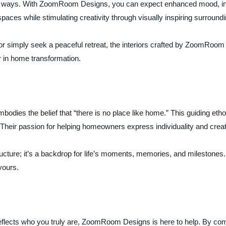
ess ways. With ZoomRoom Designs, you can expect enhanced mood, inc
paces while stimulating creativity through visually inspiring surround
or simply seek a peaceful retreat, the interiors crafted by ZoomRoom
r in home transformation.
es the belief that “there is no place like home.” This guiding etho
. Their passion for helping homeowners express individuality and crea
ructure; it’s a backdrop for life’s moments, memories, and milestone
yours.
eflects who you truly are, ZoomRoom Designs is here to help. By combi