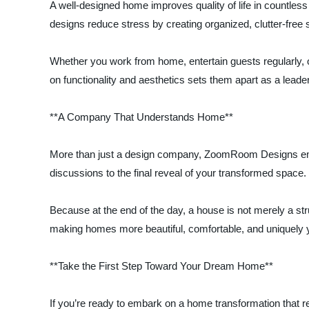
A well-designed home improves quality of life in countl
designs reduce stress by creating organized, clutter-free s
Whether you work from home, entertain guests regularly, 
on functionality and aesthetics sets them apart as a leade
**A Company That Understands Home**
More than just a design company, ZoomRoom Designs embodi
discussions to the final reveal of your transformed space
Because at the end of the day, a house is not merely a st
making homes more beautiful, comfortable, and uniquely 
**Take the First Step Toward Your Dream Home**
If you’re ready to embark on a home transformation that r