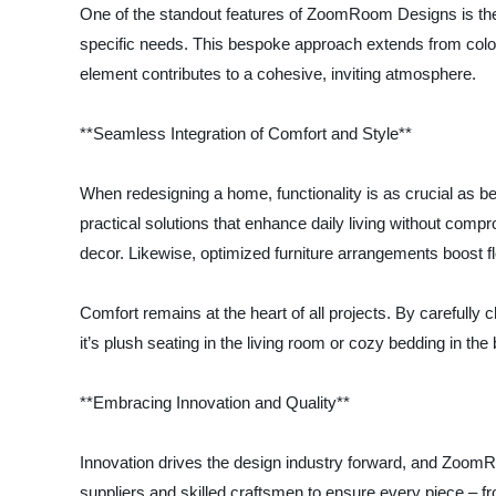
One of the standout features of ZoomRoom Designs is their 
specific needs. This bespoke approach extends from color
element contributes to a cohesive, inviting atmosphere.
**Seamless Integration of Comfort and Style**
When redesigning a home, functionality is as crucial as 
practical solutions that enhance daily living without comp
decor. Likewise, optimized furniture arrangements boost f
Comfort remains at the heart of all projects. By carefull
it’s plush seating in the living room or cozy bedding in t
**Embracing Innovation and Quality**
Innovation drives the design industry forward, and ZoomRo
suppliers and skilled craftsmen to ensure every piece – fro