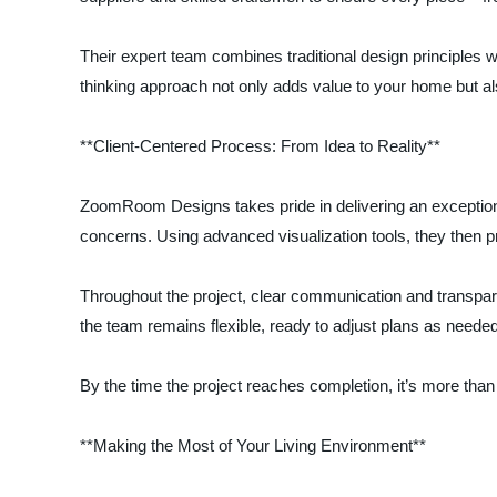
Their expert team combines traditional design principles w
thinking approach not only adds value to your home but al
**Client-Centered Process: From Idea to Reality**
ZoomRoom Designs takes pride in delivering an exceptional
concerns. Using advanced visualization tools, they then p
Throughout the project, clear communication and transpare
the team remains flexible, ready to adjust plans as neede
By the time the project reaches completion, it’s more tha
**Making the Most of Your Living Environment**