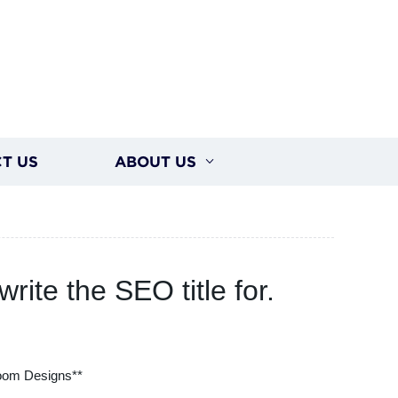
T US
ABOUT US
rite the SEO title for.
oom Designs**