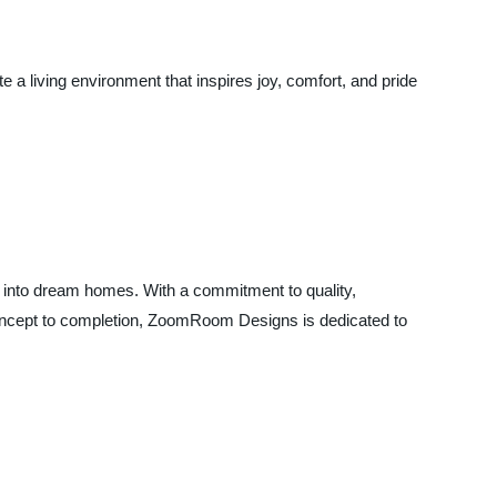
 living environment that inspires joy, comfort, and pride
 into dream homes. With a commitment to quality,
m concept to completion, ZoomRoom Designs is dedicated to