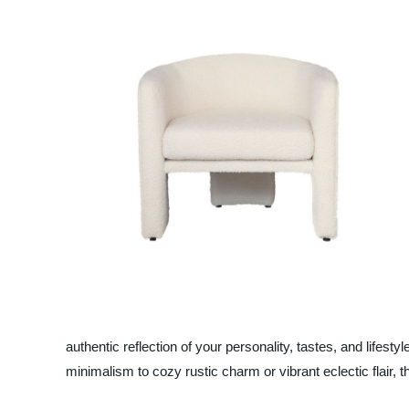
authentic reflection of your personality, tastes, and lifest
minimalism to cozy rustic charm or vibrant eclectic flair, t