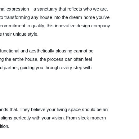
onal expression—a sanctuary that reflects who we are.
 to transforming any house into the dream home you’ve
 commitment to quality, this innovative design company
their unique style.
functional and aesthetically pleasing cannot be
g the entire house, the process can often feel
partner, guiding you through every step with
 that. They believe your living space should be an
ct aligns perfectly with your vision. From sleek modern
tion.