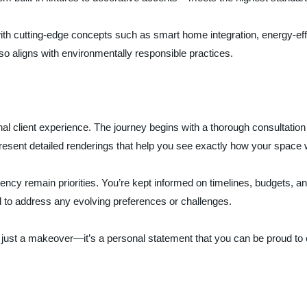
ith cutting-edge concepts such as smart home integration, energy-effic
so aligns with environmentally responsible practices.
 client experience. The journey begins with a thorough consultation w
resent detailed renderings that help you see exactly how your space w
ncy remain priorities. You’re kept informed on timelines, budgets, a
d to address any evolving preferences or challenges.
n just a makeover—it’s a personal statement that you can be proud to 