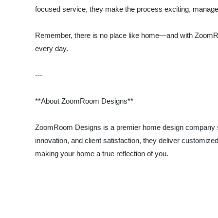
focused service, they make the process exciting, manage
Remember, there is no place like home—and with ZoomRoom 
every day.
---
**About ZoomRoom Designs**
ZoomRoom Designs is a premier home design company speci
innovation, and client satisfaction, they deliver customiz
making your home a true reflection of you.