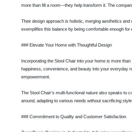
more than fill a room—they help transform it. The company
Their design approach is holistic, merging aesthetics and u
exemplifies this balance by being comfortable enough for 
### Elevate Your Home with Thoughtful Design
Incorporating the Stool Chair into your home is more than a
happiness, convenience, and beauty into your everyday r
empowerment.
The Stool Chair’s multi-functional nature also speaks to
around, adapting to various needs without sacrificing style o
### Commitment to Quality and Customer Satisfaction