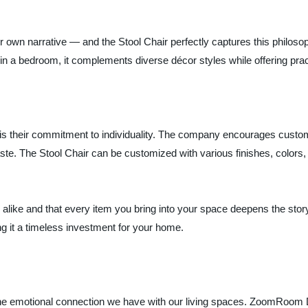
wn narrative — and the Stool Chair perfectly captures this philosoph
in a bedroom, it complements diverse décor styles while offering pract
 their commitment to individuality. The company encourages custome
taste. The Stool Chair can be customized with various finishes, colors
k alike and that every item you bring into your space deepens the stor
g it a timeless investment for your home.
the emotional connection we have with our living spaces. ZoomRoom Des