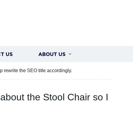
T US
ABOUT US
p rewrite the SEO title accordingly.
 about the Stool Chair so I