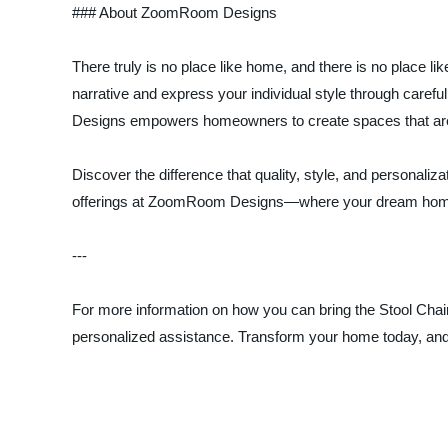
### About ZoomRoom Designs
There truly is no place like home, and there is no pla
narrative and express your individual style through caref
Designs empowers homeowners to create spaces that are 
Discover the difference that quality, style, and personali
offerings at ZoomRoom Designs—where your dream hom
---
For more information on how you can bring the Stool Chair
personalized assistance. Transform your home today, an