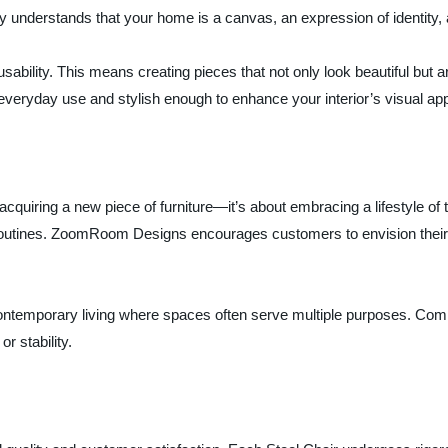
 understands that your home is a canvas, an expression of identity, 
sability. This means creating pieces that not only look beautiful but a
everyday use and stylish enough to enhance your interior’s visual app
cquiring a new piece of furniture—it’s about embracing a lifestyle of t
outines. ZoomRoom Designs encourages customers to envision their s
 contemporary living where spaces often serve multiple purposes. Com
r stability.