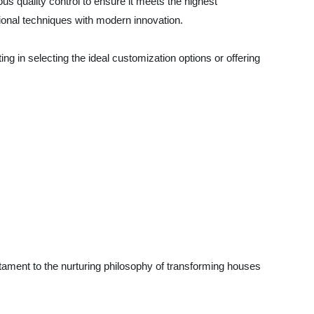
s quality control to ensure it meets the highest
ional techniques with modern innovation.
g in selecting the ideal customization options or offering
tament to the nurturing philosophy of transforming houses