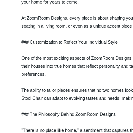
your home for years to come.
At ZoomRoom Designs, every piece is about shaping your o
seating in a living room, or even as a unique accent piece 
### Customization to Reflect Your Individual Style
One of the most exciting aspects of ZoomRoom Designs is
their houses into true homes that reflect personality and 
preferences.
The ability to tailor pieces ensures that no two homes loo
Stool Chair can adapt to evolving tastes and needs, makin
### The Philosophy Behind ZoomRoom Designs
"There is no place like home," a sentiment that captures 