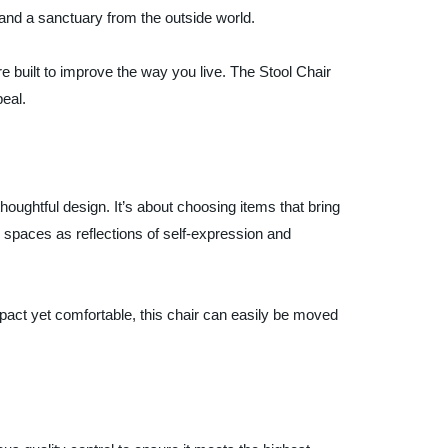
and a sanctuary from the outside world.
re built to improve the way you live. The Stool Chair
eal.
houghtful design. It’s about choosing items that bring
paces as reflections of self-expression and
pact yet comfortable, this chair can easily be moved