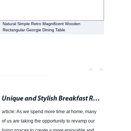
Natural Simple Retro Magnificent Wooden
Moder
Rectangular Georgie Dining Table
Bianc
Unique and Stylish Breakfast Room Chairs for Every Home
article: As we spend more time at home, many
of us are taking the opportunity to revamp our
living spaces to create a more enjoyable and