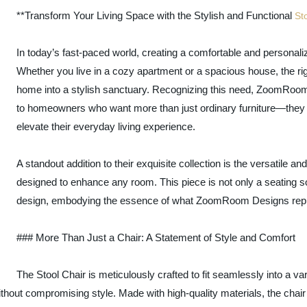
**Transform Your Living Space with the Stylish and Functional
St
In today’s fast-paced world, creating a comfortable and personal
Whether you live in a cozy apartment or a spacious house, the righ
home into a stylish sanctuary. Recognizing this need, ZoomRoom 
to homeowners who want more than just ordinary furniture—they w
elevate their everyday living experience.
A standout addition to their exquisite collection is the versatile an
designed to enhance any room. This piece is not only a seating so
design, embodying the essence of what ZoomRoom Designs rep
### More Than Just a Chair: A Statement of Style and Comfort
The Stool Chair is meticulously crafted to fit seamlessly into a va
thout compromising style. Made with high-quality materials, the chair 