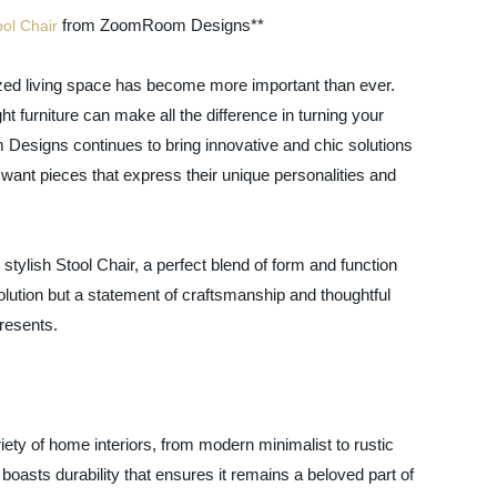
from ZoomRoom Designs**
ool Chair
ized living space has become more important than ever.
t furniture can make all the difference in turning your
Designs continues to bring innovative and chic solutions
ant pieces that express their unique personalities and
d stylish Stool Chair, a perfect blend of form and function
lution but a statement of craftsmanship and thoughtful
resents.
riety of home interiors, from modern minimalist to rustic
boasts durability that ensures it remains a beloved part of