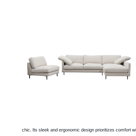
chic. Its sleek and ergonomic design prioritizes comfort wi