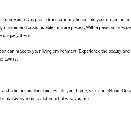
ce like ZoomRoom Designs to transform any house into your dream ho
ully curated and customizable furniture pieces. With a passion for e
uniquely theirs.
zation can make to your living environment. Experience the beauty and 
e awaits.
 and other inspirational pieces into your home, visit ZoomRoom Desig
d make every room a statement of who you are.