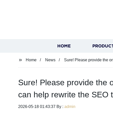
HOME
PRODUC
Home
News
Sure! Please provide the ori
Sure! Please provide the or
can help rewrite the SEO ti
2026-05-18 01:43:37 By :
admin