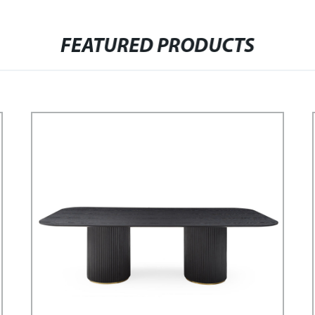
FEATURED PRODUCTS