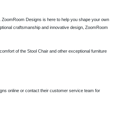
me. ZoomRoom Designs is here to help you shape your own
xceptional craftsmanship and innovative design, ZoomRoom
comfort of the Stool Chair and other exceptional furniture
ns online or contact their customer service team for