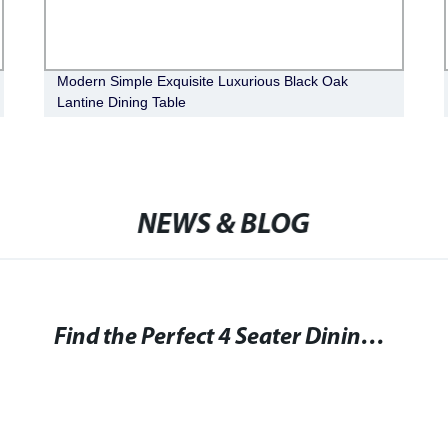
Modern Simple Exquisite Luxurious Black Oak
Lantine Dining Table
NEWS & BLOG
Find the Perfect 4 Seater Dining Tables for Your Home