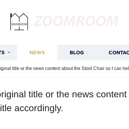
ZOOMROOM
TS
NEWS
BLOG
CONTAC
ginal title or the news content about the Stool Chair so I can hel
iginal title or the news content
tle accordingly.