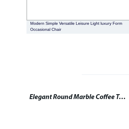
table
Modern Simple Versatile Leisure Light luxury Form
Occasional Chair
Round Dining Table and Chairs Set for Elegant Seating
Elegant Round Marble Coffee Table for Stylish Living Rooms