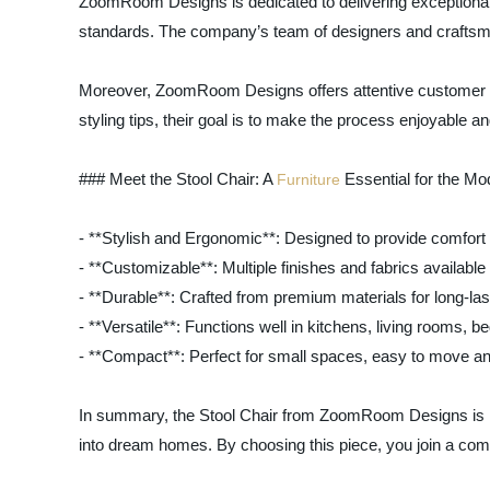
ZoomRoom Designs is dedicated to delivering exceptional q
standards. The company’s team of designers and craftsmen 
Moreover, ZoomRoom Designs offers attentive customer serv
styling tips, their goal is to make the process enjoyable a
### Meet the Stool Chair: A
Essential for the M
Furniture
- **Stylish and Ergonomic**: Designed to provide comfort
- **Customizable**: Multiple finishes and fabrics available 
- **Durable**: Crafted from premium materials for long-las
- **Versatile**: Functions well in kitchens, living rooms, 
- **Compact**: Perfect for small spaces, easy to move an
In summary, the Stool Chair from ZoomRoom Designs is more
into dream homes. By choosing this piece, you join a commu