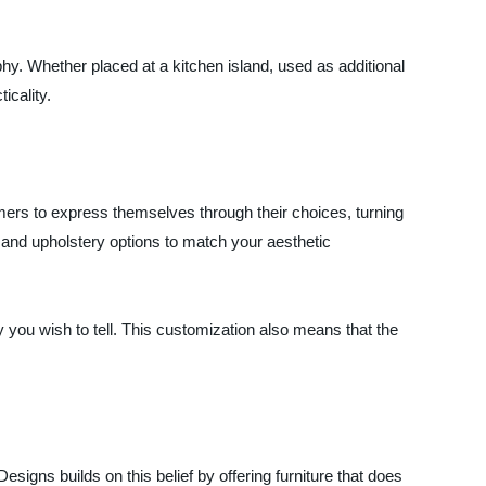
y. Whether placed at a kitchen island, used as additional
icality.
rs to express themselves through their choices, turning
, and upholstery options to match your aesthetic
y you wish to tell. This customization also means that the
igns builds on this belief by offering furniture that does