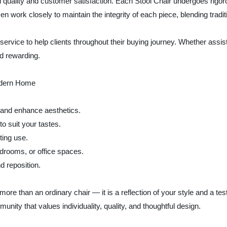
uality and customer satisfaction. Each Stool Chair undergoes rigorou
work closely to maintain the integrity of each piece, blending tradit
ice to help clients throughout their buying journey. Whether assistin
nd rewarding.
odern Home
 and enhance aesthetics.
to suit your tastes.
ting use.
bedrooms, or office spaces.
d reposition.
 than an ordinary chair — it is a reflection of your style and a tes
nity that values individuality, quality, and thoughtful design.