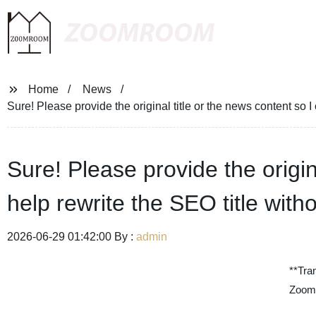
ZOOMROOM
Home
News
Sure! Please provide the original title or the news content so 
Sure! Please provide the origin
help rewrite the SEO title wit
2026-06-29 01:42:00 By :
admin
**Tra
Zoom