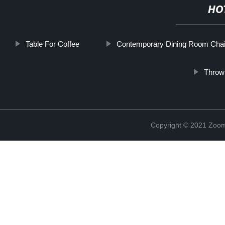
HO
Table For Coffee
Contemporary Dining Room Chai
Throw
Copyright © 2021 Zoom