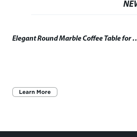
NE
Elegant Round Marble Coffee Table f
Learn More