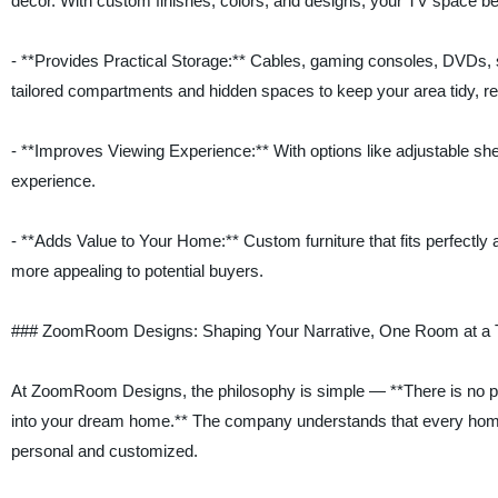
décor. With custom finishes, colors, and designs, your TV space b
- **Provides Practical Storage:** Cables, gaming consoles, DVDs, 
tailored compartments and hidden spaces to keep your area tidy, red
- **Improves Viewing Experience:** With options like adjustable she
experience.
- **Adds Value to Your Home:** Custom furniture that fits perfectl
more appealing to potential buyers.
### ZoomRoom Designs: Shaping Your Narrative, One Room at a 
At ZoomRoom Designs, the philosophy is simple — **There is no p
into your dream home.** The company understands that every homeo
personal and customized.