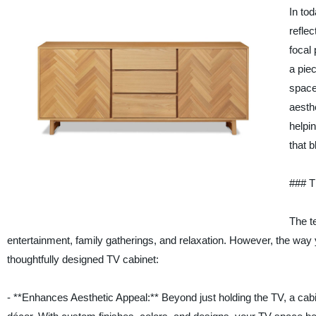
In to
reflec
focal 
a pie
space
aesth
helpi
that b
### T
The t
entertainment, family gatherings, and relaxation. However, the way y
thoughtfully designed TV cabinet:
- **Enhances Aesthetic Appeal:** Beyond just holding the TV, a cabine