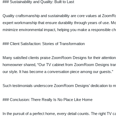
### Sustainability and Quality: Built to Last
Quality craftsmanship and sustainability are core values at ZoomRoo
expert workmanship that ensure durability through years of use. Mo
minimize environmental impact, helping you make a responsible cho
### Client Satisfaction: Stories of Transformation
Many satisfied clients praise ZoomRoom Designs for their attention t
homeowner shared, “Our TV cabinet from ZoomRoom Designs transformed
our style. It has become a conversation piece among our guests.”
Such testimonials underscore ZoomRoom Designs’ dedication to ma
### Conclusion: There Really Is No Place Like Home
In the pursuit of a perfect home, every detail counts. The right TV c