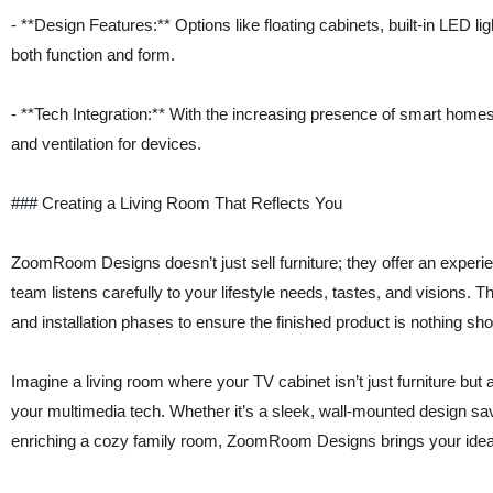
- **Design Features:** Options like floating cabinets, built-in LED 
both function and form.
- **Tech Integration:** With the increasing presence of smart hom
and ventilation for devices.
### Creating a Living Room That Reflects You
ZoomRoom Designs doesn’t just sell furniture; they offer an experi
team listens carefully to your lifestyle needs, tastes, and visions. 
and installation phases to ensure the finished product is nothing shor
Imagine a living room where your TV cabinet isn’t just furniture bu
your multimedia tech. Whether it’s a sleek, wall-mounted design savi
enriching a cozy family room, ZoomRoom Designs brings your ideas 