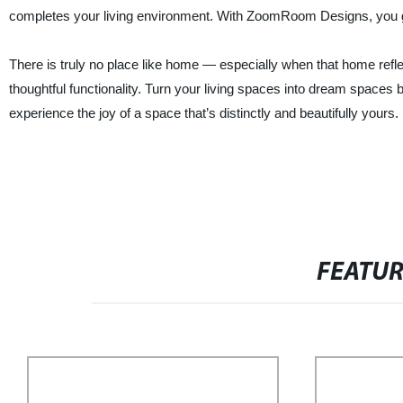
completes your living environment. With ZoomRoom Designs, you ge
There is truly no place like home — especially when that home refl
thoughtful functionality. Turn your living spaces into dream spac
experience the joy of a space that’s distinctly and beautifully yours.
FEATU