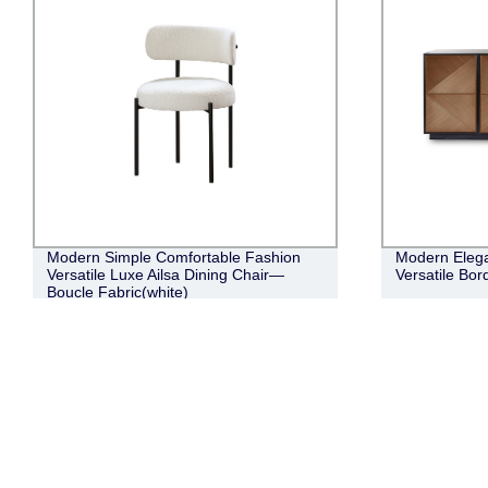
Modern Simple Comfortable Fashion
Modern Elega
Versatile Luxe Ailsa Dining Chair—
Versatile Bor
Boucle Fabric(white)