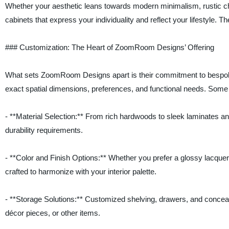
Whether your aesthetic leans towards modern minimalism, rustic c
cabinets that express your individuality and reflect your lifestyle. The
### Customization: The Heart of ZoomRoom Designs’ Offering
What sets ZoomRoom Designs apart is their commitment to bespoke des
exact spatial dimensions, preferences, and functional needs. Some 
- **Material Selection:** From rich hardwoods to sleek laminates 
durability requirements.
- **Color and Finish Options:** Whether you prefer a glossy lacquer 
crafted to harmonize with your interior palette.
- **Storage Solutions:** Customized shelving, drawers, and conce
décor pieces, or other items.