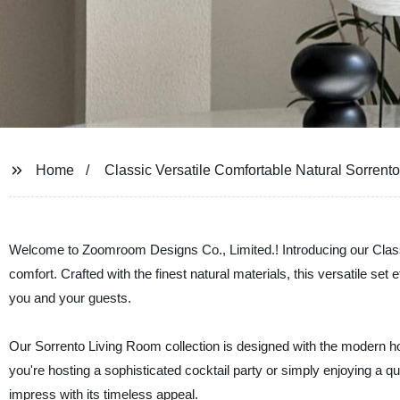
Home
Classic Versatile Comfortable Natural Sorrent
Welcome to Zoomroom Designs Co., Limited.! Introducing our Class
comfort. Crafted with the finest natural materials, this versatile s
you and your guests.
Our Sorrento Living Room collection is designed with the modern hom
you're hosting a sophisticated cocktail party or simply enjoying a qu
impress with its timeless appeal.