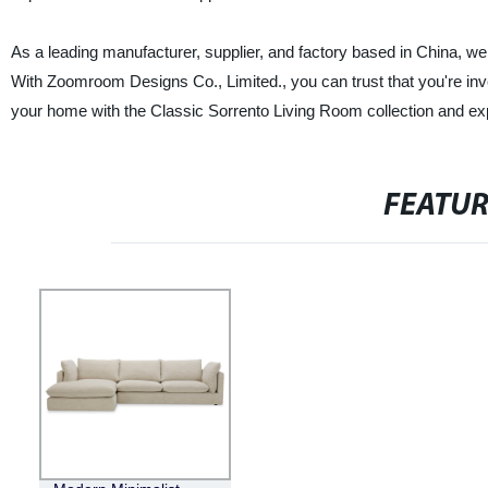
As a leading manufacturer, supplier, and factory based in China, we ta
With Zoomroom Designs Co., Limited., you can trust that you're inves
your home with the Classic Sorrento Living Room collection and exp
FEATU