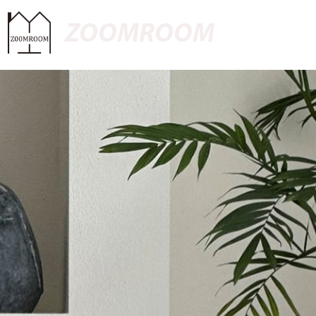
ZOOMROOM