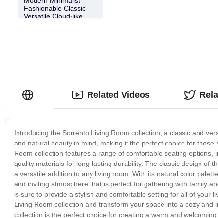
Modern Minimalist
Fashionable Classic
Versatile Cloud-like
Sorrento Fabric
Modular Sofa
Related Videos
Rel
Introducing the Sorrento Living Room collection, a classic and vers
and natural beauty in mind, making it the perfect choice for thos
Room collection features a range of comfortable seating options, i
quality materials for long-lasting durability. The classic design of t
a versatile addition to any living room. With its natural color palet
and inviting atmosphere that is perfect for gathering with family an
is sure to provide a stylish and comfortable setting for all of you
Living Room collection and transform your space into a cozy and inv
collection is the perfect choice for creating a warm and welcoming 