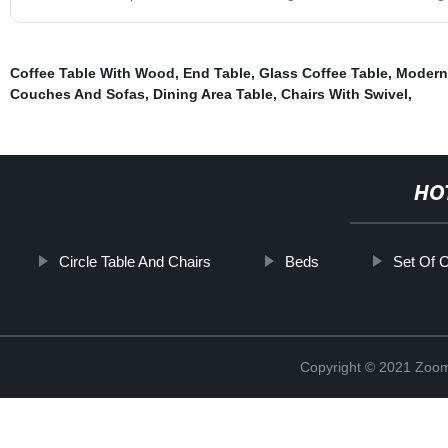
Coffee Table With Wood
,
End Table
,
Glass Coffee Table
,
Modern
Couches And Sofas
,
Dining Area Table
,
Chairs With Swivel
,
HO
Circle Table And Chairs
Beds
Set Of C
Copyright © 2021 Zoom