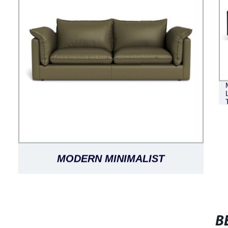
MODERN MINIMALIST
FASHIONABLE LUXURY CLASSIC
VERSATILE SORRENTO LEATHER
B