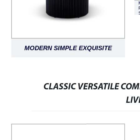
MODERN SIMPLE EXQUISITE
LUXURIOUS BLACK OAK LANTINE
DINING TABLE ROUND
CLASSIC VERSATILE CO
LI