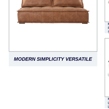
MODERN SIMPLICITY VERSATILE
LEISURE FASHION MODULAR
MINIMALIST LEATHER SOFA