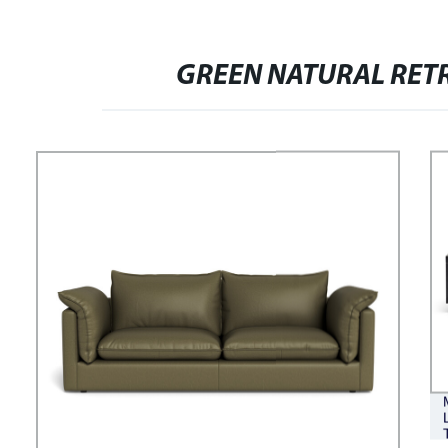
VERSATILE COMFORTABLE
FASHIONABLE BREAD SOFA
GREEN NATURAL RET