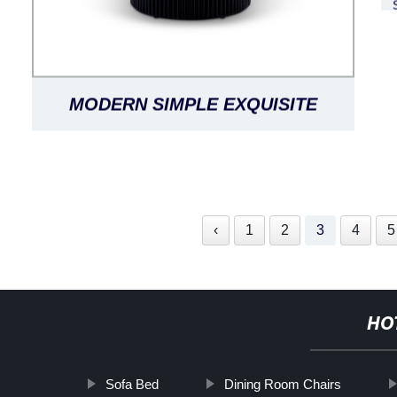
MODERN SIMPLE EXQUISITE
LUXURIOUS BLACK OAK LANTINE
DINING TABLE ROUND
‹
1
2
3
4
5
HO
Sofa Bed
Dining Room Chairs