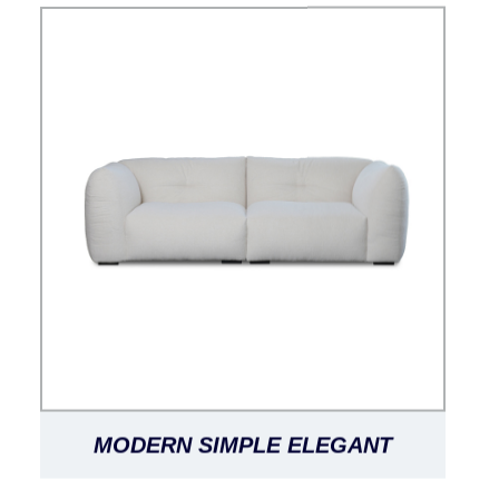
MODERN SIMPLE ELEGANT