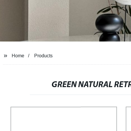
Home
Products
GREEN NATURAL RET