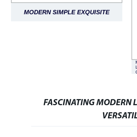
MODERN SIMPLE EXQUISITE
LUXURIOUS BLACK OAK LANTINE
DINING TABLE ROUND
FASCINATING MODERN L
VERSATI