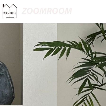
ZOOMROOM