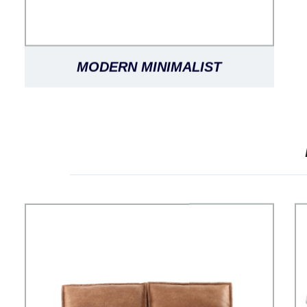
MODERN MINIMALIST
FASHIONABLE LUXURY CLASSIC
VERSATILE SORRENTO LEATHER
SOFA