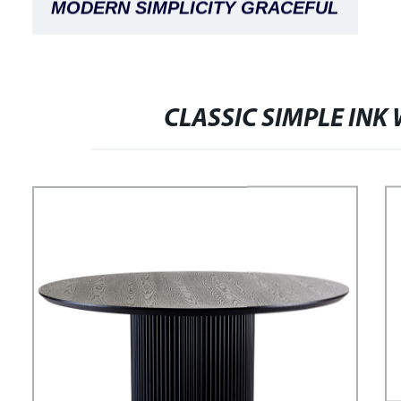
MODERN SIMPLICITY GRACEFUL
FASHION COMFORTABLE STRIPED
ADELE BED
CLASSIC SIMPLE INK