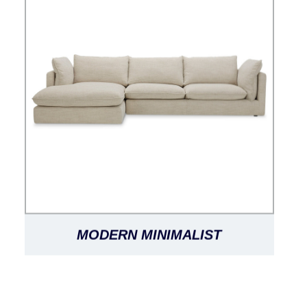
MODERN MINIMALIST
FASHIONABLE CLASSIC