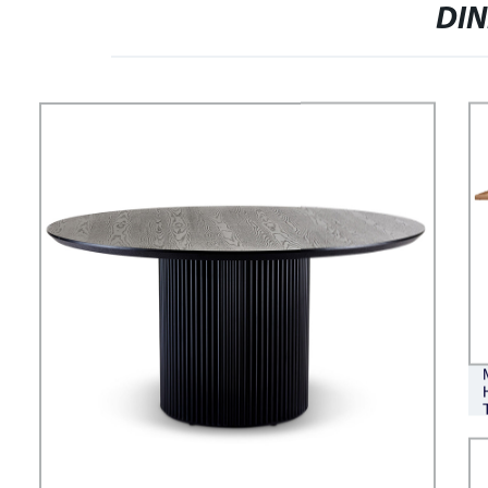
VERSATILE CLOUD-LIKE
DI
SORRENTO FABRIC MODULAR
SOFA