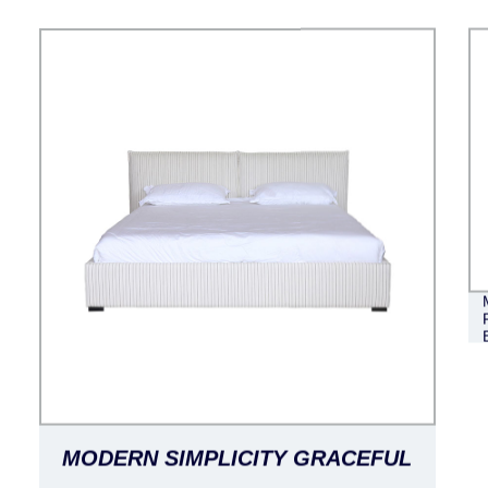
MODERN SIMPLICITY GRACEFUL