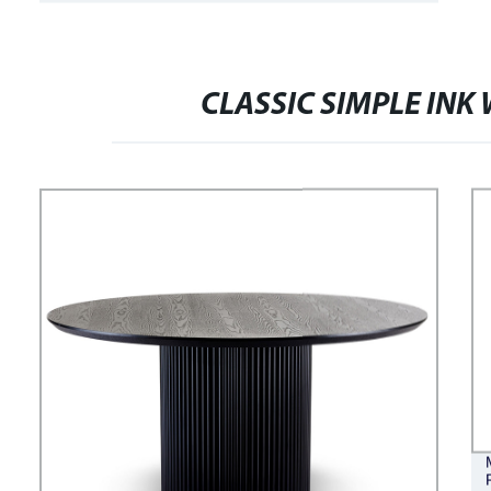
FASHION COMFORTABLE STRIPED
ADELE BED
CLASSIC SIMPLE INK