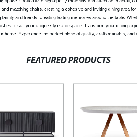
ining space. Crafted with high-quality materials and attention to deta
 and matching chairs, creating a cohesive and inviting dining area fo
ning family and friends, creating lasting memories around the table. W
finishes to suit your unique style and space. Transform your dining 
 home. Experience the perfect blend of quality, craftsmanship, and affo
FEATURED PRODUCTS