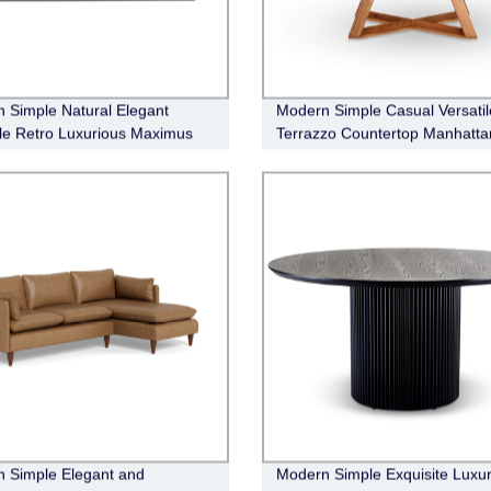
 Simple Natural Elegant
Modern Simple Casual Versatil
ile Retro Luxurious Maximus
Terrazzo Countertop Manhatta
Dining Table
 Simple Elegant and
Modern Simple Exquisite Luxur