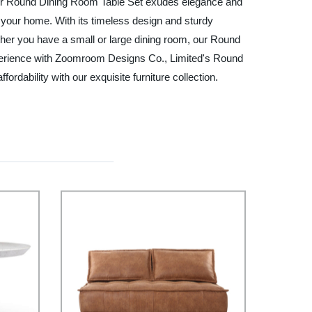
il, our Round Dining Room Table Set exudes elegance and
r your home. With its timeless design and sturdy
hether you have a small or large dining room, our Round
experience with Zoomroom Designs Co., Limited's Round
rdability with our exquisite furniture collection.