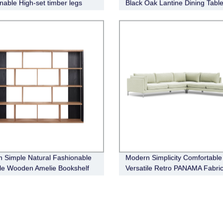
nable High-set timber legs
Black Oak Lantine Dining Tabl
eather Sofa
Round
 Simple Natural Fashionable
Modern Simplicity Comfortable
ile Wooden Amelie Bookshelf
Versatile Retro PANAMA Fabri
Modular Sofa