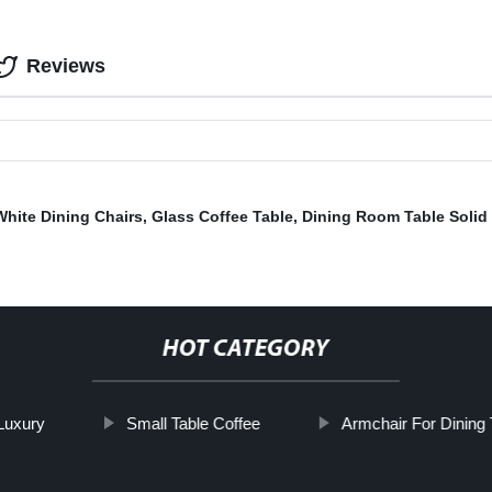
Reviews
White Dining Chairs
,
Glass Coffee Table
,
Dining Room Table Soli
HOT CATEGORY
 Luxury
Small Table Coffee
Armchair For Dining 