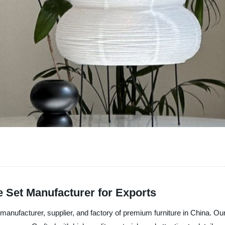
 Set Manufacturer for Exports
nufacturer, supplier, and factory of premium furniture in China. Our