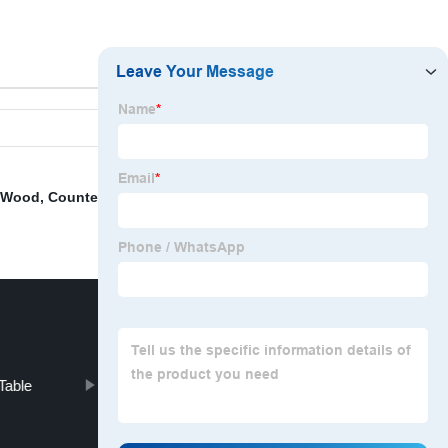
d Wood
,
Counter Stool
,
Round Dinette Table
,
Coffee
Table
Black Chairs Dining Room