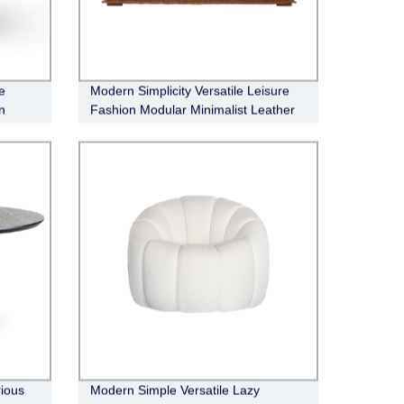
e
Modern Simplicity Versatile Leisure
n
Fashion Modular Minimalist Leather
Sofa
ious
Modern Simple Versatile Lazy