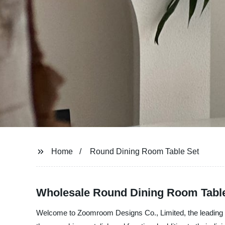
Home
Round Dining Room Table Set
Wholesale Round Dining Room Table
Welcome to Zoomroom Designs Co., Limited, the leading ma