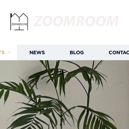
ZOOMROOM
TS
NEWS
BLOG
CONTAC