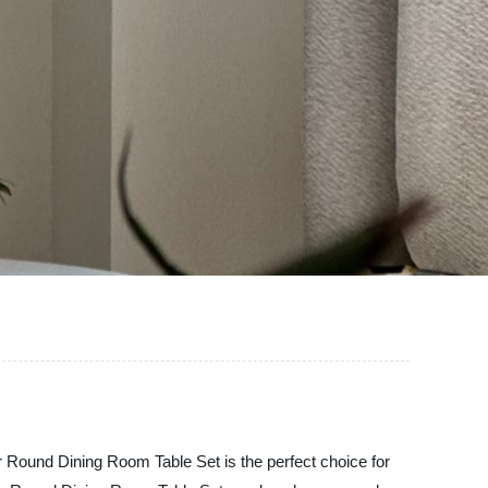
 Round Dining Room Table Set is the perfect choice for