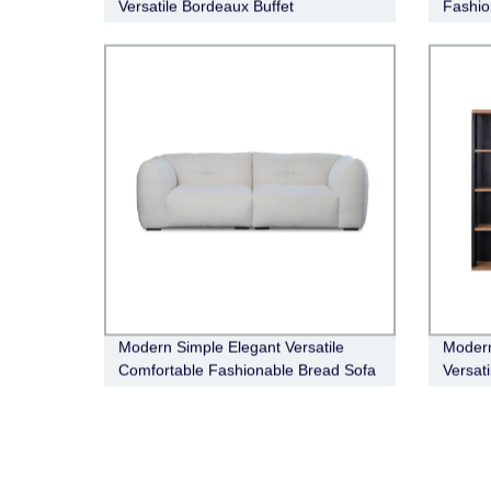
Versatile Bordeaux Buffet
Fashio
Eton L
Modern Simple Elegant Versatile
Modern
Comfortable Fashionable Bread Sofa
Versat