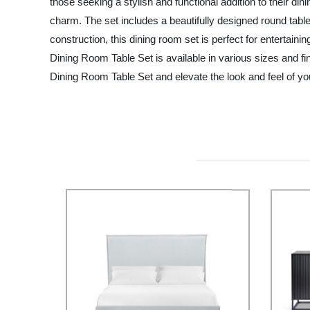
those seeking a stylish and functional addition to their d
charm. The set includes a beautifully designed round table
construction, this dining room set is perfect for entertai
Dining Room Table Set is available in various sizes and 
Dining Room Table Set and elevate the look and feel of your