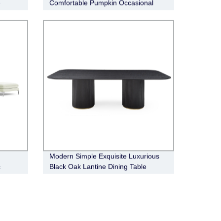
e
Comfortable Pumpkin Occasional
Chair
Modern Simple Exquisite Luxurious
c
Black Oak Lantine Dining Table