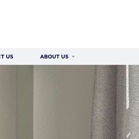
T US
ABOUT US