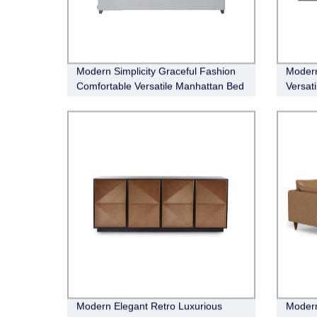
Modern Simplicity Graceful Fashion
Modern
Comfortable Versatile Manhattan Bed
Versat
Buffet
Modern Elegant Retro Luxurious
Modern