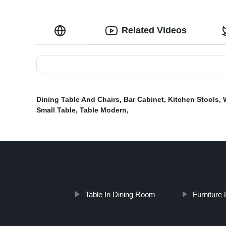
Related Videos
Dining Table And Chairs
,
Bar Cabinet
,
Kitchen Stools
,
Small Table
,
Table Modern
,
Table In Dining Room
Furniture