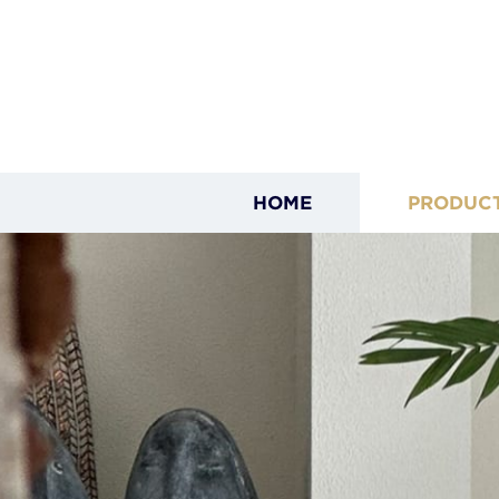
HOME
PRODUC