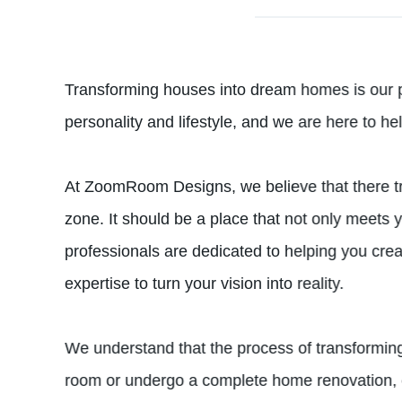
Transforming houses into dream homes is our 
personality and lifestyle, and we are here to he
At ZoomRoom Designs, we believe that there tru
zone. It should be a place that not only meets 
professionals are dedicated to helping you cre
expertise to turn your vision into reality.
We understand that the process of transformin
room or undergo a complete home renovation, ou