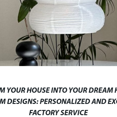
M YOUR HOUSE INTO YOUR DREAM 
 DESIGNS: PERSONALIZED AND EX
FACTORY SERVICE