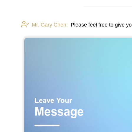
Mr. Gary Chen:
Please feel free to give y