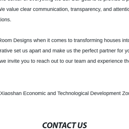
t. We value clear communication, transparency, and attenti
ions.
oomRoom Designs when it comes to transforming houses i
ative set us apart and make us the perfect partner for y
we invite you to reach out to our team and experience th
, Xiaoshan Economic and Technological Development Zon
CONTACT US