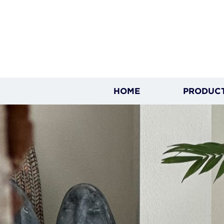
HOME
PRODUC