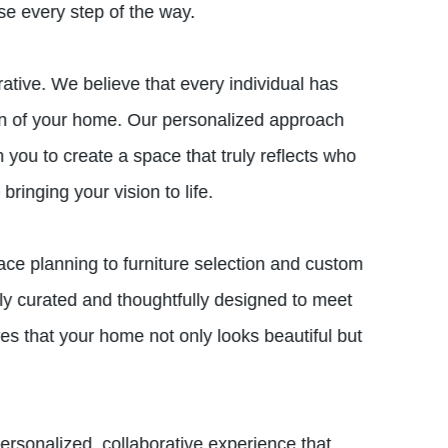
ise every step of the way.
tive. We believe that every individual has
ion of your home. Our personalized approach
 you to create a space that truly reflects who
ringing your vision to life.
ce planning to furniture selection and custom
lly curated and thoughtfully designed to meet
res that your home not only looks beautiful but
personalized, collaborative experience that