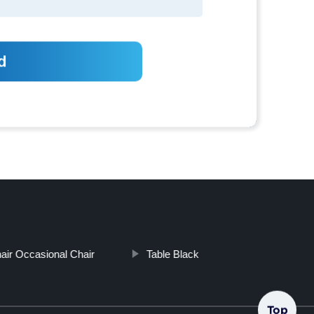
ir Occasional Chair
Table Black
Top