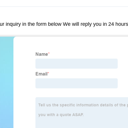
our inquiry in the form below We will reply you in 24 hour