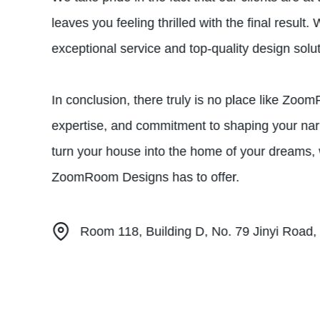
leaves you feeling thrilled with the final resul
exceptional service and top-quality design solut
In conclusion, there truly is no place like Z
expertise, and commitment to shaping your narr
turn your house into the home of your dreams, 
ZoomRoom Designs has to offer.
Room 118, Building D, No. 79 Jinyi Road