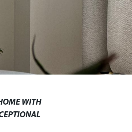
HOME WITH
CEPTIONAL