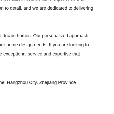
on to detail, and we are dedicated to delivering
nto dream homes. Our personalized approach,
our home design needs. If you are looking to
e exceptional service and expertise that
e, Hangzhou City, Zhejiang Province