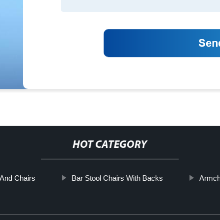
HOT CATEGORY
And Chairs
Bar Stool Chairs With Backs
Armcha