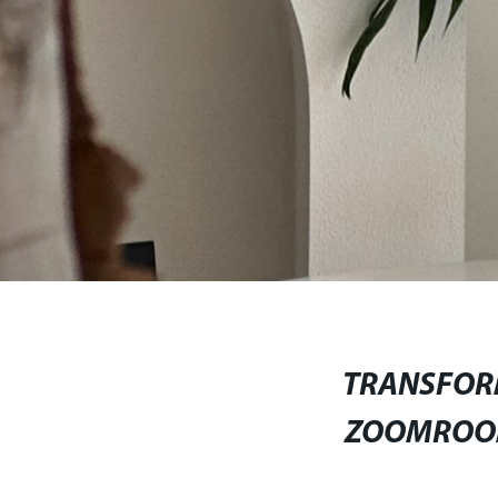
TRANSFOR
ZOOMROOM