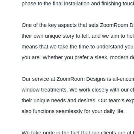
phase to the final installation and finishing tou
One of the key aspects that sets ZoomRoom Des
their own unique story to tell, and we aim to 
means that we take the time to understand your s
you are. Whether you prefer a sleek, modern desi
Our service at ZoomRoom Designs is all-encompa
window treatments. We work closely with our cli
their unique needs and desires. Our team’s expe
also functions seamlessly for your daily life.
We take pride in the fact that our clients are a