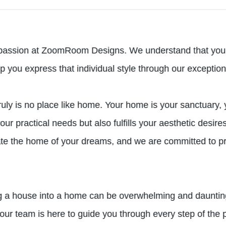
passion at ZoomRoom Designs. We understand that your h
lp you express that individual style through our exception
ly is no place like home. Your home is your sanctuary, 
your practical needs but also fulfills your aesthetic desi
ate the home of your dreams, and we are committed to pro
g a house into a home can be overwhelming and daunting
r team is here to guide you through every step of the p