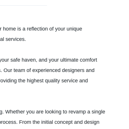
ome is a reflection of your unique
al services.
your safe haven, and your ultimate comfort
res. Our team of experienced designers and
viding the highest quality service and
. Whether you are looking to revamp a single
rocess. From the initial concept and design