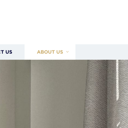
T US
ABOUT US