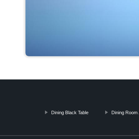
Dining Black Table
Dining Room 