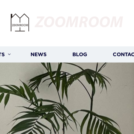
ZOOMROOM
TS
NEWS
BLOG
CONTAC