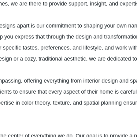
ches, we are there to provide support, insight, and expert
igns apart is our commitment to shaping your own narra
help you express that through the design and transformat
pecific tastes, preferences, and lifestyle, and work with
gn or a cozy, traditional aesthetic, we are dedicated to b
ssing, offering everything from interior design and spa
ents to ensure that every aspect of their home is carefu
rtise in color theory, texture, and spatial planning ensu
t the center of everything we do. Our goal is to provide a 