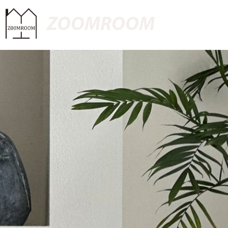
ZOOMROOM