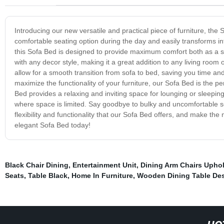
Introducing our new versatile and practical piece of furniture, the
comfortable seating option during the day and easily transforms int
this Sofa Bed is designed to provide maximum comfort both as a 
with any decor style, making it a great addition to any living ro
allow for a smooth transition from sofa to bed, saving you time an
maximize the functionality of your furniture, our Sofa Bed is the pe
Bed provides a relaxing and inviting space for lounging or sleepin
where space is limited. Say goodbye to bulky and uncomfortable so
flexibility and functionality that our Sofa Bed offers, and make th
elegant Sofa Bed today!
Black Chair Dining
,
Entertainment Unit
,
Dining Arm Chairs Upho
Seats
,
Table Black
,
Home In Furniture
,
Wooden Dining Table De