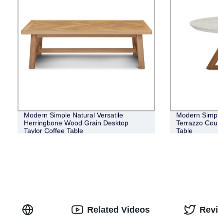
Modern Simple Natural Versatile
Modern Simpl
Herringbone Wood Grain Desktop
Terrazzo Cou
Taylor Coffee Table
Table
Related Videos
Rev