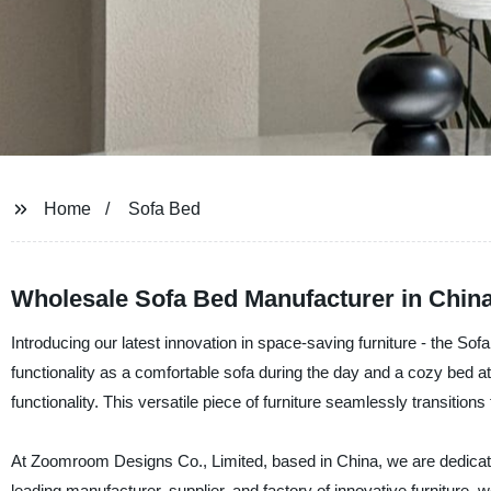
Home
Sofa Bed
Wholesale Sofa Bed Manufacturer in China
Introducing our latest innovation in space-saving furniture - the So
functionality as a comfortable sofa during the day and a cozy bed a
functionality. This versatile piece of furniture seamlessly transition
At Zoomroom Designs Co., Limited, based in China, we are dedicated 
leading manufacturer, supplier, and factory of innovative furniture, w