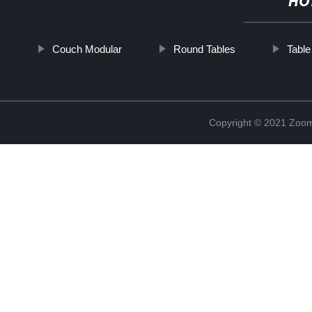
HO
Couch Modular
Round Tables
Tabl
Copyright © 2021 Zoom