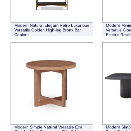
Modern Natural Elegant Retro Luxurious
Modern Minim
Versatile Golden High-leg Bronx Bar
Versatile Clo
Cabinet
Electric Recli
Modern Simple Natural Versatile Elm
Modern Simpl