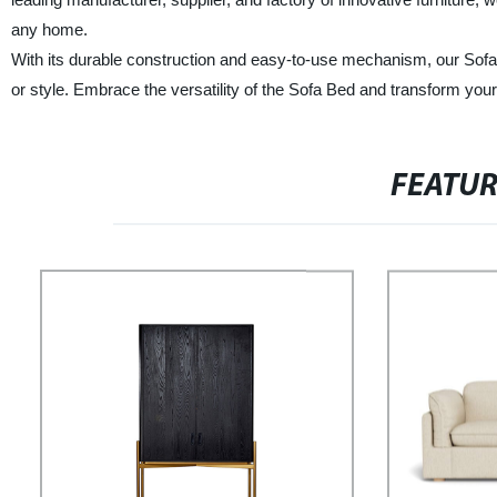
any home.
With its durable construction and easy-to-use mechanism, our Sofa
or style. Embrace the versatility of the Sofa Bed and transform your
FEATU