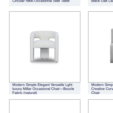
Circular Nikki Occasional Side Table
Black Oak Lan
Modern Simple Elegant Versatile Lght
Modern Simpl
luxury Millar Occasional Chair—Boucle
Creative Cur
Fabric (natural)
Chair