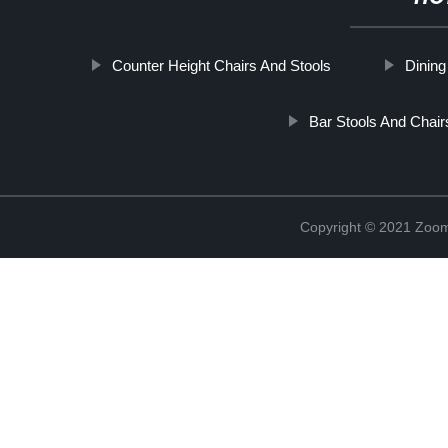
Counter Height Chairs And Stools
Dinin
Bar Stools And Chair
Copyright © 2021 Zoom