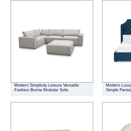
Modern Simplicity Leisure Versatile
Modern Luxur
Fashion Bumia Modular Sofa
Simple Parisi