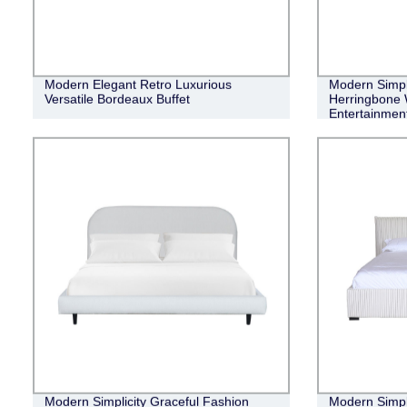
Modern Elegant Retro Luxurious
Modern Simple
Versatile Bordeaux Buffet
Herringbone 
Entertainment
Modern Simplicity Graceful Fashion
Modern Simpli