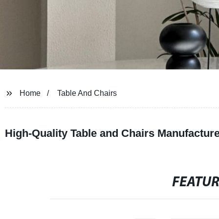
Home
Table And Chairs
High-Quality Table and Chairs Manufactur
FEATU