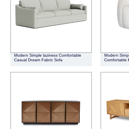
Modern Simple laziness Comfortable
Modern Simpl
Casual Dream Fabric Sofa
Comfortable 