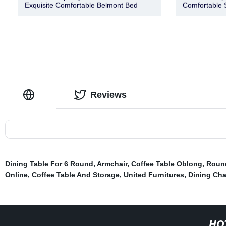
Exquisite Comfortable Belmont Bed
Comfortable 
Reviews
Dining Table For 6 Round
,
Armchair
,
Coffee Table Oblong
,
Round
Online
,
Coffee Table And Storage
,
United Furnitures
,
Dining Cha
HO