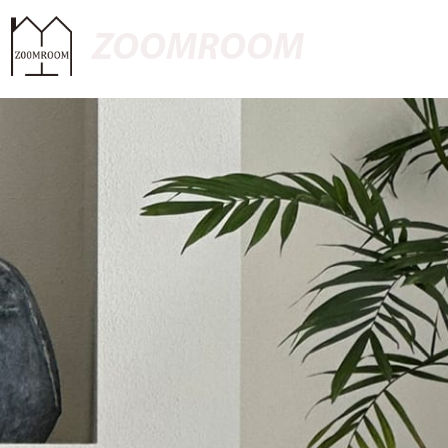
ZOOMROOM