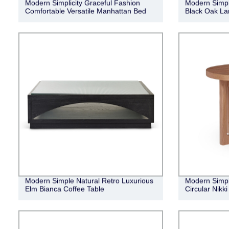
Modern Simplicity Graceful Fashion
Modern Simpl
Comfortable Versatile Manhattan Bed
Black Oak La
Modern Simple Natural Retro Luxurious
Modern Simple
Elm Bianca Coffee Table
Circular Nikk