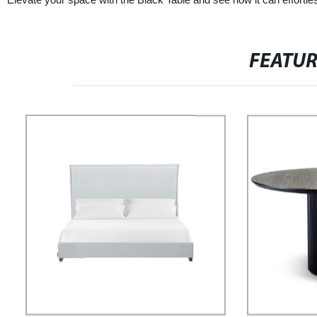
FEATU