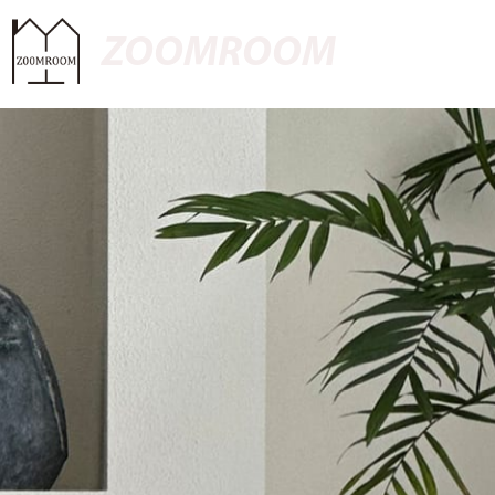
ZOOMROOM