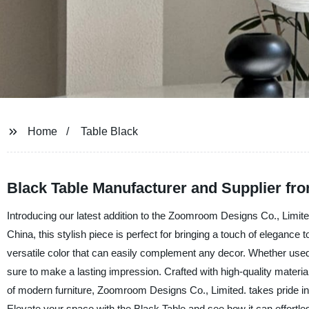
Home
Table Black
Black Table Manufacturer and Supplier fr
Introducing our latest addition to the Zoomroom Designs Co., Limit
China, this stylish piece is perfect for bringing a touch of elegance
versatile color that can easily complement any decor. Whether used as
sure to make a lasting impression. Crafted with high-quality materials
of modern furniture, Zoomroom Designs Co., Limited. takes pride in
Elevate your space with the Black Table and see how it can effortle