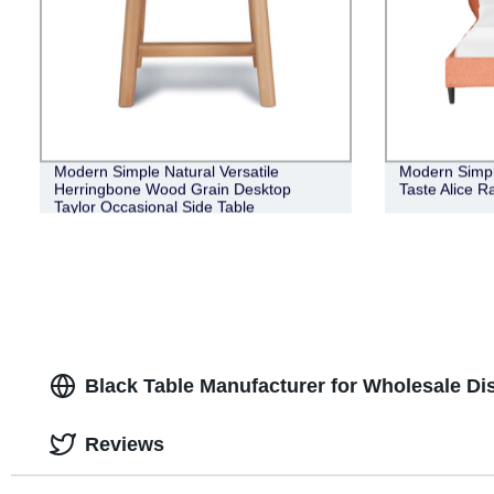
Modern Simple Natural Versatile
Modern Simpl
Herringbone Wood Grain Desktop
Taste Alice R
Taylor Occasional Side Table
Black Table Manufacturer for Wholesale Dis
Reviews