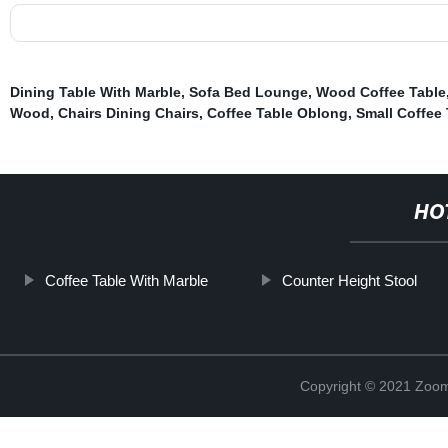
Dining Table With Marble
,
Sofa Bed Lounge
,
Wood Coffee Table
Wood
,
Chairs Dining Chairs
,
Coffee Table Oblong
,
Small Coffee 
HO
Coffee Table With Marble
Counter Height Stool
Copyright © 2021 Zoom