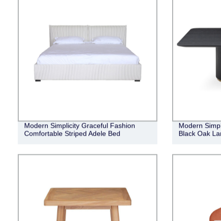
Modern Simplicity Graceful Fashion
Modern Simpl
Comfortable Striped Adele Bed
Black Oak Lan