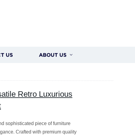
T US
ABOUT US
atile Retro Luxurious
t
 sophisticated piece of furniture
legance. Crafted with premium quality