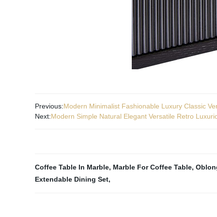
Previous:
Modern Minimalist Fashionable Luxury Classic Ver
Next:
Modern Simple Natural Elegant Versatile Retro Luxur
Coffee Table In Marble
,
Marble For Coffee Table
,
Oblon
Extendable Dining Set
,