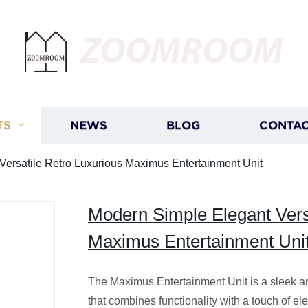
ZOOMROOM
TS
NEWS
BLOG
CONTAC
Versatile Retro Luxurious Maximus Entertainment Unit
Modern Simple Elegant Vers
Maximus Entertainment Uni
The Maximus Entertainment Unit is a sleek and
that combines functionality with a touch of e