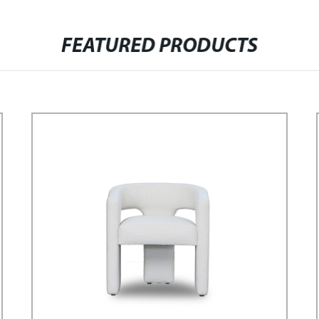
FEATURED PRODUCTS