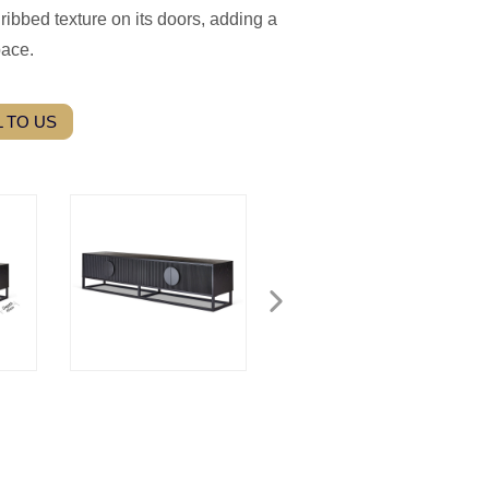
ribbed texture on its doors, adding a
pace.
 TO US