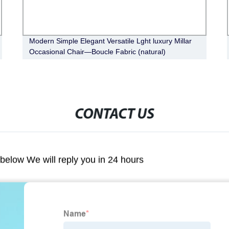
Modern Simple Elegant Versatile Lght luxury Millar
Occasional Chair—Boucle Fabric (natural)
CONTACT US
m below We will reply you in 24 hours