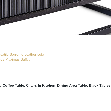
satile Sorrento Leather sofa
ious Maximus Buffet
g Coffee Table
,
Chairs In Kitchen
,
Dining Area Table
,
Black Tables