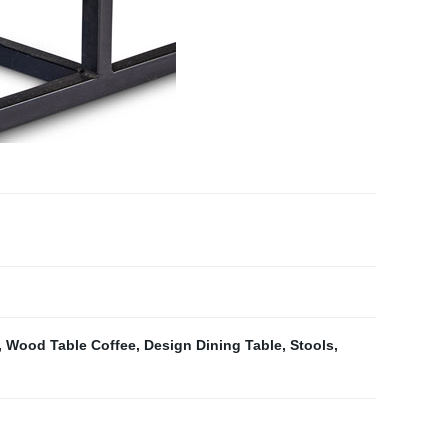
,
Wood Table Coffee
,
Design Dining Table
,
Stools
,