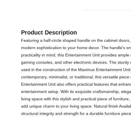
Product Description
Featuring a half-circle shaped handle on the cabinet doors,
modern sophistication to your home decor. The handle's smo
practicality in mind, this Entertainment Unit provides amp
gaming consoles, and other electronic devices. The sturdy co
used in the construction of the Maximus Entertainment Unit
contemporary, minimalist, or traditional, this versatile piec
Entertainment Unit also offers practical features that enh
entertainment setup. With its exquisite craftsmanship, ele
living space with this stylish and practical piece of furnitu
add unique charm to your living space. Natural finish Avail
structural integrity and strength for a durable furniture piece