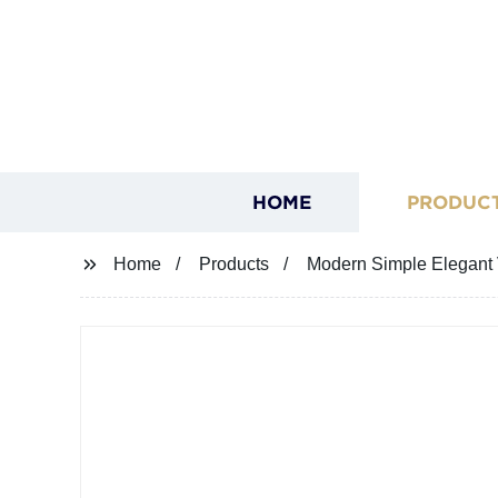
HOME
PRODUC
Home
Products
Modern Simple Elegant 