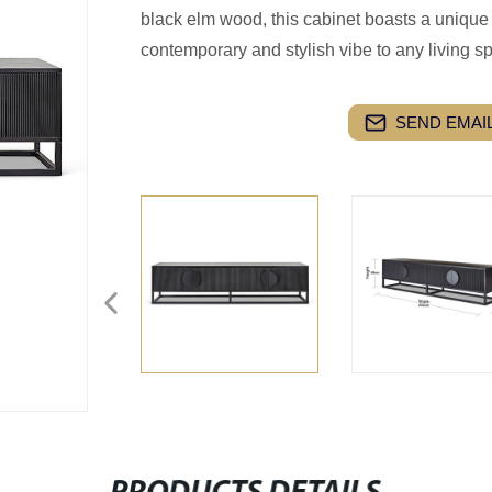
black elm wood, this cabinet boasts a unique 
contemporary and stylish vibe to any living s
SEND EMAIL