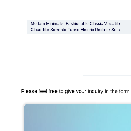
Modern Minimalist Fashionable Classic Versatile
Cloud-like Sorrento Fabric Electric Recliner Sofa
Please feel free to give your inquiry in the for