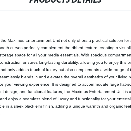
PRODUCTS DETAILS
 the Maximus Entertainment Unit not only offers a practical solution for
oth curves perfectly complement the ribbed texture, creating a visuall
le storage space for all your media essentials. With spacious compartm
nstruction ensures long-lasting durability, allowing you to enjoy this 
 not only adds a touch of luxury but also complements a wide range of 
e seamlessly blends in and elevates the overall aesthetics of your living
ance your viewing experience. It is designed to accommodate large flat
gant design, and functional features, the Maximus Entertainment Unit i
re, and enjoy a seamless blend of luxury and functionality for your ente
able in a sleek black elm finish, adding a unique warmth and organic fe
.