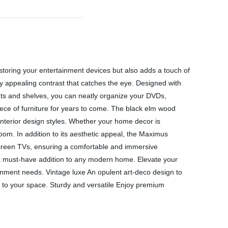
 storing your entertainment devices but also adds a touch of
y appealing contrast that catches the eye. Designed with
ents and shelves, you can neatly organize your DVDs,
piece of furniture for years to come. The black elm wood
interior design styles. Whether your home decor is
 room. In addition to its aesthetic appeal, the Maximus
-screen TVs, ensuring a comfortable and immersive
s a must-have addition to any modern home. Elevate your
rtainment needs. Vintage luxe An opulent art-deco design to
el to your space. Sturdy and versatile Enjoy premium