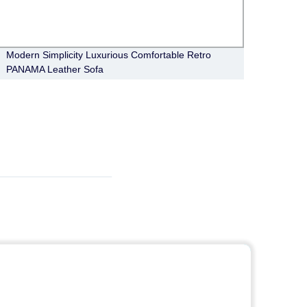
Modern Simplicity Luxurious Comfortable Retro
Moder
PANAMA Leather Sofa
Berli