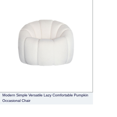
Modern Simple Versatile Lazy Comfortable Pumpkin
Moder
Occasional Chair
Luxur