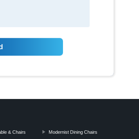
able & Chairs
Modernist Dining Chairs