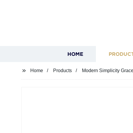
HOME
PRODUC
Home
Products
Modern Simplicity Grac