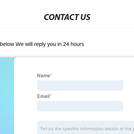
CONTACT US
m below We will reply you in 24 hours