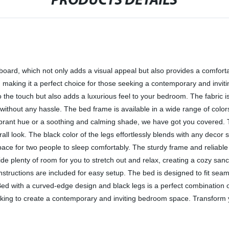
PRODUCTS DETAILS
ard, which not only adds a visual appeal but also provides a comfortab
aking it a perfect choice for those seeking a contemporary and inviting
 to the touch but also adds a luxurious feel to your bedroom. The fabric 
thout any hassle. The bed frame is available in a wide range of colors
brant hue or a soothing and calming shade, we have got you covered. 
rall look. The black color of the legs effortlessly blends with any decor 
pace for two people to sleep comfortably. The sturdy frame and reliable 
de plenty of room for you to stretch out and relax, creating a cozy sa
 instructions are included for easy setup. The bed is designed to fit se
d with a curved-edge design and black legs is a perfect combination of s
ooking to create a contemporary and inviting bedroom space. Transform y