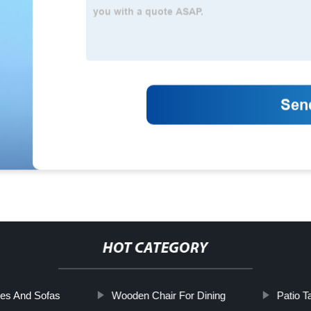
HOT CATEGORY
es And Sofas
Wooden Chair For Dining
Patio T