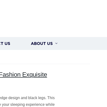
T US
ABOUT US
Fashion Exquisite
dge design and black legs. This
e your sleeping experience while