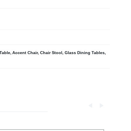
Table
,
Accent Chair
,
Chair Stool
,
Glass Dining Tables
,