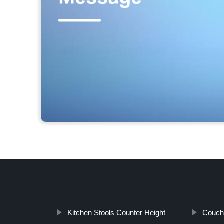
Kitchen Stools Counter Height
Couch