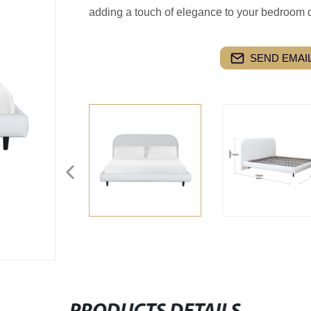
adding a touch of elegance to your bedroom 
SEND EMAIL