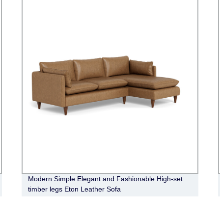
Modern Simple Elegant and Fashionable High-set
timber legs Eton Leather Sofa