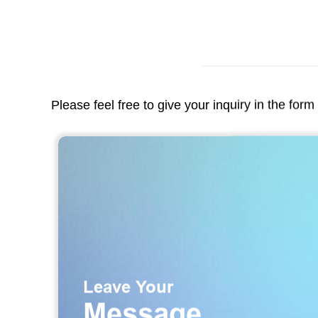
Please feel free to give your inquiry in the for