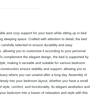
le and cozy support for your back while sitting up in bed.
 sleeping space. Crafted with attention to detail, the bed
is carefully selected to ensure durability and easy
, allowing you to customize it according to your personal
To complement the elegant design, the bed is supported by
style, making it versatile and suitable for various bedroom
construction ensure stability and support, allowing you to
nctuary where you can unwind after a long day. Assembly of
amlessly into your bedroom layout, whether you have a small
tyle, comfort, and functionality. Its elegant aesthetics and
our bedroom into a haven of relaxation and style with this