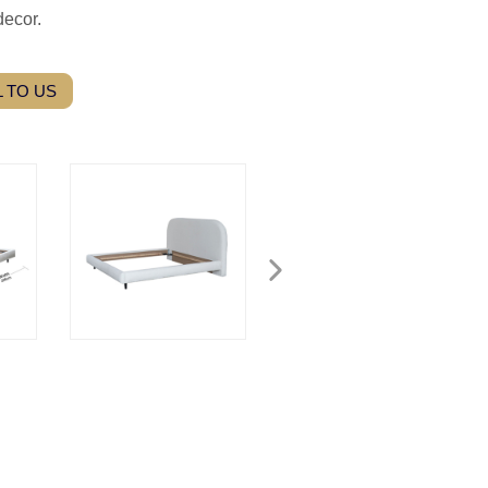
decor.
 TO US