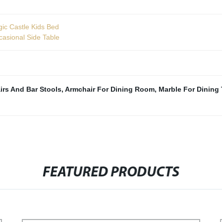
ic Castle Kids Bed
casional Side Table
irs And Bar Stools
,
Armchair For Dining Room
,
Marble For Dining 
FEATURED PRODUCTS