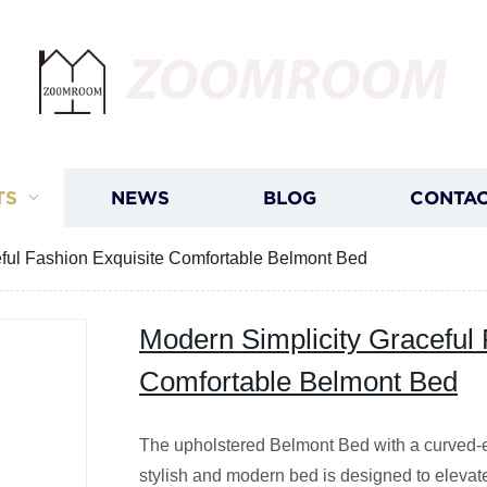
ZOOMROOM
TS
NEWS
BLOG
CONTAC
eful Fashion Exquisite Comfortable Belmont Bed
Modern Simplicity Graceful 
Comfortable Belmont Bed
The upholstered Belmont Bed with a curved-e
stylish and modern bed is designed to elevat