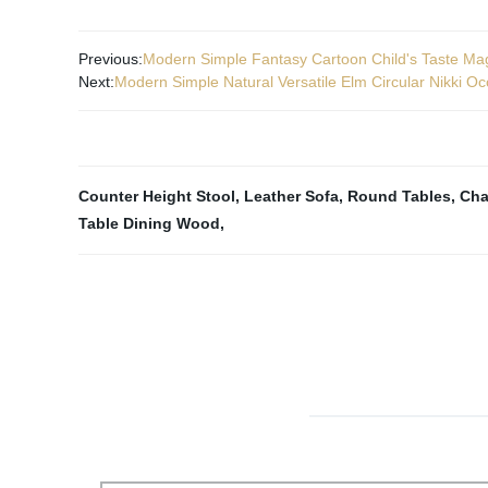
Previous:
Modern Simple Fantasy Cartoon Child's Taste Mag
Next:
Modern Simple Natural Versatile Elm Circular Nikki Oc
Counter Height Stool
,
Leather Sofa
,
Round Tables
,
Cha
Table Dining Wood
,