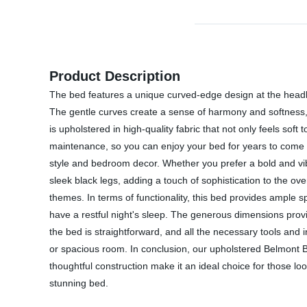
Product Description
The bed features a unique curved-edge design at the headbo
The gentle curves create a sense of harmony and softness, m
is upholstered in high-quality fabric that not only feels soft
maintenance, so you can enjoy your bed for years to come wi
style and bedroom decor. Whether you prefer a bold and vi
sleek black legs, adding a touch of sophistication to the ove
themes. In terms of functionality, this bed provides ample s
have a restful night's sleep. The generous dimensions provi
the bed is straightforward, and all the necessary tools and
or spacious room. In conclusion, our upholstered Belmont Be
thoughtful construction make it an ideal choice for those l
stunning bed.