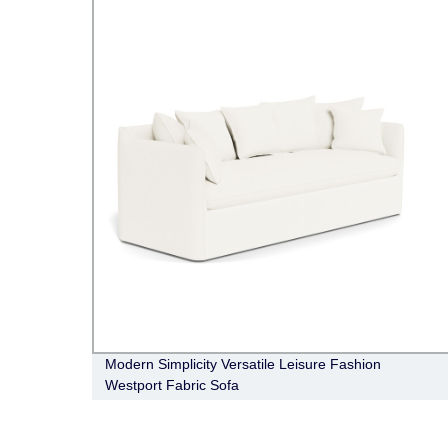
Modern Simplicity Versatile Leisure Fashion
Westport Fabric Sofa