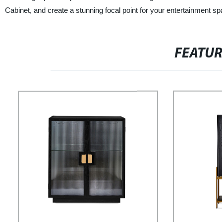
Cabinet, and create a stunning focal point for your entertainment sp
FEATU