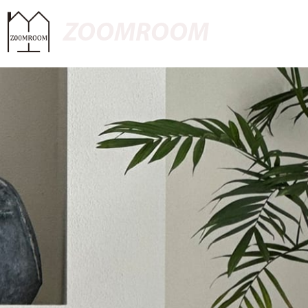
ZOOMROOM