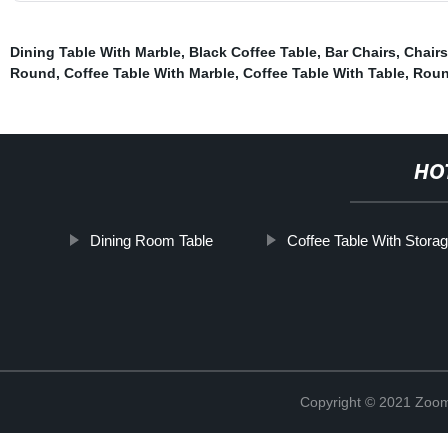
Dining Table With Marble
,
Black Coffee Table
,
Bar Chairs
,
Chairs
Round
,
Coffee Table With Marble
,
Coffee Table With Table
,
Roun
HO
Dining Room Table
Coffee Table With Stora
Copyright © 2021 Zoom