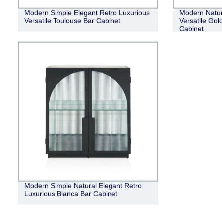
Modern Simple Elegant Retro Luxurious
Modern Natur
Versatile Toulouse Bar Cabinet
Versatile Gol
Cabinet
Modern Simple Natural Elegant Retro
Luxurious Bianca Bar Cabinet