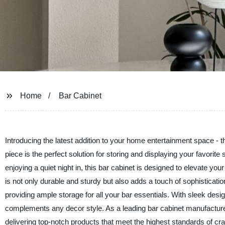
Home
Bar Cabinet
Introducing the latest addition to your home entertainment space -
piece is the perfect solution for storing and displaying your favorit
enjoying a quiet night in, this bar cabinet is designed to elevate you
is not only durable and sturdy but also adds a touch of sophisticatio
providing ample storage for all your bar essentials. With sleek desi
complements any decor style. As a leading bar cabinet manufacture
delivering top-notch products that meet the highest standards of cra