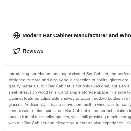
Modern Bar Cabinet Manufacturer and Whol
Reviews
Introducing our elegant and sophisticated Bar Cabinet, the perfect 
designed to store and display your collection of spirits, glassware
quality materials, our Bar Cabinet is not only functional, but also a
sleek lines, rich wood finish, and ample storage space, it is sure
Cabinet features adjustable shelves to accommodate bottles of dif
glasses. Additionally, it has a convenient built-in wine rack to neat
connoisseur of fine spirits, our Bar Cabinet is the perfect solution
makes it ideal for smaller spaces, while still providing ample stor
with our Bar Cabinet and elevate your entertaining experience. It’s t