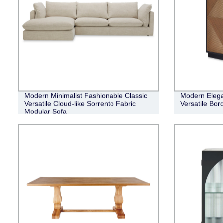
Modern Minimalist Fashionable Classic
Modern Elega
Versatile Cloud-like Sorrento Fabric
Versatile Bor
Modular Sofa