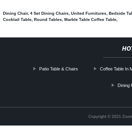
Dining Chair
,
4 Set Dining Chairs
,
United Furnitures
,
Bedside Ta
Cocktail Table
,
Round Tables
,
Marble Table Coffee Table
,
HO
Patio Table & Chairs
Coffee Table In 
Dining
Copyright © 2021 Zoom