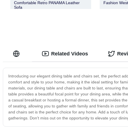
Comfortable Retro PANAMA Leather
Fashion West
Sofa
Related Videos
Rev
Introducing our elegant dining table and chairs set, the perfect add
comfort and style to your home, making it the ideal setting for fam
materials, our dining table and chairs are built to last, ensuring
table provides a beautiful focal point for your dining area, while 
a casual breakfast or hosting a formal dinner, this set provides t
of seating, allowing you to gather with family and friends in comfor
and chairs set is the perfect choice for any home. Add a touch of 
gatherings. Don't miss out on the opportunity to elevate your dinin