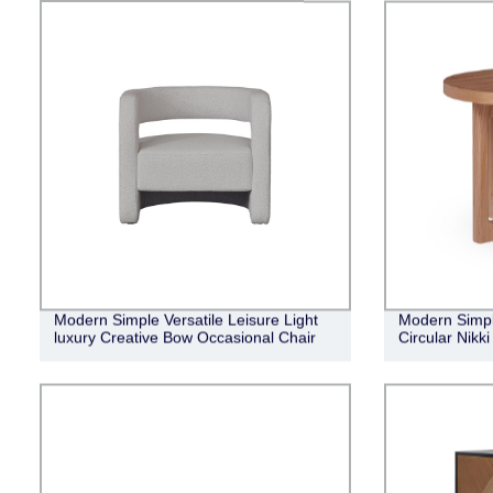
Modern Simple Versatile Leisure Light
Modern Simple
luxury Creative Bow Occasional Chair
Circular Nikk