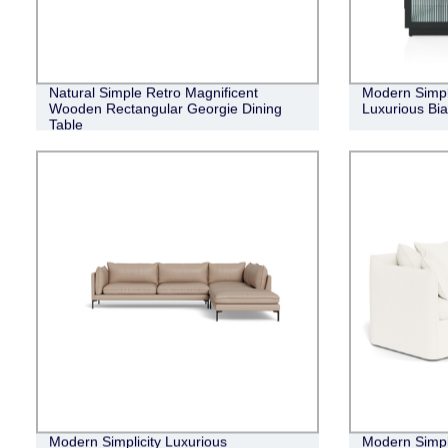
Natural Simple Retro Magnificent
Modern Simpl
Wooden Rectangular Georgie Dining
Luxurious Bi
Table
Modern Simplicity Luxurious
Modern Simpli