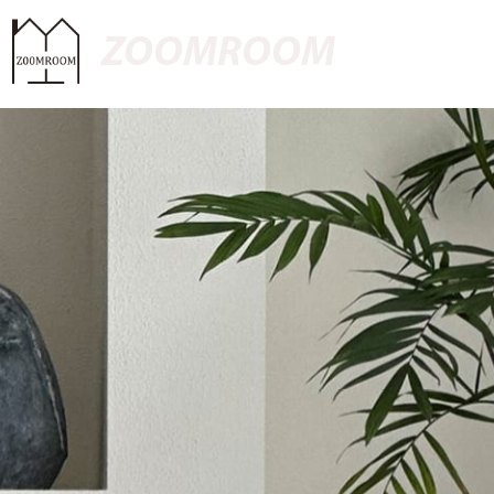
ZOOMROOM