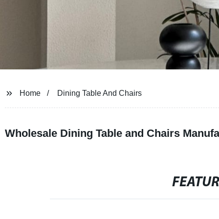
Home
Dining Table And Chairs
Wholesale Dining Table and Chairs Manufa
FEATU