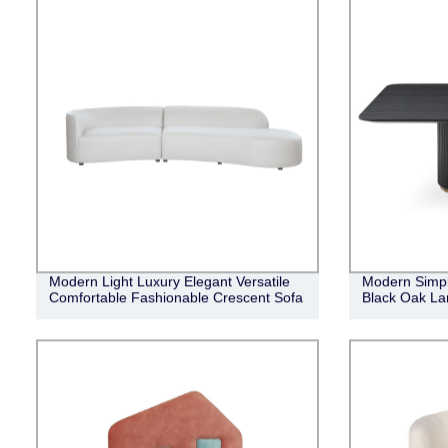
Modern Light Luxury Elegant Versatile
Modern Simpl
Comfortable Fashionable Crescent Sofa
Black Oak Lan