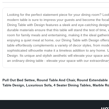
Looking for the perfect statement piece for your dining room? Loo
modern table is sure to impress your guests and become the focal po
Dining Table with Design features a sleek and eye-catching design
durable materials ensure that this table will stand the test of time,
room for family meals and entertaining, making it the ideal gather
enjoying a quiet meal at home, our Dining Table with Design offers t
table effortlessly complements a variety of decor styles, from mod
sophisticated silhouette make it a timeless addition to any home. 
Design. Its unique and stylish aesthetic will elevate your space an
an ordinary dining table - elevate your space with our extraordinar
Pull Out Bed Settee
,
Round Table And Chair
,
Round Extendable 
Table Design
,
Luxurious Sofa
,
4 Seater Dining Tables
,
Marble Ro