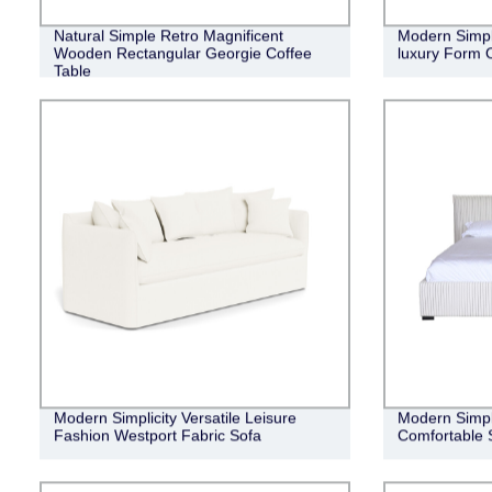
Natural Simple Retro Magnificent
Modern Simple
Wooden Rectangular Georgie Coffee
luxury Form 
Table
Modern Simplicity Versatile Leisure
Modern Simpli
Fashion Westport Fabric Sofa
Comfortable 