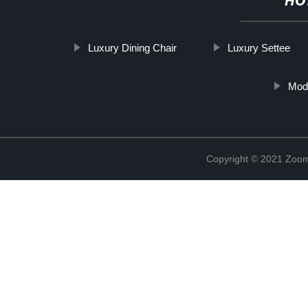
HO
Luxury Dining Chair
Luxury Settee
Mode
Copyright © 2021 Zoom