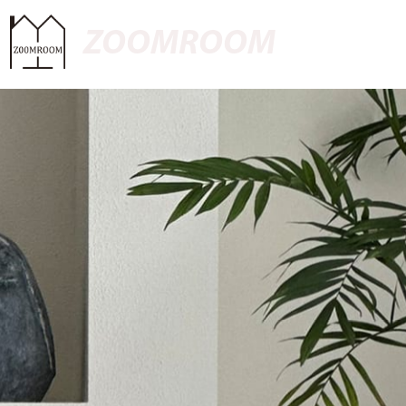
ZOOMROOM