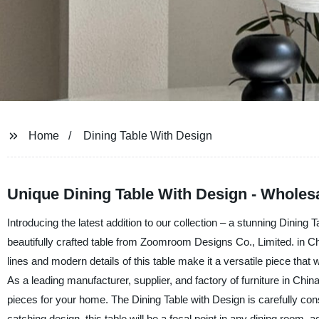
Home
Dining Table With Design
Unique Dining Table With Design - Wholes
Introducing the latest addition to our collection – a stunning Dining T
beautifully crafted table from Zoomroom Designs Co., Limited. in C
lines and modern details of this table make it a versatile piece that w
As a leading manufacturer, supplier, and factory of furniture in Chin
pieces for your home. The Dining Table with Design is carefully cons
catching design, this table will be a focal point in any dining room,