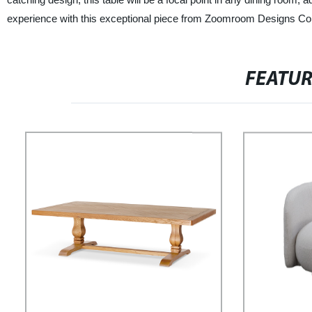
experience with this exceptional piece from Zoomroom Designs Co.
FEATU