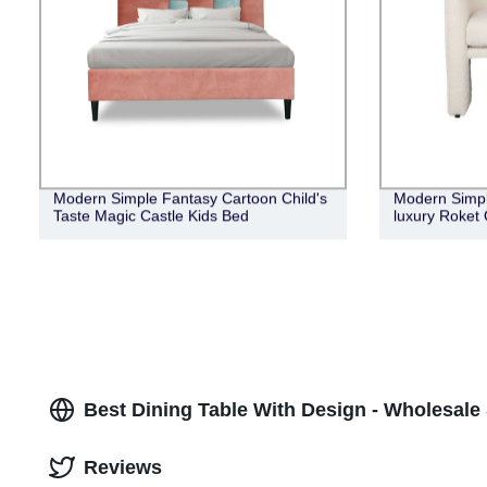
Modern Simple Fantasy Cartoon Child's
Modern Simple
Taste Magic Castle Kids Bed
luxury Roket 
Best Dining Table With Design - Wholesale
Reviews