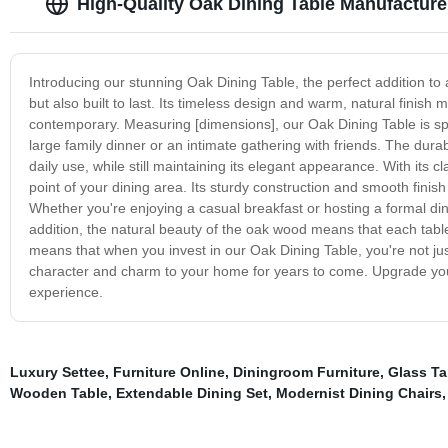
High-Quality Oak Dining Table Manufacture
Introducing our stunning Oak Dining Table, the perfect addition to a
but also built to last. Its timeless design and warm, natural finish 
contemporary. Measuring [dimensions], our Oak Dining Table is s
large family dinner or an intimate gathering with friends. The durab
daily use, while still maintaining its elegant appearance. With its 
point of your dining area. Its sturdy construction and smooth finis
Whether you're enjoying a casual breakfast or hosting a formal dinne
addition, the natural beauty of the oak wood means that each table i
means that when you invest in our Oak Dining Table, you're not just g
character and charm to your home for years to come. Upgrade your
experience.
Luxury Settee
,
Furniture Online
,
Diningroom Furniture
,
Glass Ta
Wooden Table
,
Extendable Dining Set
,
Modernist Dining Chairs
,