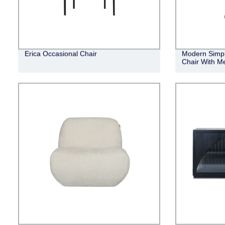
Erica Occasional Chair
Modern Simpl
Chair With Me