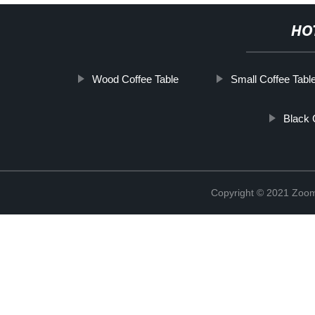
HO
Wood Coffee Table
Small Coffee Tabl
Black 
Copyright © 2021 Zoom