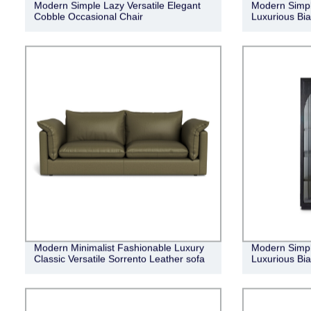
Modern Simple Lazy Versatile Elegant
Modern Simpl
Cobble Occasional Chair
Luxurious Bia
Modern Minimalist Fashionable Luxury
Modern Simpl
Classic Versatile Sorrento Leather sofa
Luxurious Bi