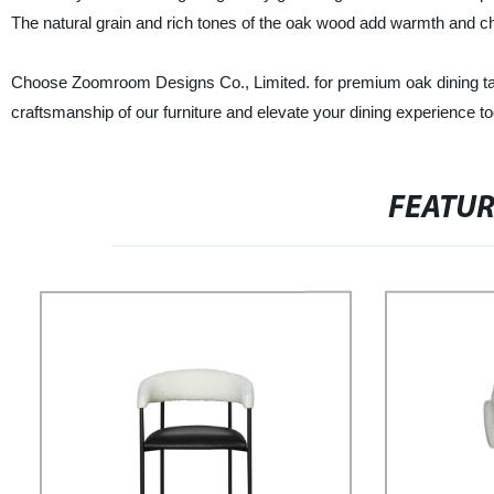
The natural grain and rich tones of the oak wood add warmth and cha
Choose Zoomroom Designs Co., Limited. for premium oak dining tables
craftsmanship of our furniture and elevate your dining experience t
FEATU