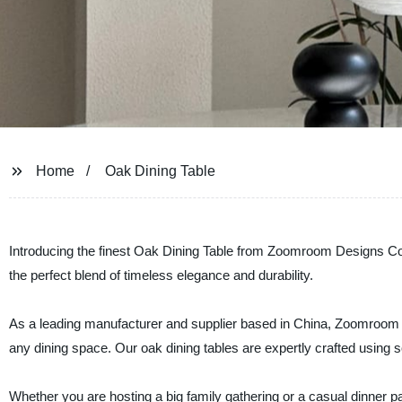
Home
Oak Dining Table
Introducing the finest Oak Dining Table from Zoomroom Designs Co., L
the perfect blend of timeless elegance and durability.
As a leading manufacturer and supplier based in China, Zoomroom Des
any dining space. Our oak dining tables are expertly crafted using s
Whether you are hosting a big family gathering or a casual dinner pa