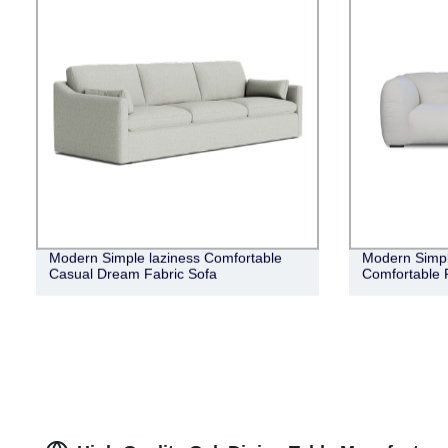
Modern Simple laziness Comfortable
Modern Simple
Casual Dream Fabric Sofa
Comfortable 