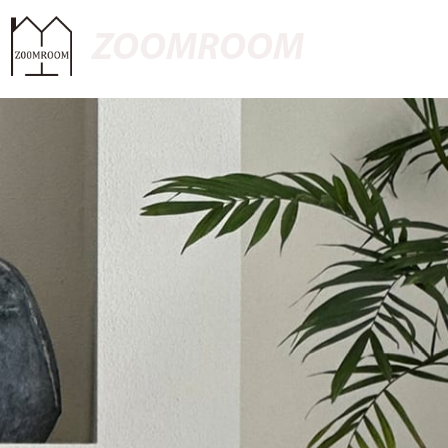
ZOOMROOM