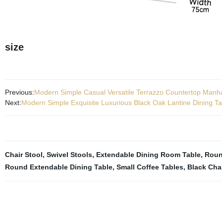
size
Previous:
Modern Simple Casual Versatile Terrazzo Countertop Manha
Next:
Modern Simple Exquisite Luxurious Black Oak Lantine Dining T
Chair Stool
,
Swivel Stools
,
Extendable Dining Room Table
,
Roun
Round Extendable Dining Table
,
Small Coffee Tables
,
Black Cha