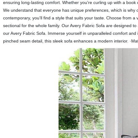
ensuring long-lasting comfort. Whether you're curling up with a book o
We understand that everyone has unique preferences, which is why ou
contemporary, you'll find a style that suits your taste. Choose from a
sectional for the whole family. Our Avery Fabric Sofa are designed to a
our Avery Fabric Sofa. Immerse yourself in unparalleled comfort and 
pinched seam detail, this sleek sofa enhances a modern interior. ·M