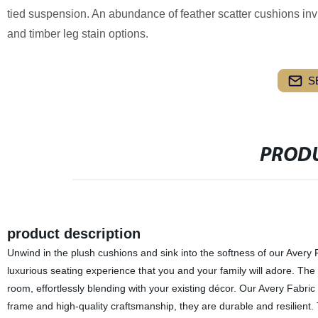
tied suspension. An abundance of feather scatter cushions invit
and timber leg stain options.
S
PRODU
product description
Unwind in the plush cushions and sink into the softness of our Avery 
luxurious seating experience that you and your family will adore. The
room, effortlessly blending with your existing décor. Our Avery Fabric 
frame and high-quality craftsmanship, they are durable and resilient.