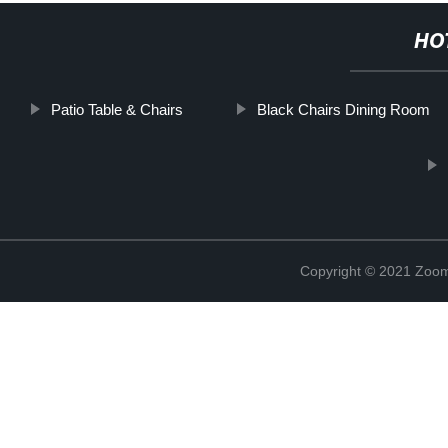
HO
Patio Table & Chairs
Black Chairs Dining Room
Copyright © 2021 Zoom