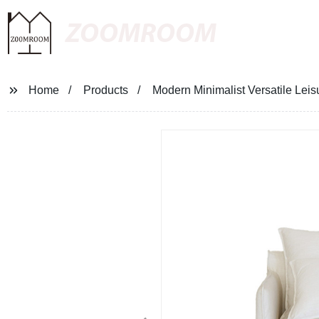
ZOOMROOM
Home
Products
Modern Minimalist Versatile Leis