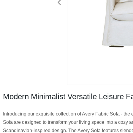
Modern Minimalist Versatile Leisure F
Introducing our exquisite collection of Avery Fabric Sofa - the
Sofa are designed to transform your living space into a cozy a
Scandinavian-inspired design. The Avery Sofa features slende