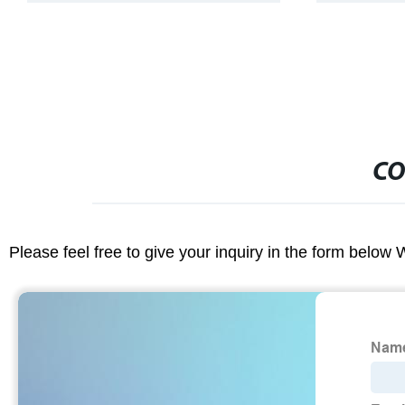
CO
Please feel free to give your inquiry in the form below 