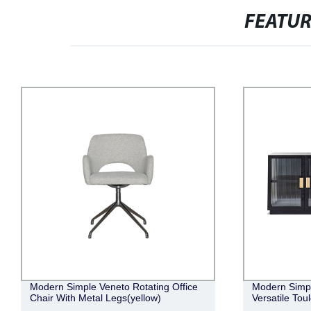
FEATU
Modern Simple Elegant Retro Luxurious
Modern Minim
Versatile Toulouse Buffet
Comfortable 
Sofa