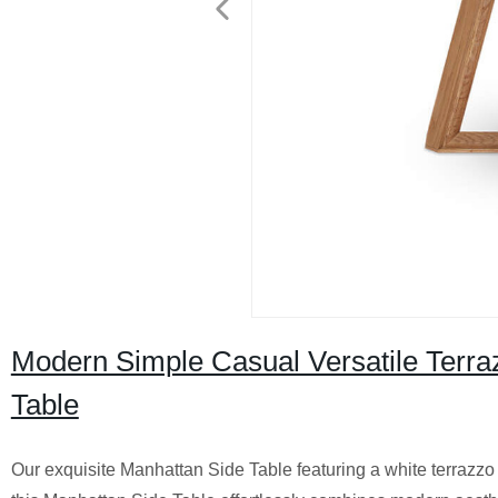
Modern Simple Casual Versatile Terra
Table
Our exquisite Manhattan Side Table featuring a white terrazzo