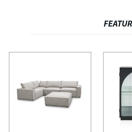
FEATU