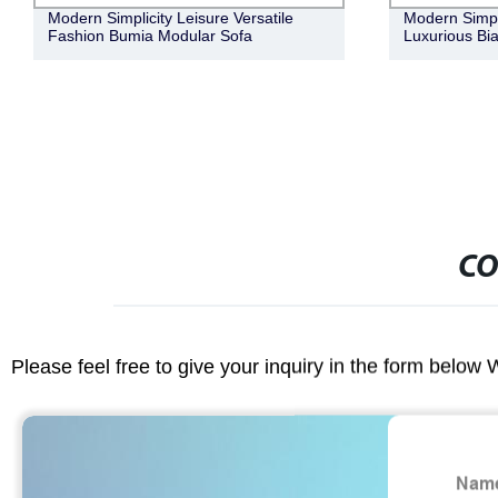
Modern Simple Natural Elegant Retro
Modern Simpl
Luxurious Bianca Bar Cabinet
Versatile Lux
Boucle Fabric
CO
Please feel free to give your inquiry in the form below 