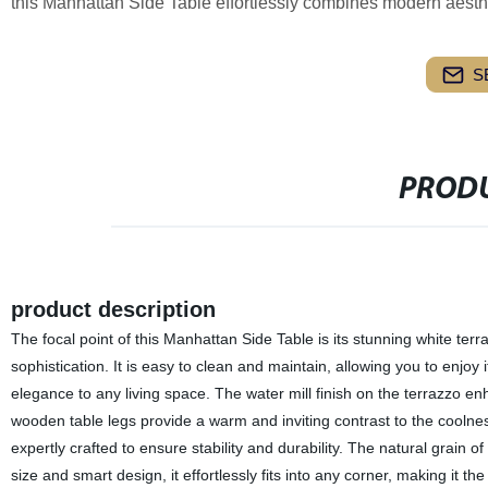
this Manhattan Side Table effortlessly combines modern aesthe
S
PRODU
product description
The focal point of this Manhattan Side Table is its stunning white te
sophistication. It is easy to clean and maintain, allowing you to enjo
elegance to any living space. The water mill finish on the terrazzo e
wooden table legs provide a warm and inviting contrast to the coolness
expertly crafted to ensure stability and durability. The natural grai
size and smart design, it effortlessly fits into any corner, making it t