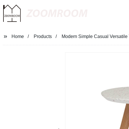
ZOOMROOM
Home
Products
Modern Simple Casual Versatile