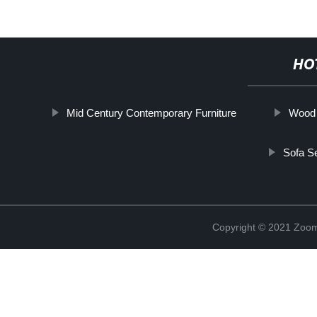
HO
Mid Century Contemporary Furniture
Wood 
Sofa S
Copyright © 2021 Zoom