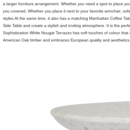
a larger furniture arrangement. Whether you need a spot to place your
you covered. Whether you place it next to your favorite armchair, sofa
styles.At the same time, it also has a matching Manhattan Coffee Table
Side Table and create a stylish and inviting atmosphere. It is the perf
Sophistication White Nougat Terrazzo has soft touches of colour tha
American Oak timber and embraces European quality and aesthetics. 