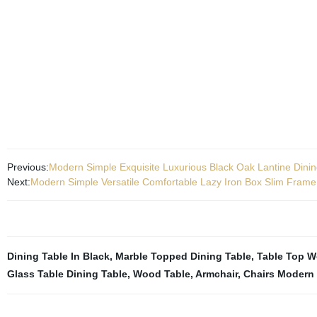
Previous:
Modern Simple Exquisite Luxurious Black Oak Lantine Dini
Next:
Modern Simple Versatile Comfortable Lazy Iron Box Slim Frame
Dining Table In Black
,
Marble Topped Dining Table
,
Table Top 
Glass Table Dining Table
,
Wood Table
,
Armchair
,
Chairs Modern