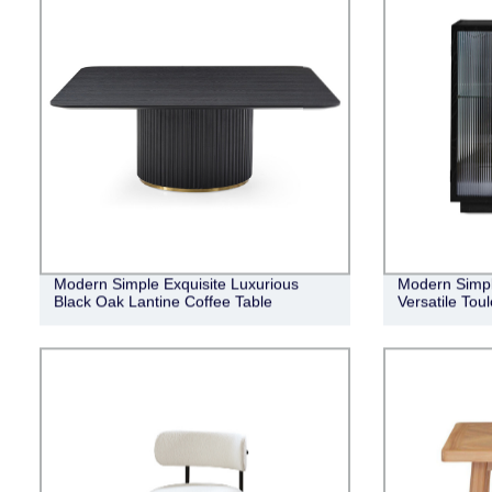
Modern Simple Exquisite Luxurious
Modern Simpl
Black Oak Lantine Coffee Table
Versatile Tou