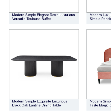
Modern Simple Elegant Retro Luxurious
Modern Luxur
Versatile Toulouse Buffet
Simple Parisi
Modern Simple Exquisite Luxurious
Modern Simpl
Black Oak Lantine Dining Table
Taste Magic 