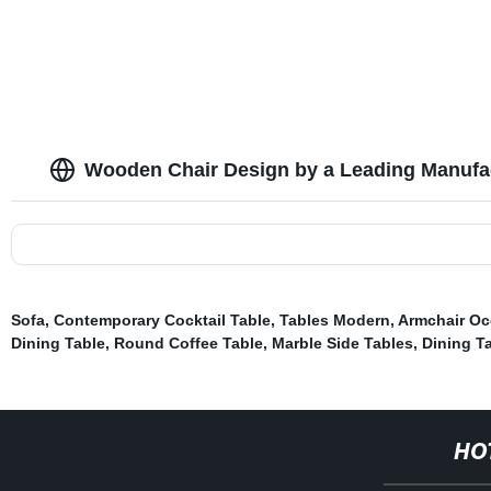
Wooden Chair Design by a Leading Manufa
Sofa
,
Contemporary Cocktail Table
,
Tables Modern
,
Armchair Oc
Dining Table
,
Round Coffee Table
,
Marble Side Tables
,
Dining Ta
HO