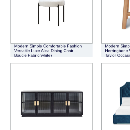
Modern Simple Comfortable Fashion
Modern Simple
Versatile Luxe Ailsa Dining Chair—
Herringbone 
Boucle Fabric(white)
Taylor Occasi