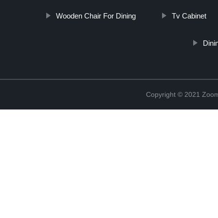
Wooden Chair For Dining
Tv Cabinet
Dini
Copyright © 2021 Zoom