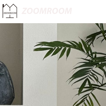
ZOOMROOM