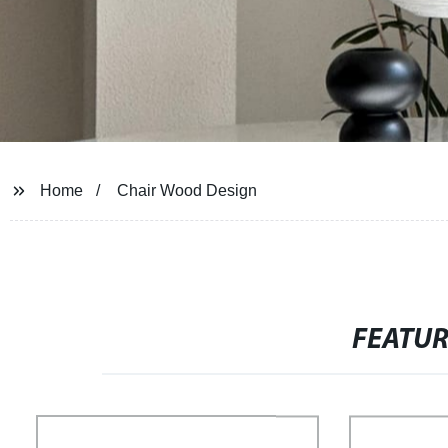
Home
Chair Wood Design
FEATU