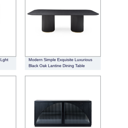
 Lght
Modern Simple Exquisite Luxurious
Black Oak Lantine Dining Table