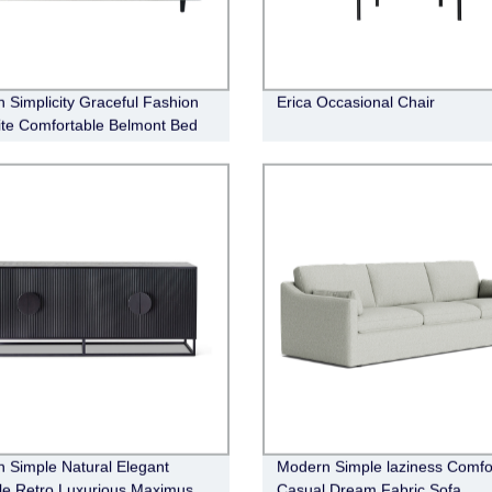
 Simplicity Graceful Fashion
Erica Occasional Chair
ite Comfortable Belmont Bed
 Simple Natural Elegant
Modern Simple laziness Comfo
ile Retro Luxurious Maximus
Casual Dream Fabric Sofa