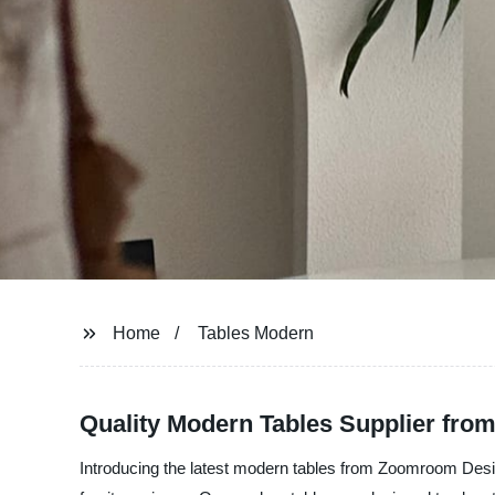
Home
Tables Modern
Quality Modern Tables Supplier fro
Introducing the latest modern tables from Zoomroom Design