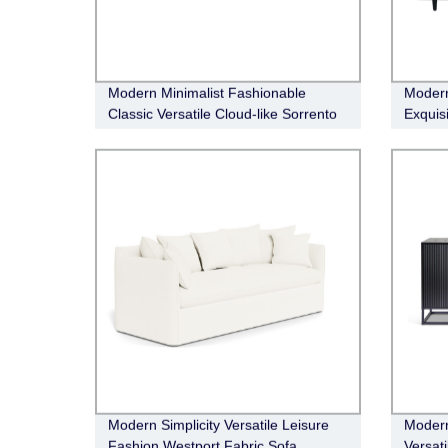
Modern Minimalist Fashionable
Modern
Classic Versatile Cloud-like Sorrento
Exquis
Leather Electric Recliner Modular
sofa
Modern Simplicity Versatile Leisure
Modern
Fashion Westport Fabric Sofa
Versat