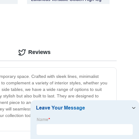
Bronx Bar Cabinet
Reviews
porary space. Crafted with sleek lines, minimalist
to complement a variety of interior styles, whether you
o side tables, we have a wide range of options to suit
tylish but also built to last. They are designed to
ment piece to anchor your living room or a functional and
ey will seamlessly integrate into your existing décor
r collection today and find the perfect piece to elevate