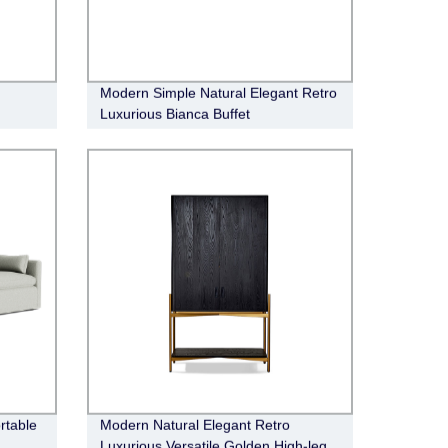
Modern Simple Natural Elegant Retro
Luxurious Bianca Buffet
rtable
Modern Natural Elegant Retro
Luxurious Versatile Golden High-leg