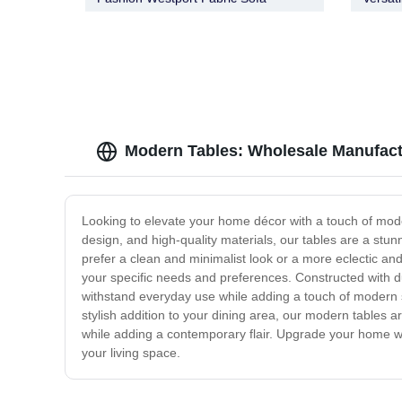
Buffet
Modern Tables: Wholesale Manufactu
Looking to elevate your home décor with a touch of mode
design, and high-quality materials, our tables are a stu
prefer a clean and minimalist look or a more eclectic and 
your specific needs and preferences. Constructed with dur
withstand everyday use while adding a touch of modern so
stylish addition to your dining area, our modern tables ar
while adding a contemporary flair. Upgrade your home wit
your living space.