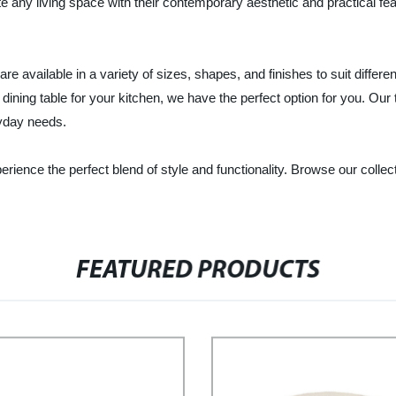
 any living space with their contemporary aesthetic and practical feat
vailable in a variety of sizes, shapes, and finishes to suit differen
t dining table for your kitchen, we have the perfect option for you. Our 
ryday needs.
ience the perfect blend of style and functionality. Browse our collec
FEATURED PRODUCTS