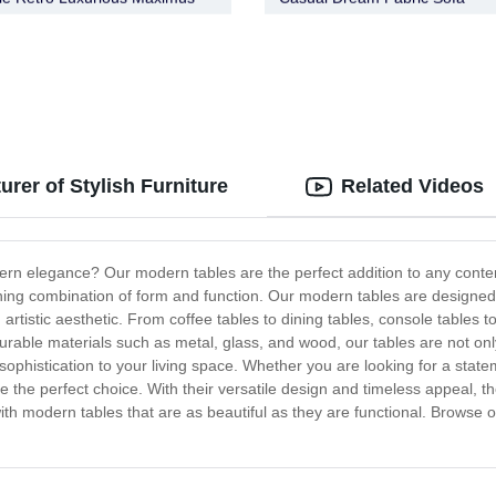
rer of Stylish Furniture
Related Videos
rn elegance? Our modern tables are the perfect addition to any contem
nning combination of form and function. Our modern tables are designed 
artistic aesthetic. From coffee tables to dining tables, console tables t
able materials such as metal, glass, and wood, our tables are not only s
phistication to your living space. Whether you are looking for a state
e the perfect choice. With their versatile design and timeless appeal, th
h modern tables that are as beautiful as they are functional. Browse ou