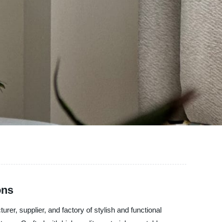
ons
r, supplier, and factory of stylish and functional