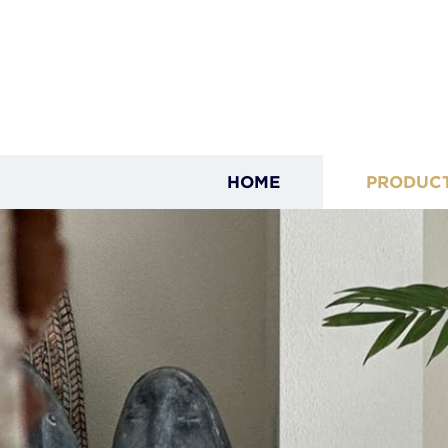
HOME
PRODUC