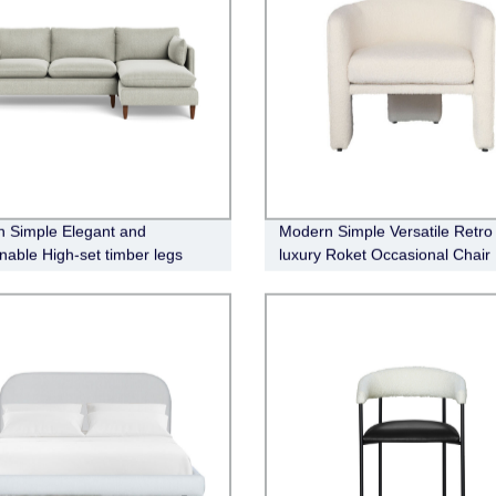
 Simple Elegant and
Modern Simple Versatile Retro
nable High-set timber legs
luxury Roket Occasional Chair
abric Modular Sofa