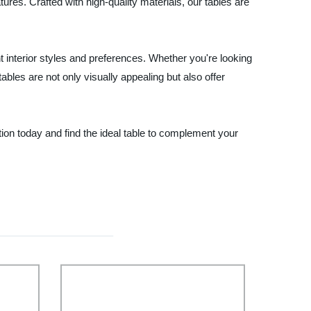
ures. Crafted with high-quality materials, our tables are
t interior styles and preferences. Whether you're looking
tables are not only visually appealing but also offer
tion today and find the ideal table to complement your