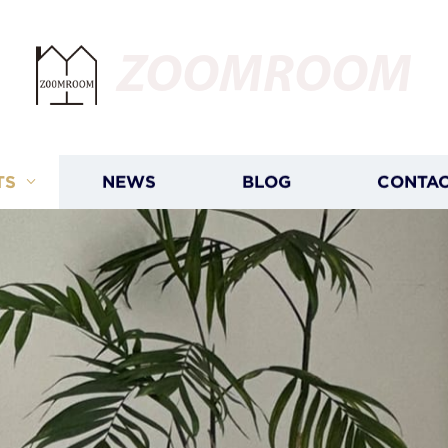
ZOOMROOM
TS
NEWS
BLOG
CONTAC