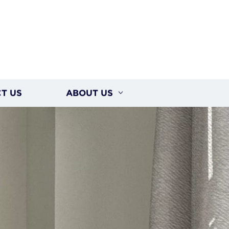
T US
ABOUT US