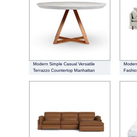
Modern Simple Casual Versatile
Modern
Terrazzo Countertop Manhattan
Fashio
Dining Table
Eton F