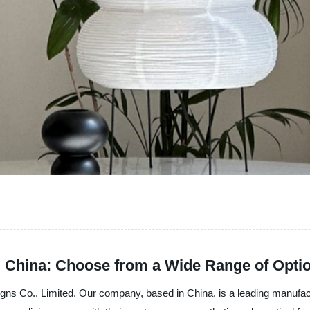
m China: Choose from a Wide Range of Opti
s Co., Limited. Our company, based in China, is a leading manufacture