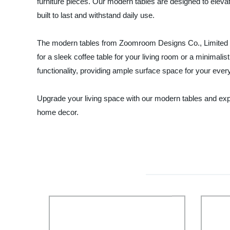
furniture pieces. Our modern tables are designed to elevate
built to last and withstand daily use.
The modern tables from Zoomroom Designs Co., Limited are a
for a sleek coffee table for your living room or a minimalis
functionality, providing ample surface space for your eve
Upgrade your living space with our modern tables and exper
home decor.