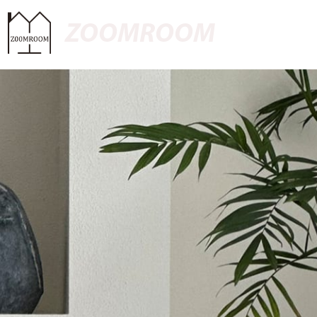
ZOOMROOM