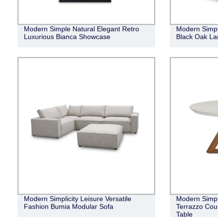
Modern Simple Natural Elegant Retro
Modern Simpl
Luxurious Bianca Showcase
Black Oak La
Modern Simplicity Leisure Versatile
Modern Simpl
Fashion Bumia Modular Sofa
Terrazzo Cou
Table