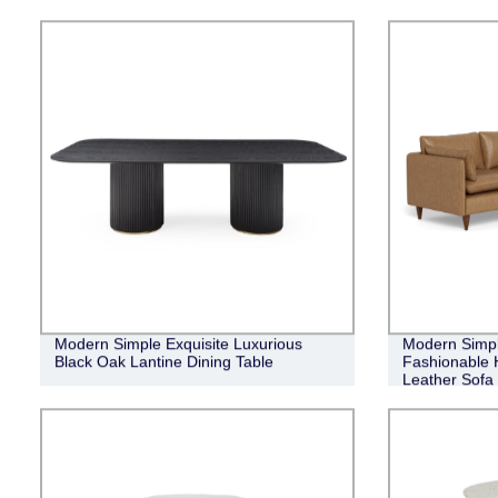
Modern Simple Exquisite Luxurious
Modern Simpl
Black Oak Lantine Dining Table
Fashionable H
Leather Sofa