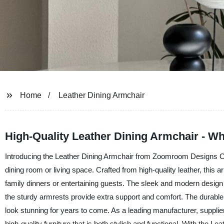
Home
Leather Dining Armchair
High-Quality Leather Dining Armchair - Wh
Introducing the Leather Dining Armchair from Zoomroom Designs Co.,
dining room or living space. Crafted from high-quality leather, this a
family dinners or entertaining guests. The sleek and modern design 
the sturdy armrests provide extra support and comfort. The durable l
look stunning for years to come. As a leading manufacturer, supplie
high-quality furniture that is both stylish and functional. With the L