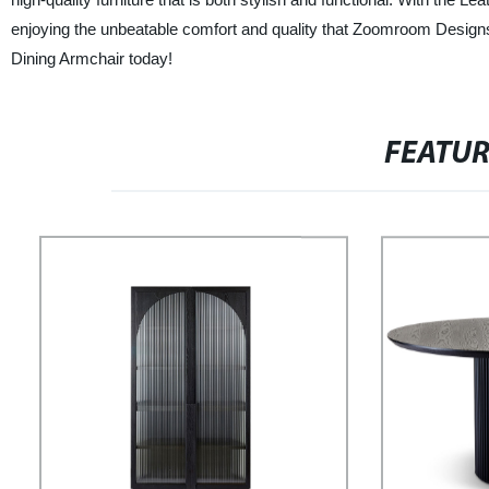
enjoying the unbeatable comfort and quality that Zoomroom Designs 
Dining Armchair today!
FEATU