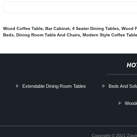
Wood Coffee Table
,
Bar Cabinet
,
4 Seater Dining Tables
,
Wood F
Beds
,
Dining Room Table And Chairs
,
Modern Style Coffee Tabl
HO
Extendable Dining Room Tables
Beds And Sof
Woode
Copyright © 2021 Zoom