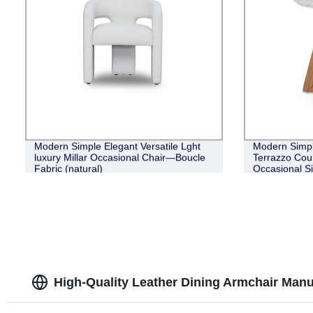
Modern Simple Elegant Versatile Lght
Modern Simpl
luxury Millar Occasional Chair—Boucle
Terrazzo Cou
Fabric (natural)
Occasional S
High-Quality Leather Dining Armchair Manu