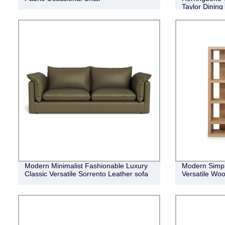
Taylor Dining
Modern Minimalist Fashionable Luxury
Modern Simpl
Classic Versatile Sorrento Leather sofa
Versatile Woo