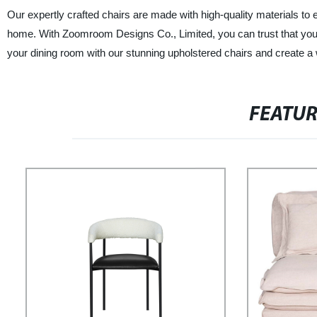
Our expertly crafted chairs are made with high-quality materials to 
home. With Zoomroom Designs Co., Limited, you can trust that you ar
your dining room with our stunning upholstered chairs and create 
FEATU