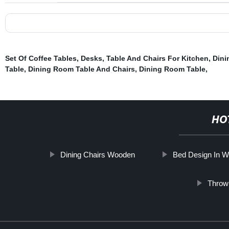
Set Of Coffee Tables
,
Desks
,
Table And Chairs For Kitchen
,
Dini
Table
,
Dining Room Table And Chairs
,
Dining Room Table
,
HO
Dining Chairs Wooden
Bed Design In 
Throw