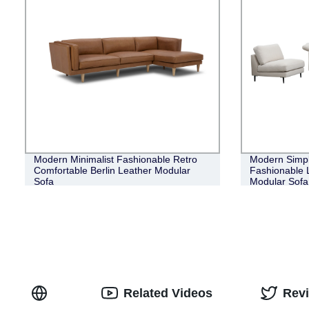
Modern Minimalist Fashionable Retro
Modern Simpl
Comfortable Berlin Leather Modular
Fashionable 
Sofa
Modular Sofa
Related Videos
Rev