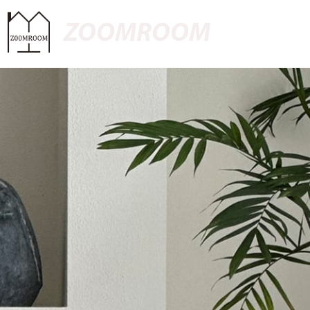
ZOOMROOM