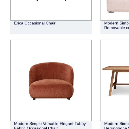
Erica Occasional Chair
Modern Simpli
Removable co
Modern Simple Versatile Elegant Tubby
Modern Simple
Fabric Occasional Chair
Herringbone 