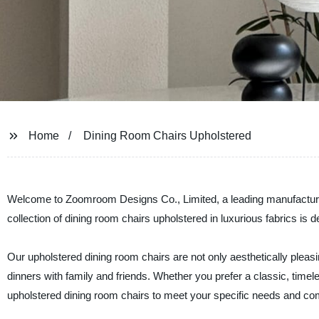
Home
Dining Room Chairs Upholstered
Welcome to Zoomroom Designs Co., Limited, a leading manufacturer 
collection of dining room chairs upholstered in luxurious fabrics is d
Our upholstered dining room chairs are not only aesthetically pleasi
dinners with family and friends. Whether you prefer a classic, time
upholstered dining room chairs to meet your specific needs and co