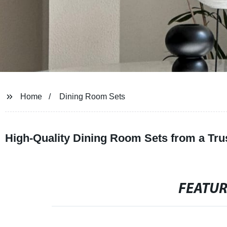
Home
Dining Room Sets
High-Quality Dining Room Sets from a Tru
FEATU