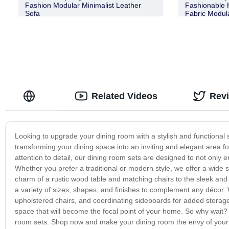
Fashion Modular Minimalist Leather
Fashionable H
Sofa
Fabric Modul
Related Videos
Rev
Looking to upgrade your dining room with a stylish and functional s
transforming your dining space into an inviting and elegant area fo
attention to detail, our dining room sets are designed to not only 
Whether you prefer a traditional or modern style, we offer a wide s
charm of a rustic wood table and matching chairs to the sleek and
a variety of sizes, shapes, and finishes to complement any décor. 
upholstered chairs, and coordinating sideboards for added storage
space that will become the focal point of your home. So why wait? 
room sets. Shop now and make your dining room the envy of your