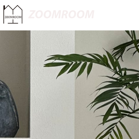
ZOOMROOM