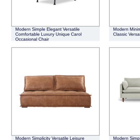
Modern Simple Elegant Versatile
Modern Minim
Comfortable Luxury Unique Carol
Classic Versa
Occasional Chair
Modern Simplicity Versatile Leisure
Modern Simpl