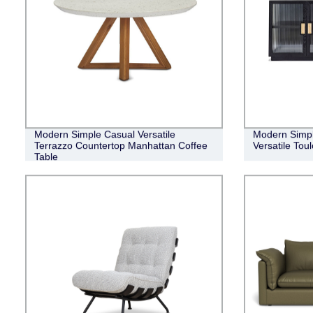
Modern Simple Casual Versatile
Modern Simpl
Terrazzo Countertop Manhattan Coffee
Versatile Tou
Table