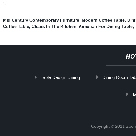
Mid Century Contemporary Furniture
,
Modern Coffee Table
,
Dini
Coffee Table
,
Chairs In The Kitchen
,
Armchair For Dining Table
,
HO
Table Design Dining
Dining Room Tab
T
Copyright © 2021 Zoom