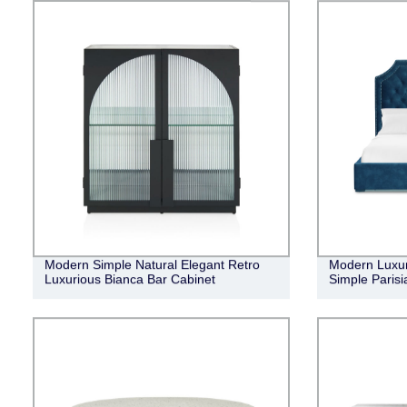
Modern Simple Natural Elegant Retro
Modern Luxur
Luxurious Bianca Bar Cabinet
Simple Parisi