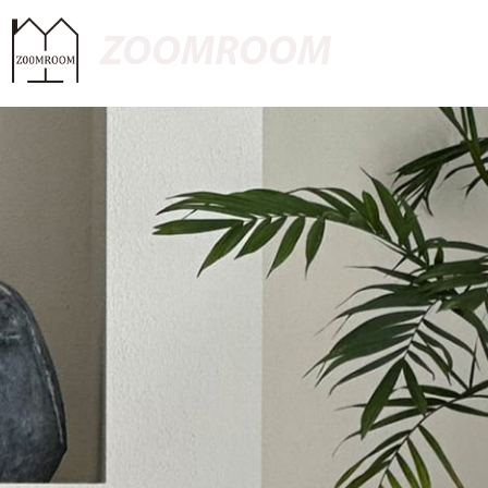
ZOOMROOM