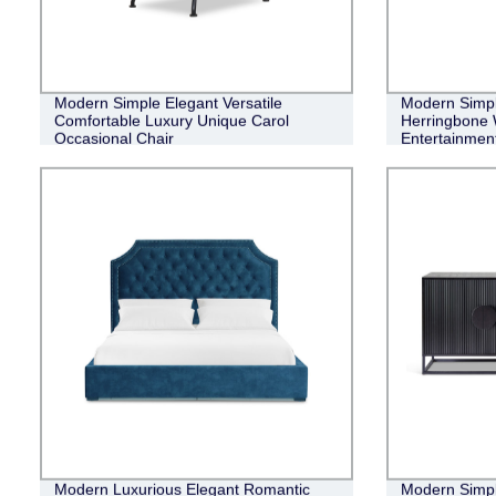
Modern Simple Elegant Versatile
Modern Simple
Comfortable Luxury Unique Carol
Herringbone 
Occasional Chair
Entertainment
Modern Luxurious Elegant Romantic
Modern Simple