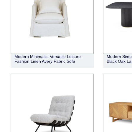
Modern Minimalist Versatile Leisure
Modern Simpl
Fashion Linen Avery Fabric Sofa
Black Oak Lan