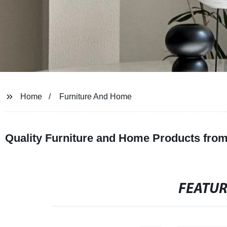
Home
Furniture And Home
Quality Furniture and Home Products from
FEATU