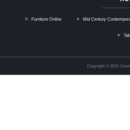
Furniture Online
Mid Century Contempora
Ta
Copyright © 2021 Zoom