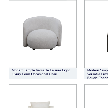
Modern Simple Versatile Leisure Light
Modern Simpl
luxury Form Occasional Chair
Versatile Lux
Boucle Fabric