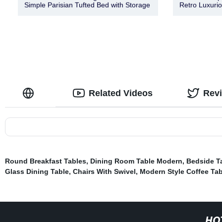
Simple Parisian Tufted Bed with Storage
Retro Luxuri
Related Videos
Rev
Round Breakfast Tables
,
Dining Room Table Modern
,
Bedside T
Glass Dining Table
,
Chairs With Swivel
,
Modern Style Coffee Tab
HO